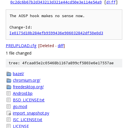
0c2dc6b67b2d343213d321e44cd50e3e114e54a9
[
diff
]
The AOSP hook makes no sense now.

Change-Id: 
Ie0175d10b284efb9599436e906032842df50e0d3
PREUPLOAD.cfg
[Deleted -
diff
]
1 file changed
tree: 4fcaa05e2c05468b1167a899cf5803e6e17557ae
bazel/
chromium.org/
freedesktop.org/
Android.bp
BSD_LICENSE.txt
go.mod
import_snapshot.py
ISC_LICENSE.txt
LICENSE