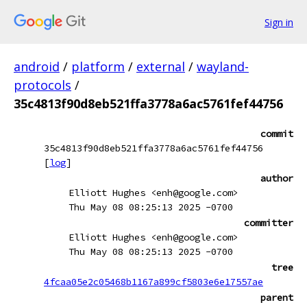
Sign in
android
/
platform
/
external
/
wayland-
protocols
/
35c4813f90d8eb521ffa3778a6ac5761fef44756
commit
35c4813f90d8eb521ffa3778a6ac5761fef44756
[
log
]
author
Elliott Hughes <enh@google.com>
Thu May 08 08:25:13 2025 -0700
committer
Elliott Hughes <enh@google.com>
Thu May 08 08:25:13 2025 -0700
tree
4fcaa05e2c05468b1167a899cf5803e6e17557ae
parent