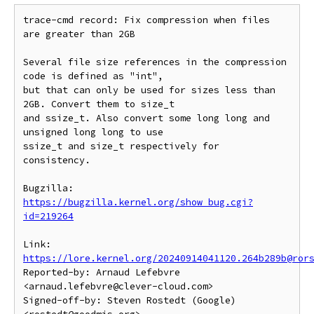
trace-cmd record: Fix compression when files 
are greater than 2GB

Several file size references in the compression 
code is defined as "int",

but that can only be used for sizes less than 
2GB. Convert them to size_t

and ssize_t. Also convert some long long and 
unsigned long long to use

ssize_t and size_t respectively for 
consistency.

Bugzilla: 
https://bugzilla.kernel.org/show_bug.cgi?
id=219264
Link: 
https://lore.kernel.org/20240914041120.264b289b@ror
Reported-by: Arnaud Lefebvre 
<arnaud.lefebvre@clever-cloud.com>

Signed-off-by: Steven Rostedt (Google) 