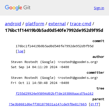
Sign in
android
/
platform
/
external
/
trace-cmd
/
176bc1f14419b0b5ad0d540fe7992de952d9f95d
commit
176bc1f14419b0b5ad0d540fe7992de952d9f95d
[
log
]
author
Steven Rostedt (Google) <rostedt@goodmis.org>
Sat Sep 14 04:11:20 2024 -0400
committer
Steven Rostedt (Google) <rostedt@goodmis.org>
Fri Oct 11 14:50:48 2024 -0400
tree
f255d29924e95094d02bf7de103860aacd7ba162
parent
75e3b8681d6eff381879831a147cde9f8e817665
[
diff
]