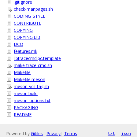
.gitignore
check-manpages.sh
CODING_STYLE
CONTRIBUTE
COPYING
COPYING.LIB
DCO
features.mk
libtracecmd.pc.template
make-trace-cmd.sh
Makefile
Makefile.meson
meson-vcs-tag.sh
meson.build
meson_options.txt
PACKAGING
README
Powered by
Gitiles
|
Privacy
|
Terms
txt
json