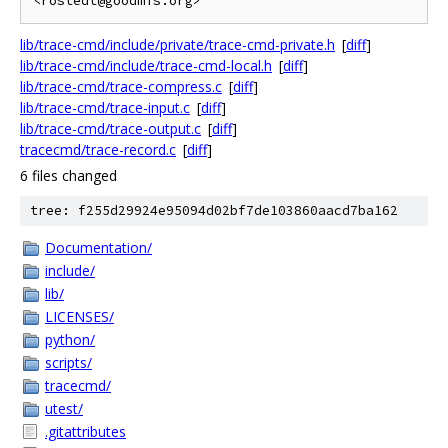
lib/trace-cmd/include/private/trace-cmd-private.h
[
diff
]
lib/trace-cmd/include/trace-cmd-local.h
[
diff
]
lib/trace-cmd/trace-compress.c
[
diff
]
lib/trace-cmd/trace-input.c
[
diff
]
lib/trace-cmd/trace-output.c
[
diff
]
tracecmd/trace-record.c
[
diff
]
6 files changed
tree: f255d29924e95094d02bf7de103860aacd7ba162
Documentation/
include/
lib/
LICENSES/
python/
scripts/
tracecmd/
utest/
.gitattributes