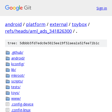
Sign in
android
/
platform
/
external
/
toybox
/
refs/heads/aml_ads_341826300
/
.
tree: 5dbbb5fd7edc0e5025ee19f52aea2a52fee72b1c
.github/
android/
kconfig/
lib/
mkroot/
scripts/
tests/
toys/
www/
.config-device
.config-linux