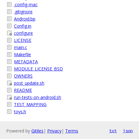
.config-mac
.gitignore
Android.bp
Config.in
configure
LICENSE
main.c
Makefile
METADATA
MODULE_LICENSE_BSD
OWNERS
post_update.sh
README
run-tests-on-android.sh
TEST_MAPPING
toys.h
Powered by
Gitiles
|
Privacy
|
Terms
txt
json