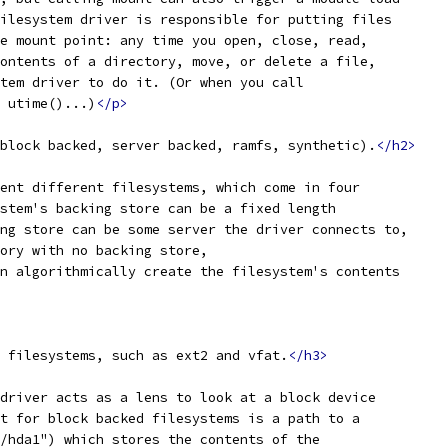
ilesystem driver is responsible for putting files
e mount point: any time you open, close, read,
ontents of a directory, move, or delete a file,
tem driver to do it. (Or when you call
 utime()...)
</p>
block backed, server backed, ramfs, synthetic).
</h2>
ent different filesystems, which come in four
stem's backing store can be a fixed length
ng store can be some server the driver connects to,
ory with no backing store,
n algorithmically create the filesystem's contents
 filesystems, such as ext2 and vfat.
</h3>
driver acts as a lens to look at a block device
t for block backed filesystems is a path to a
/hda1") which stores the contents of the