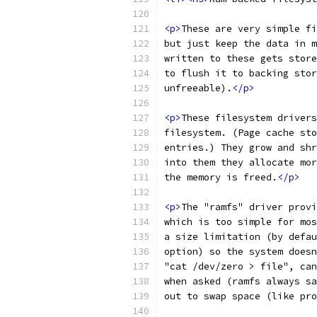
<p>
These are very simple fi
but just keep the data in m
written to these gets store
to flush it to backing stor
unfreeable).
</p>
<p>
These filesystem drivers
filesystem. (Page cache sto
entries.) They grow and shr
into them they allocate mor
the memory is freed.
</p>
<p>
The "ramfs" driver provi
which is too simple for mos
a size limitation (by defau
option) so the system doesn
"cat /dev/zero > file", can
when asked (ramfs always sa
out to swap space (like pro