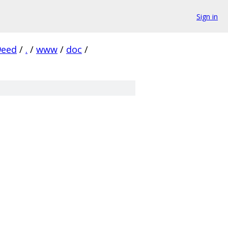
Sign in
9eed
/
.
/
www
/
doc
/