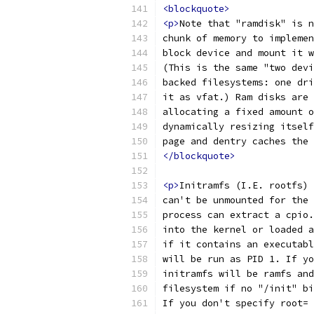
<blockquote>
<p>
Note that "ramdisk" is n
chunk of memory to implemen
block device and mount it w
(This is the same "two devi
backed filesystems: one dri
it as vfat.) Ram disks are 
allocating a fixed amount o
dynamically resizing itself
page and dentry caches the 
</blockquote>
<p>
Initramfs (I.E. rootfs) 
can't be unmounted for the 
process can extract a cpio.
into the kernel or loaded a
if it contains an executabl
will be run as PID 1. If yo
initramfs will be ramfs and
filesystem if no "/init" bi
If you don't specify root= 