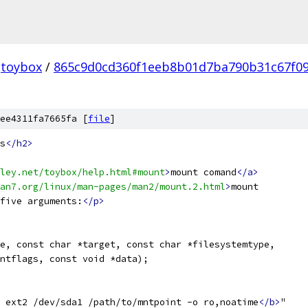
toybox
/
865c9d0cd360f1eeb8b01d7ba790b31c67f0
ee4311fa7665fa [
file
]
s
</h2>
ley.net/toybox/help.html#mount
>
mount comand
</a>
an7.org/linux/man-pages/man2/mount.2.html
>
mount
five arguments:
</p>
e, const char *target, const char *filesystemtype,
ntflags, const void *data);
 ext2 /dev/sda1 /path/to/mntpoint -o ro,noatime
</b>
"