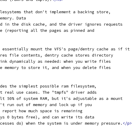
lesystems that don't implement a backing store,
emory. Data
d in the disk cache, and the driver ignores requests
e (reporting all the pages as pinned and
 essentially mount the VFS's page/dentry cache as if it 
res file contents, dentry cache stores directory
ink dynamically as needed: when you write files
e memory to store it, and when you delete files
des the simplest possible ram filesystem,
t real use cases. The "tmpfs" driver adds
lt 50% of system RAM, but it's adjustable as a mount
't run out of memory and lock up if you
 report how much space is remaining
ys 0 bytes free), and can write its data
cesses do) when the system is under memory pressure.
</p>