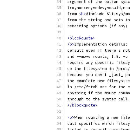
argument of the option sysc
(ro,noexec,nodev,nosuid,noa
from 
<b>
#include &lt;sys/mo
from the string and sets th
remaining options (if any) 
<blockquote>
<p>
Implementation details: 
default even if there's not
and --move mounts, I.E. -o 
require any specific filesy
up the filesystem in /proc/
because you don't _just_ pa
the complete new filesystem
in /etc/fstab are for the m
anything if the mount comma
through to the system call.
</blockquote>
<p>
When mounting a new file
call specifies which filesy
listed in /proc/filesystems