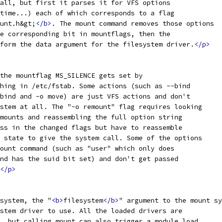
all, but first it parses it for VFS options
time...) each of which corresponds to a flag
unt.h&gt;
</b>
. The mount command removes those options
e corresponding bit in mountflags, then the
form the data argument for the filesystem driver.
</p>
the mountflag MS_SILENCE gets set by
hing in /etc/fstab. Some actions (such as --bind
bind and -o move) are just VFS actions and don't
stem at all. The "-o remount" flag requires looking
mounts and reassembling the full option string
ss in the changed flags but have to reassemble
 state to give the system call. Some of the options
ount command (such as "user" which only does
nd has the suid bit set) and don't get passed
</p>
system, the "
<b>
filesystem
</b>
" argument to the mount sy
stem driver to use. All the loaded drivers are
, but calling mount can also trigger a module load