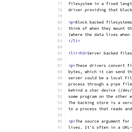
filesystem in a fixed lengt
driver providing that block
<p>
Block backed filesystems
think of when they mount th
(where the data lives when 
</li>
<li><h3>
Server backed files
<p>
These drivers convert fi
bytes, which it can send th
server could be a local Fil
process through a pipe file
behind a char device (/dev/
some program on the other e
The backing store is a serv
to a process that reads and
<p>
The source argument for 
lives. It's often in a URL-