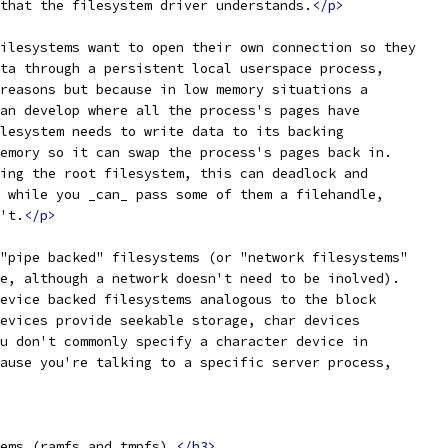
that the filesystem driver understands.
</p>
ilesystems want to open their own connection so they
ta through a persistent local userspace process,
reasons but because in low memory situations a
an develop where all the process's pages have
lesystem needs to write data to its backing
emory so it can swap the process's pages back in.
ing the root filesystem, this can deadlock and
 while you _can_ pass some of them a filehandle,
't.
</p>
"pipe backed" filesystems (or "network filesystems"
e, although a network doesn't need to be inolved).
evice backed filesystems analogous to the block
evices provide seekable storage, char devices
u don't commonly specify a character device in
ause you're talking to a specific server process,
ems (ramfs and tmpfs).
</h3>