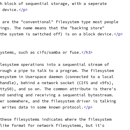
h block of sequential storage, with a seperate
 device.
</p>
 are the "conventional" filesystem type most people
ings. The name means that the "backing store"
the system is switched off) is on a block device.
</p>
ystems, such as cifs/samba or fuse.
</h3>
lesystem operations into a sequential stream of
rough a pipe to talk to a program. The filesystem
esystem in Userspace daemon (connected to a local
handle), behind a network socket (CIFS and v9fs),
ttyS0), and so on. The common attribute is there's
nd sending and receiving a sequential bytestream.
er somewhere, and the filesystem driver is talking
 writes data in some known protocol.
</p>
these filesystems indicates where the filesystem
like format for network filesystems, but it's