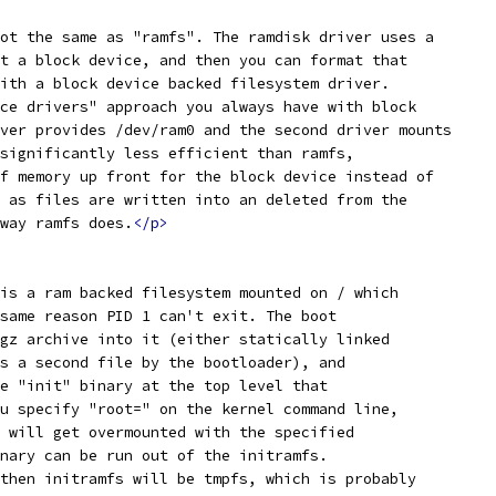
ot the same as "ramfs". The ramdisk driver uses a
t a block device, and then you can format that
ith a block device backed filesystem driver.
ce drivers" approach you always have with block
ver provides /dev/ram0 and the second driver mounts
significantly less efficient than ramfs,
f memory up front for the block device instead of
 as files are written into an deleted from the
way ramfs does.
</p>
is a ram backed filesystem mounted on / which
same reason PID 1 can't exit. The boot
gz archive into it (either statically linked
s a second file by the bootloader), and
e "init" binary at the top level that
u specify "root=" on the kernel command line,
 will get overmounted with the specified
nary can be run out of the initramfs.
then initramfs will be tmpfs, which is probably