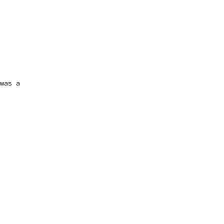
was a