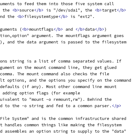
uments to feed them into those five system call
 the 
<b>
source
</b>
 is "/dev/sda1", the 
<b>
target
</b>
nd the 
<b>
filesystemtype
</b>
 is "ext2".
guments (
<b>
mountflags
</b>
 and 
</b>
data
</b>
)
tion,option" argument. The mountflags argument goes
), and the data argument is passed to the filesystem
ons string is a list of comma separated values. If
gument on the mount command line, they get glued
comma. The mount command also checks the file
lt options, and the options you specify on the command
defaults (if any). Most other command line mount
 adding option flags (for example
uivalent to "mount -o remount,rw"). Behind the
d to the -o string and fed to a common parser.
</p>
File System" and is the common infrastructure shared
t handles common things like making the filesystem
d assembles an option string to supply to the "data"