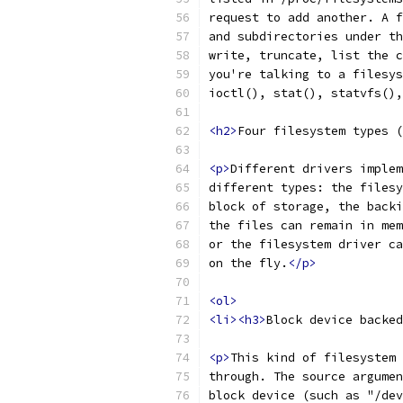
request to add another. A f
and subdirectories under th
write, truncate, list the c
you're talking to a filesys
ioctl(), stat(), statvfs(),
<h2>
Four filesystem types (
<p>
Different drivers implem
different types: the filesy
block of storage, the backi
the files can remain in mem
or the filesystem driver ca
on the fly.
</p>
<ol>
<li><h3>
Block device backed
<p>
This kind of filesystem 
through. The source argumen
block device (such as "/dev