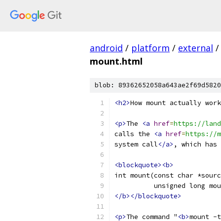
android
/
platform
/
external
/
mount.html
blob: 89362652058a643ae2f69d5820
<h2>
How mount actually work
<p>
The 
<a
href
=
https://land
calls the 
<a
href
=
https://m
system call
</a>
, which has 
<blockquote><b>
int mount(const char *sourc
          unsigned long mou
</b></blockquote>
<p>
The command "
<b>
mount -t