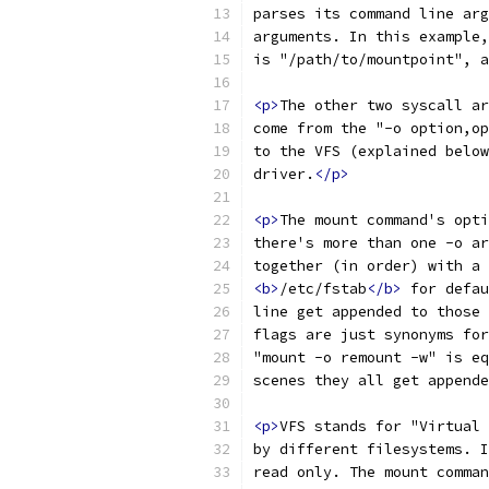
parses its command line arg
arguments. In this example,
is "/path/to/mountpoint", a
<p>
The other two syscall ar
come from the "-o option,op
to the VFS (explained below
driver.
</p>
<p>
The mount command's opti
there's more than one -o ar
together (in order) with a 
<b>
/etc/fstab
</b>
 for defau
line get appended to those 
flags are just synonyms for
"mount -o remount -w" is eq
scenes they all get appende
<p>
VFS stands for "Virtual 
by different filesystems. I
read only. The mount comman