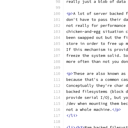
really just a blob of data 
<p>
A lot of server backed f
don't have to pass their da
not really for performance 
chicken-and-egg situation c
been swapped out but the fi
store in order to free up m
If this mechanism is provid
freeze the system solid. So
more often than not you don
<p>
These are also known as 
because that's a common cas
Conceptually they're char d
backed filesystems (block d
provide serial I/O), but yo
/dev when mounting them bec
not a whole machine.
</p>
</li>
<li><h3>
Ram backed filesyst