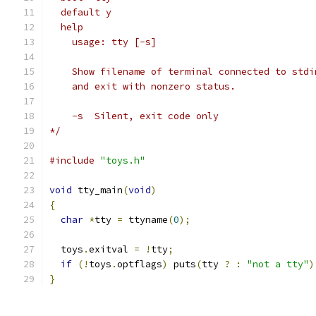
  default y
  help
    usage: tty [-s]
    Show filename of terminal connected to stdi
    and exit with nonzero status.
    -s	Silent, exit code only
*/
#include
"toys.h"
void
 tty_main
(
void
)
{
char
*
tty 
=
 ttyname
(
0
);
  toys
.
exitval 
=
!
tty
;
if
(!
toys
.
optflags
)
 puts
(
tty 
?
:
"not a tty"
)
}