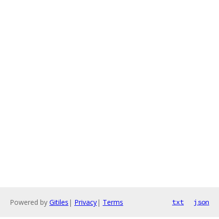
Powered by
Gitiles
|
Privacy
|
Terms
txt
json