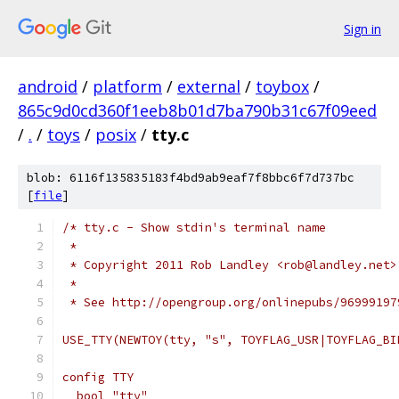
Sign in
android
/
platform
/
external
/
toybox
/
865c9d0cd360f1eeb8b01d7ba790b31c67f09eed
/
.
/
toys
/
posix
/
tty.c
blob: 6116f135835183f4bd9ab9eaf7f8bbc6f7d737bc
[
file
]
/* tty.c - Show stdin's terminal name
 *
 * Copyright 2011 Rob Landley <rob@landley.net>
 *
 * See http://opengroup.org/onlinepubs/96999197
USE_TTY(NEWTOY(tty, "s", TOYFLAG_USR|TOYFLAG_BI
config TTY
  bool "tty"