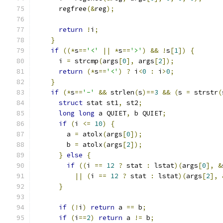
      regfree
(&
reg
);
return
!
i
;
}
if
((*
s
==
'<'
||
*
s
==
'>'
)
&&
!
s
[
1
])
{
      i 
=
 strcmp
(
args
[
0
],
 args
[
2
]);
return
(*
s
==
'<'
)
?
 i
<
0
:
 i
>
0
;
}
if
(*
s
==
'-'
&&
 strlen
(
s
)==
3
&&
(
s 
=
 strstr
(
struct
 stat st1
,
 st2
;
long
long
 a QUIET
,
 b QUIET
;
if
(
i 
<=
10
)
{
        a 
=
 atolx
(
args
[
0
]);
        b 
=
 atolx
(
args
[
2
]);
}
else
{
if
((
i 
==
12
?
 stat 
:
 lstat
)(
args
[
0
],
&
||
(
i 
==
12
?
 stat 
:
 lstat
)(
args
[
2
],
}
if
(!
i
)
return
 a 
==
 b
;
if
(
i
==
2
)
return
 a 
!=
 b
;