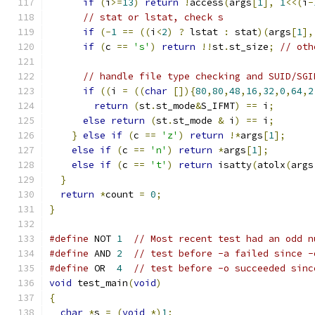
if
(
i
>=
13
)
return
!
access
(
args
[
1
],
1
<<(
i
-
// stat or lstat, check s
if
(-
1
==
((
i
<
2
)
?
 lstat 
:
 stat
)(
args
[
1
],
if
(
c 
==
's'
)
return
!!
st
.
st_size
;
// oth
// handle file type checking and SUID/SGI
if
((
i 
=
((
char
[]){
80
,
80
,
48
,
16
,
32
,
0
,
64
,
2
return
(
st
.
st_mode
&
S_IFMT
)
==
 i
;
else
return
(
st
.
st_mode 
&
 i
)
==
 i
;
}
else
if
(
c 
==
'z'
)
return
!*
args
[
1
];
else
if
(
c 
==
'n'
)
return
*
args
[
1
];
else
if
(
c 
==
't'
)
return
 isatty
(
atolx
(
args
}
return
*
count 
=
0
;
}
#define
 NOT 
1
// Most recent test had an odd n
#define
 AND 
2
// test before -a failed since -
#define
 OR  
4
// test before -o succeeded sinc
void
 test_main
(
void
)
{
char
*
s 
=
(
void
*)
1
;