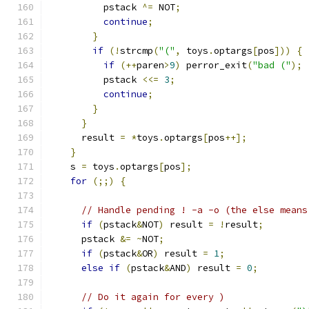
          pstack 
^=
 NOT
;
continue
;
}
if
(!
strcmp
(
"("
,
 toys
.
optargs
[
pos
]))
{
if
(++
paren
>
9
)
 perror_exit
(
"bad ("
);
          pstack 
<<=
3
;
continue
;
}
}
      result 
=
*
toys
.
optargs
[
pos
++];
}
    s 
=
 toys
.
optargs
[
pos
];
for
(;;)
{
// Handle pending ! -a -o (the else means
if
(
pstack
&
NOT
)
 result 
=
!
result
;
      pstack 
&=
~
NOT
;
if
(
pstack
&
OR
)
 result 
=
1
;
else
if
(
pstack
&
AND
)
 result 
=
0
;
// Do it again for every )