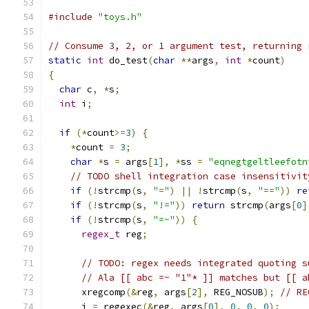
#include
"toys.h"
// Consume 3, 2, or 1 argument test, returning 
static
int
 do_test
(
char
**
args
,
int
*
count
)
{
char
 c
,
*
s
;
int
 i
;
if
(*
count
>=
3
)
{
*
count 
=
3
;
char
*
s 
=
 args
[
1
],
*
ss 
=
"eqnegtgeltleefotn
// TODO shell integration case insensitivit
if
(!
strcmp
(
s
,
"="
)
||
!
strcmp
(
s
,
"=="
))
re
if
(!
strcmp
(
s
,
"!="
))
return
 strcmp
(
args
[
0
]
if
(!
strcmp
(
s
,
"=~"
))
{
regex_t
 reg
;
// TODO: regex needs integrated quoting s
// Ala [[ abc =~ "1"* ]] matches but [[ a
      xregcomp
(&
reg
,
 args
[
2
],
 REG_NOSUB
);
// RE
      i 
=
 regexec
(&
reg
,
 args
[
0
],
0
,
0
,
0
);