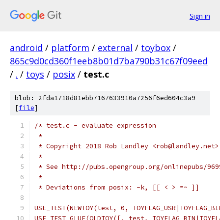
Sign in
android
/
platform
/
external
/
toybox
/
865c9d0cd360f1eeb8b01d7ba790b31c67f09eed
/
.
/
toys
/
posix
/
test.c
blob: 2fda1718d81ebb7167633910a7256f6ed604c3a9
[
file
]
/* test.c - evaluate expression
 *
 * Copyright 2018 Rob Landley <rob@landley.net>
 *
 * See http://pubs.opengroup.org/onlinepubs/969
 *
 * Deviations from posix: -k, [[ < > =~ ]]
USE_TEST(NEWTOY(test, 0, TOYFLAG_USR|TOYFLAG_BI
USE_TEST_GLUE(OLDTOY([, test, TOYFLAG_BIN|TOYFL