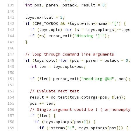
int
 pos
,
 paren
,
 pstack
,
 result 
=
0
;
  toys
.
exitval 
=
2
;
if
(
CFG_TOYBOX 
&&
*
toys
.
which
->
name
==
'['
)
{
if
(
toys
.
optc
)
for
(
s 
=
 toys
.
optargs
[--
toys
if
(*
s
)
 error_exit
(
"Missing ']'"
);
}
// loop through command line arguments
if
(
toys
.
optc
)
for
(
pos 
=
 paren 
=
 pstack 
=
0
;
int
 len 
=
 toys
.
optc
-
pos
;
if
(!
len
)
 perror_exit
(
"need arg @%d"
,
 pos
);
// Evaluate next test
    result 
=
 do_test
(
toys
.
optargs
+
pos
,
&
len
);
    pos 
+=
 len
;
// Single argument could be ! ( or nonempty
if
(!
len
)
{
if
(
toys
.
optargs
[
pos
+
1
])
{
if
(!
strcmp
(
"!"
,
 toys
.
optargs
[
pos
]))
{