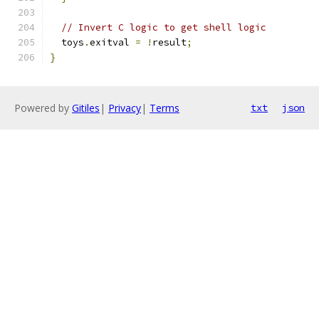
// Invert C logic to get shell logic
  toys
.
exitval 
=
!
result
;
}
Powered by
Gitiles
|
Privacy
|
Terms
txt
json