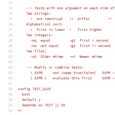
    --- Tests with one argument on each side of
    Two strings:
      =  are identical   !=  differ         =~ 
    Alphabetical sort:
      <  first is lower  >   first higher
    Two integers:
      -eq  equal         -gt  first > second   
      -ne  not equal     -ge  first >= second  
    Two files:
      -ot  Older mtime   -nt  Newer mtime      
    --- Modify or combine tests:
      ! EXPR     not (swap true/false)   EXPR -
      ( EXPR )   evaluate this first     EXPR -
config TEST_GLUE
  bool
  default y
  depends on TEST || SH
*/