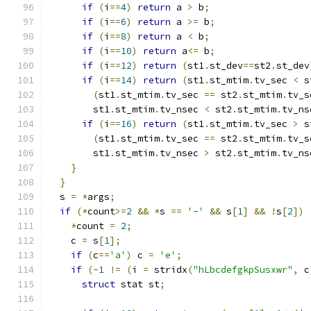
if
(
i
==
4
)
return
 a 
>
 b
;
if
(
i
==
6
)
return
 a 
>=
 b
;
if
(
i
==
8
)
return
 a 
<
 b
;
if
(
i
==
10
)
return
 a
<=
 b
;
if
(
i
==
12
)
return
(
st1
.
st_dev
==
st2
.
st_dev
if
(
i
==
14
)
return
(
st1
.
st_mtim
.
tv_sec 
<
 s
(
st1
.
st_mtim
.
tv_sec 
==
 st2
.
st_mtim
.
tv_s
        st1
.
st_mtim
.
tv_nsec 
<
 st2
.
st_mtim
.
tv_ns
if
(
i
==
16
)
return
(
st1
.
st_mtim
.
tv_sec 
>
 s
(
st1
.
st_mtim
.
tv_sec 
==
 st2
.
st_mtim
.
tv_s
        st1
.
st_mtim
.
tv_nsec 
>
 st2
.
st_mtim
.
tv_ns
}
}
  s 
=
*
args
;
if
(*
count
>=
2
&&
*
s 
==
'-'
&&
 s
[
1
]
&&
!
s
[
2
])
*
count 
=
2
;
    c 
=
 s
[
1
];
if
(
c
==
'a'
)
 c 
=
'e'
;
if
(-
1
!=
(
i 
=
 stridx
(
"hLbcdefgkpSusxwr"
,
 c
struct
 stat st
;