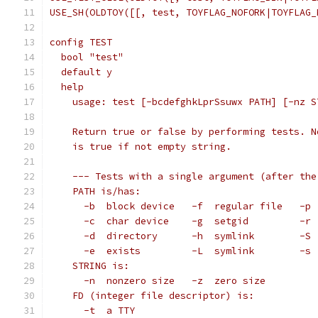
USE_SH(OLDTOY([[, test, TOYFLAG_NOFORK|TOYFLAG_
config TEST
  bool "test"
  default y
  help
    usage: test [-bcdefghkLprSsuwx PATH] [-nz S
    Return true or false by performing tests. N
    is true if not empty string.
    --- Tests with a single argument (after the
    PATH is/has:
      -b  block device   -f  regular file   -p 
      -c  char device    -g  setgid         -r 
      -d  directory      -h  symlink        -S 
      -e  exists         -L  symlink        -s 
    STRING is:
      -n  nonzero size   -z  zero size
    FD (integer file descriptor) is:
      -t  a TTY