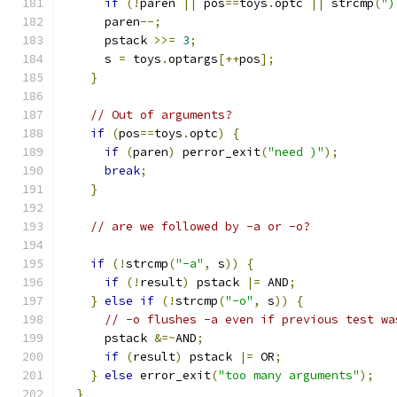
if
(!
paren 
||
 pos
==
toys
.
optc 
||
 strcmp
(
")
      paren
--;
      pstack 
>>=
3
;
      s 
=
 toys
.
optargs
[++
pos
];
}
// Out of arguments?
if
(
pos
==
toys
.
optc
)
{
if
(
paren
)
 perror_exit
(
"need )"
);
break
;
}
// are we followed by -a or -o?
if
(!
strcmp
(
"-a"
,
 s
))
{
if
(!
result
)
 pstack 
|=
 AND
;
}
else
if
(!
strcmp
(
"-o"
,
 s
))
{
// -o flushes -a even if previous test wa
      pstack 
&=~
AND
;
if
(
result
)
 pstack 
|=
 OR
;
}
else
 error_exit
(
"too many arguments"
);
}