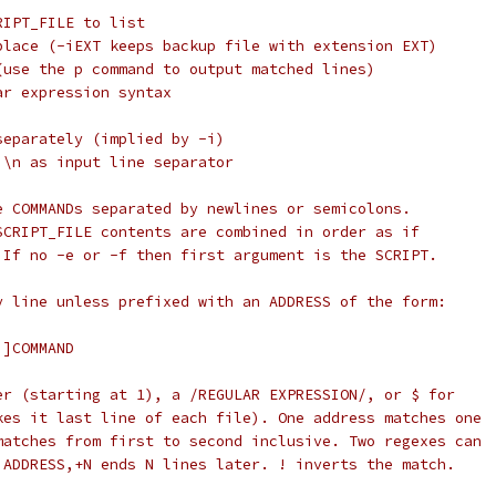
 SCRIPT_FILE to list
e in place (-iEXT keeps backup file with extension EXT)
tput (use the p command to output matched lines)
gular expression syntax
les separately (implied by -i)
than \n as input line separator
e COMMANDs separated by newlines or semicolons.
SCRIPT_FILE contents are combined in order as if
 If no -e or -f then first argument is the SCRIPT.
y line unless prefixed with an ADDRESS of the form:
!]COMMAND
er (starting at 1), a /REGULAR EXPRESSION/, or $ for
kes it last line of each file). One address matches one
matches from first to second inclusive. Two regexes can
 ADDRESS,+N ends N lines later. ! inverts the match.