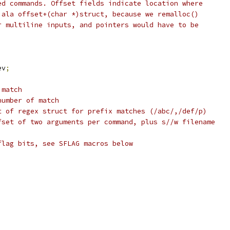
ed commands. Offset fields indicate location where
 ala offset+(char *)struct, because we remalloc()
r multiline inputs, and pointers would have to be
ev
;
 match
number of match
t of regex struct for prefix matches (/abc/,/def/p)
fset of two arguments per command, plus s//w filename
flag bits, see SFLAG macros below