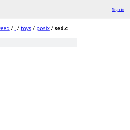
Sign in
9eed
/
.
/
toys
/
posix
/
sed.c