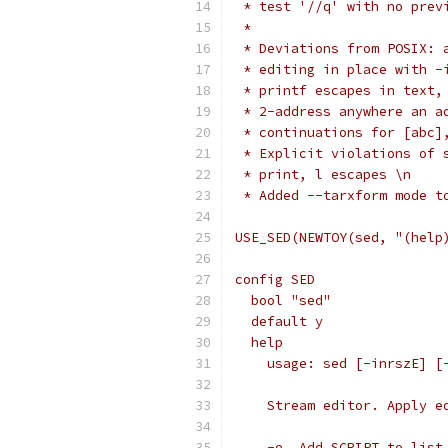
 * test '//q' with no prev
 *
 * Deviations from POSIX: 
 * editing in place with -
 * printf escapes in text,
 * 2-address anywhere an a
 * continuations for [abc]
 * Explicit violations of 
 * print, l escapes \n
 * Added --tarxform mode t
USE_SED(NEWTOY(sed, "(help
config SED
  bool "sed"
  default y
  help
    usage: sed [-inrszE] [
    Stream editor. Apply e
    -e	Add SCRIPT to list