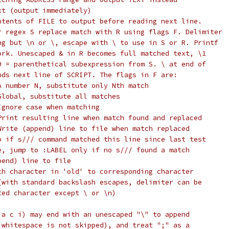
xt (output immediately)
ntents of FILE to output before reading next line.
r regex S replace match with R using flags F. Delimiter
ng but \n or \, escape with \ to use in S or R. Printf
ork. Unescaped & in R becomes full matched text, \1
9 = parenthetical subexpression from S. \ at end of
nds next line of SCRIPT. The flags in F are:
A number N, substitute only Nth match
Global, substitute all matches
Ignore case when matching
Print resulting line when match found and replaced
Write (append) line to file when match replaced
p if s/// command matched this line since last test
e, jump to :LABEL only if no s/// found a match
pend) line to file
ch character in 'old' to corresponding character
(with standard backslash escapes, delimiter can be
ted character except \ or \n)
 a c i) may end with an unescaped "\" to append
 whitespace is not skipped), and treat ";" as a