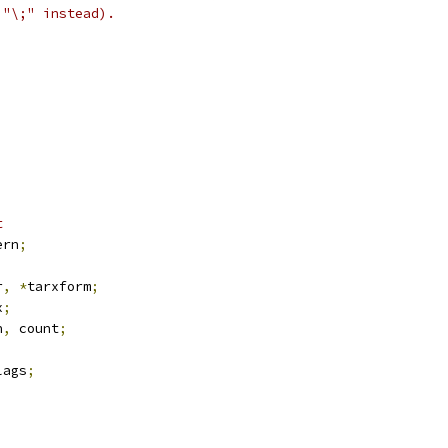
 "\;" instead).
t
ern
;
r
,
*
tarxform
;
x
;
n
,
 count
;
lags
;