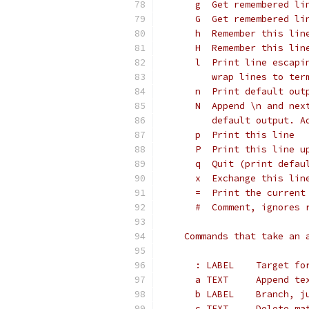
      g  Get remembered li
      G  Get remembered li
      h  Remember this lin
      H  Remember this lin
      l  Print line escapi
         wrap lines to ter
      n  Print default out
      N  Append \n and nex
         default output. A
      p  Print this line
      P  Print this line u
      q  Quit (print defau
      x  Exchange this lin
      =  Print the current
      #  Comment, ignores 
    Commands that take an 
      : LABEL    Target fo
      a TEXT     Append te
      b LABEL    Branch, j
      c TEXT     Delete ma