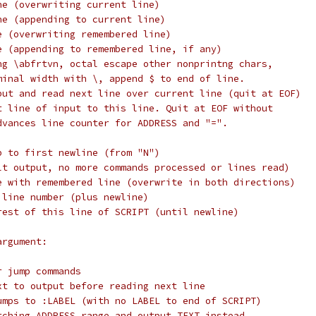
ne (overwriting current line)
ne (appending to current line)
e (overwriting remembered line)
e (appending to remembered line, if any)
ng \abfrtvn, octal escape other nonprintng chars,
minal width with \, append $ to end of line.
put and read next line over current line (quit at EOF)
t line of input to this line. Quit at EOF without
dvances line counter for ADDRESS and "=".
p to first newline (from "N")
lt output, no more commands processed or lines read)
e with remembered line (overwrite in both directions)
 line number (plus newline)
rest of this line of SCRIPT (until newline)
argument:
r jump commands
xt to output before reading next line
umps to :LABEL (with no LABEL to end of SCRIPT)
tching ADDRESS range and output TEXT instead