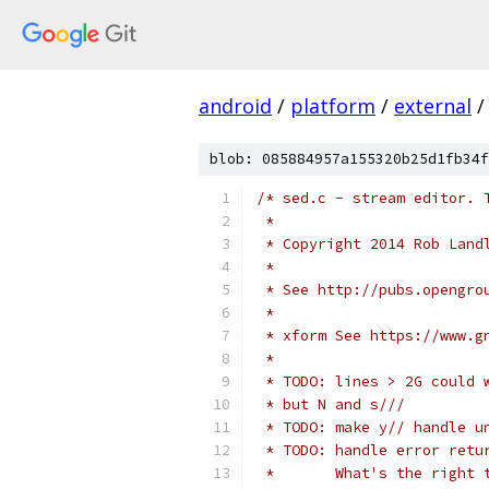
android
/
platform
/
external
/
blob: 085884957a155320b25d1fb34f
/* sed.c - stream editor. 
 *
 * Copyright 2014 Rob Land
 *
 * See http://pubs.opengro
 *
 * xform See https://www.g
 *
 * TODO: lines > 2G could 
 * but N and s///
 * TODO: make y// handle u
 * TODO: handle error retu
 *       What's the right 