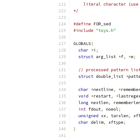
    literal character (use
*/
#define
 FOR_sed
#include
"toys.h"
GLOBALS
(
char
*
i
;
struct
 arg_list 
*
f
,
*
e
;
// processed pattern lis
struct
 double_list 
*
patt
char
*
nextline
,
*
remembe
void
*
restart
,
*
lastrege
long
 nextlen
,
 rememberle
int
 fdout
,
 noeol
;
unsigned
 xx
,
 tarxlen
,
 xf
char
 delim
,
 xftype
;
)