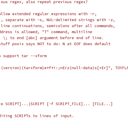
ious regex, also repeat previous regex?
allow extended regular expressions with -r,
i, separate with -s, NUL-delimited strings with -z,
 line continuations, semicolons after all commands,
ddress is allowed, "T" command, multiline
, \; to end [abc] argument before end of line.
stuff posix says NOT to do: N at EOF does default
o support tar --xform
)(version)(tarxform)e*f*i:;nErz(null-data)s[+Er]", TOYFL
-e SCRIPT]...|SCRIPT [-f SCRIPT_FILE]... [FILE...]
diting SCRIPTs to lines of input.