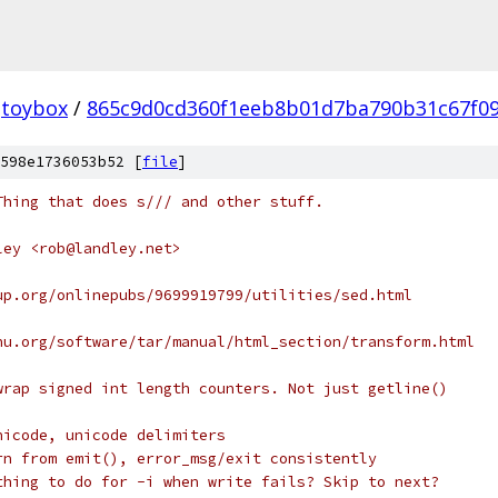
toybox
/
865c9d0cd360f1eeb8b01d7ba790b31c67f0
598e1736053b52 [
file
]
Thing that does s/// and other stuff.
ley <rob@landley.net>
up.org/onlinepubs/9699919799/utilities/sed.html
nu.org/software/tar/manual/html_section/transform.html
wrap signed int length counters. Not just getline()
nicode, unicode delimiters
rn from emit(), error_msg/exit consistently
thing to do for -i when write fails? Skip to next?