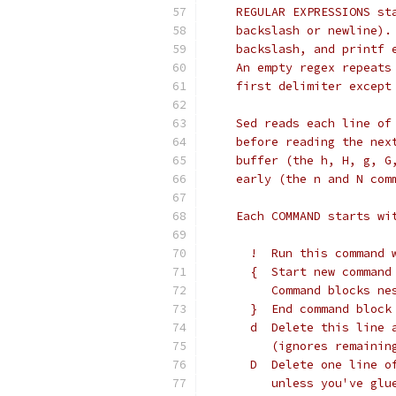
    REGULAR EXPRESSIONS st
    backslash or newline).
    backslash, and printf 
    An empty regex repeats
    first delimiter except
    Sed reads each line of
    before reading the nex
    buffer (the h, H, g, G
    early (the n and N com
    Each COMMAND starts wi
      !  Run this command 
      {  Start new command
         Command blocks ne
      }  End command block
      d  Delete this line 
         (ignores remainin
      D  Delete one line o
         unless you've glu