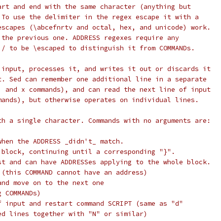
art and end with the same character (anything but
 To use the delimiter in the regex escape it with a
escapes (\abcefnrtv and octal, hex, and unicode) work.
 the previous one. ADDRESS regexes require any
 / to be \escaped to distinguish it from COMMANDs.
 input, processes it, and writes it out or discards it
t. Sed can remember one additional line in a separate
, and x commands), and can read the next line of input
mands), but otherwise operates on individual lines.
th a single character. Commands with no arguments are:
when the ADDRESS _didn't_ match.
 block, continuing until a corresponding "}".
st and can have ADDRESSes applying to the whole block.
 (this COMMAND cannot have an address)
and move on to the next one
g COMMANDs)
f input and restart command SCRIPT (same as "d"
ed lines together with "N" or similar)