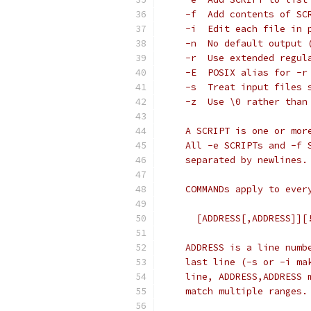
    -f	Add contents of
    -i	Edit each fil
    -n	No default ou
    -r	Use extended re
    -E	POSIX alias for -r
    -s	Treat input fi
    -z	Use \0 rather 
    A SCRIPT is one or mor
    All -e SCRIPTs and -f 
    separated by newlines.
    COMMANDs apply to ever
      [ADDRESS[,ADDRESS]][
    ADDRESS is a line numb
    last line (-s or -i ma
    line, ADDRESS,ADDRESS 
    match multiple ranges.