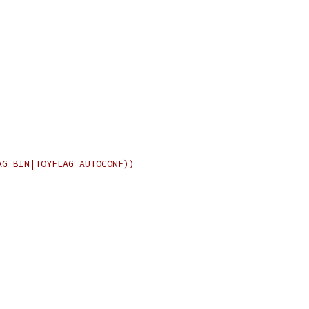
AG_BIN|TOYFLAG_AUTOCONF))