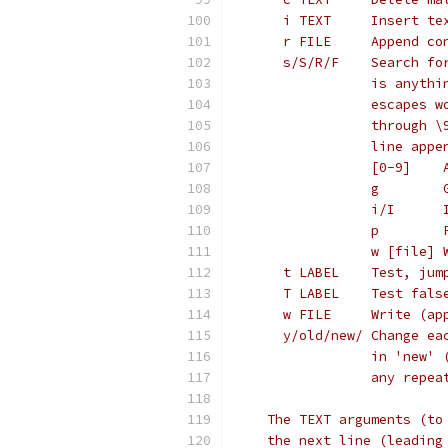
      i TEXT     Insert te
      r FILE     Append co
      s/S/R/F    Search fo
                 is anythi
                 escapes w
                 through \
                 line appe
                 [0-9]    
                 g        
                 i/I      
                 p        
                 w [file] 
      t LABEL    Test, jum
      T LABEL    Test fals
      w FILE     Write (ap
      y/old/new/ Change ea
                 in 'new' 
                 any repea
    The TEXT arguments (to
    the next line (leading