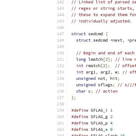
// Linked list of parsed s
// regex or string starts,
// these to expand them fo
// individually adjusted.
struct
 sedcmd 
{
struct
 sedcmd 
*
next
,
*
pr
// Begin and end of each
long
 lmatch
[
2
];
// line 
int
 rmatch
[
2
];
// offse
int
 arg1
,
 arg2
,
 w
;
// of
unsigned
 not
,
 hit
;
unsigned
 sflags
;
// s///
char
 c
;
// action
};
#define
 SFLAG_i 
1
#define
 SFLAG_g 
2
#define
 SFLAG_p 
4
#define
 SFLAG_x 
8
#define
 SFLAG_slash 
16