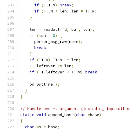
if
(!
TT
.
N
)
break
;
if
(
TT
.
N 
<
 len
)
 len 
=
 TT
.
N
;
}
    len 
=
 readall
(
fd
,
 buf
,
 len
);
if
(
len 
<
0
)
{
      perror_msg_raw
(
name
);
break
;
}
if
(
TT
.
N
)
 TT
.
N 
-=
 len
;
    TT
.
leftover 
+=
 len
;
if
(
TT
.
leftover 
<
 TT
.
w
)
break
;
    od_outline
();
}
}
// Handle one -t argument (including implicit o
static
void
 append_base
(
char
*
base
)
{
char
*
s 
=
 base
;