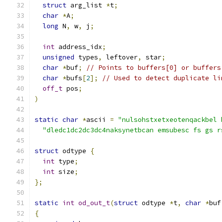
struct
 arg_list 
*
t
;
char
*
A
;
long
 N
,
 w
,
 j
;
int
 address_idx
;
unsigned
 types
,
 leftover
,
 star
;
char
*
buf
;
// Points to buffers[0] or buffers
char
*
bufs
[
2
];
// Used to detect duplicate li
off_t
 pos
;
)
static
char
*
ascii 
=
"nulsohstxetxeotenqackbel 
"dledc1dc2dc3dc4naksynetbcan emsubesc fs gs r
struct
 odtype 
{
int
 type
;
int
 size
;
};
static
int
od_out_t
(
struct
 odtype 
*
t
,
char
*
buf
{