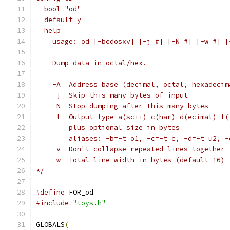
  bool "od"
  default y
  help
    usage: od [-bcdosxv] [-j #] [-N #] [-w #] [
    Dump data in octal/hex.
    -A	Address base (decimal, octal, hexadec
    -j	Skip this many bytes of input
    -N	Stop dumping after this many bytes
    -t	Output type a(scii) c(har) d(ecimal)
    	plus optional size in bytes
    	aliases: -b=-t o1, -c=-t c, -d=-t u2,
    -v	Don't collapse repeated lines together
    -w	Total line width in bytes (default 16)
*/
#define
 FOR_od
#include
"toys.h"
GLOBALS
(