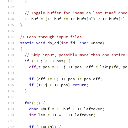
}
// Toggle buffer for "same as last time" chec
  TT
.
buf 
=
(
TT
.
buf 
==
 TT
.
bufs
[
0
])
?
 TT
.
bufs
[
1
]
}
// Loop through input files
static
void
 do_od
(
int
 fd
,
char
*
name
)
{
// Skip input, possibly more than one entire 
if
(
TT
.
j 
>
 TT
.
pos
)
{
off_t
 pos 
=
 TT
.
j
-
TT
.
pos
,
 off 
=
 lskip
(
fd
,
 po
if
(
off 
>=
0
)
 TT
.
pos 
+=
 pos
-
off
;
if
(
TT
.
j 
>
 TT
.
pos
)
return
;
}
for
(;;)
{
char
*
buf 
=
 TT
.
buf 
+
 TT
.
leftover
;
int
 len 
=
 TT
.
w 
-
 TT
.
leftover
;
if
(
FLAG
(
N
))
{