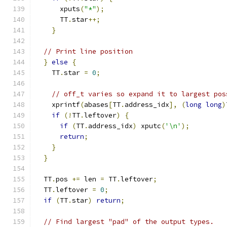
      xputs
(
"*"
);
      TT
.
star
++;
}
// Print line position
}
else
{
    TT
.
star 
=
0
;
// off_t varies so expand it to largest pos
    xprintf
(
abases
[
TT
.
address_idx
],
(
long
long
)
if
(!
TT
.
leftover
)
{
if
(
TT
.
address_idx
)
 xputc
(
'\n'
);
return
;
}
}
  TT
.
pos 
+=
 len 
=
 TT
.
leftover
;
  TT
.
leftover 
=
0
;
if
(
TT
.
star
)
return
;
// Find largest "pad" of the output types.