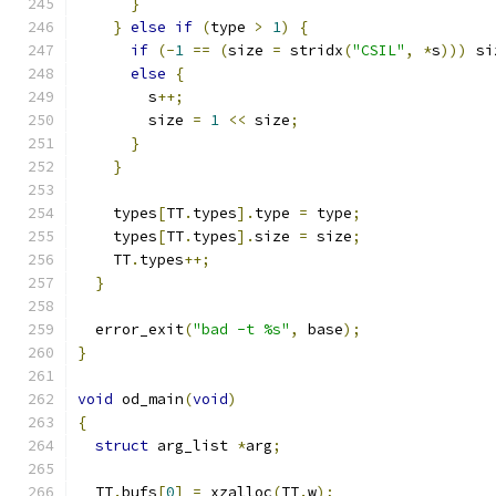
}
}
else
if
(
type 
>
1
)
{
if
(-
1
==
(
size 
=
 stridx
(
"CSIL"
,
*
s
)))
 si
else
{
        s
++;
        size 
=
1
<<
 size
;
}
}
    types
[
TT
.
types
].
type 
=
 type
;
    types
[
TT
.
types
].
size 
=
 size
;
    TT
.
types
++;
}
  error_exit
(
"bad -t %s"
,
 base
);
}
void
 od_main
(
void
)
{
struct
 arg_list 
*
arg
;
  TT
.
bufs
[
0
]
=
 xzalloc
(
TT
.
w
);