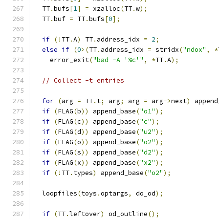
  TT
.
bufs
[
1
]
=
 xzalloc
(
TT
.
w
);
  TT
.
buf 
=
 TT
.
bufs
[
0
];
if
(!
TT
.
A
)
 TT
.
address_idx 
=
2
;
else
if
(
0
>(
TT
.
address_idx 
=
 stridx
(
"ndox"
,
*
    error_exit
(
"bad -A '%c'"
,
*
TT
.
A
);
// Collect -t entries
for
(
arg 
=
 TT
.
t
;
 arg
;
 arg 
=
 arg
->
next
)
 append
if
(
FLAG
(
b
))
 append_base
(
"o1"
);
if
(
FLAG
(
c
))
 append_base
(
"c"
);
if
(
FLAG
(
d
))
 append_base
(
"u2"
);
if
(
FLAG
(
o
))
 append_base
(
"o2"
);
if
(
FLAG
(
s
))
 append_base
(
"d2"
);
if
(
FLAG
(
x
))
 append_base
(
"x2"
);
if
(!
TT
.
types
)
 append_base
(
"o2"
);
  loopfiles
(
toys
.
optargs
,
 do_od
);
if
(
TT
.
leftover
)
 od_outline
();