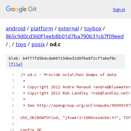
Sign in
android
/
platform
/
external
/
toybox
/
865c9d0cd360f1eeb8b01d7ba790b31c67f09eed
/
.
/
toys
/
posix
/
od.c
blob: b4f77fd5b4cde607254be52d9fbe8f2cf7a0ef8c
[
file
]
/* od.c - Provide octal/hex dumps of data
 *
 * Copyright 2012 Andre Renaud <andre@bluewater
 * Copyright 2012 Rob Landley <rob@landley.net>
 *
 * See http://opengroup.org/onlinepubs/96999197
USE_OD(NEWTOY(od, "j#vw#<1=16N#xsodcbA:t*", TOY
config OD