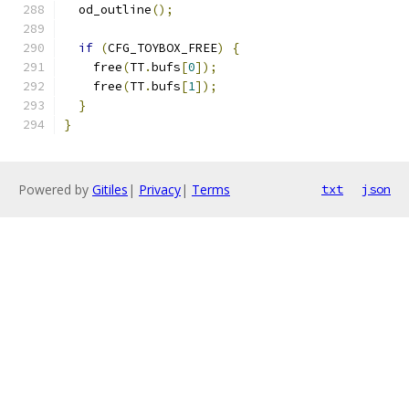
  od_outline
();
if
(
CFG_TOYBOX_FREE
)
{
    free
(
TT
.
bufs
[
0
]);
    free
(
TT
.
bufs
[
1
]);
}
}
Powered by
Gitiles
|
Privacy
|
Terms
txt
json