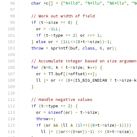
char
*
c
[]
=
{
"%*lld"
,
"%*llu"
,
"%0*llo"
,
"%
// Work out width of field
if
(
t
->
size 
==
8
)
{
      or 
=
-
1LL
;
if
(
t
->
type 
==
2
)
 or 
>>=
1
;
}
else
 or 
=
(
1LL
<<(
8
*
t
->
size
))-
1
;
throw
=
 sprintf
(
buf
,
class
,
0
,
 or
);
// Accumulate integer based on size argumen
for
(
k
=
0
;
 k 
<
 t
->
size
;
 k
++)
{
      or 
=
 TT
.
buf
[(*
offset
)++];
      ll 
|=
 or 
<<
(
8
*(
IS_BIG_ENDIAN 
?
 t
->
size
-
k
}
// Handle negative values
if
(
t
->
type 
==
2
)
{
      or 
=
sizeof
(
or
)
-
 t
->
size
;
throw
++;
if
(
or 
&&
(
ll 
&
(
1l
<<((
8
*
t
->
size
)-
1
))))
        ll 
|=
((
or
<<(
8
*
or
))-
1
)
<<
(
8
*
t
->
size
);