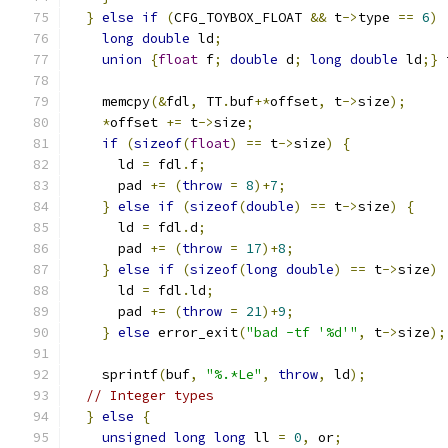
}
else
if
(
CFG_TOYBOX_FLOAT 
&&
 t
->
type 
==
6
)
long
double
 ld
;
union
{
float
 f
;
double
 d
;
long
double
 ld
;}
 
    memcpy
(&
fdl
,
 TT
.
buf
+*
offset
,
 t
->
size
);
*
offset 
+=
 t
->
size
;
if
(
sizeof
(
float
)
==
 t
->
size
)
{
      ld 
=
 fdl
.
f
;
      pad 
+=
(
throw
=
8
)+
7
;
}
else
if
(
sizeof
(
double
)
==
 t
->
size
)
{
      ld 
=
 fdl
.
d
;
      pad 
+=
(
throw
=
17
)+
8
;
}
else
if
(
sizeof
(
long
double
)
==
 t
->
size
)
      ld 
=
 fdl
.
ld
;
      pad 
+=
(
throw
=
21
)+
9
;
}
else
 error_exit
(
"bad -tf '%d'"
,
 t
->
size
);
    sprintf
(
buf
,
"%.*Le"
,
throw
,
 ld
);
// Integer types
}
else
{
unsigned
long
long
 ll 
=
0
,
 or
;