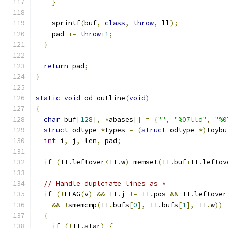
}
    sprintf
(
buf
,
class
,
throw
,
 ll
);
    pad 
+=
throw
+
1
;
}
return
 pad
;
}
static
void
 od_outline
(
void
)
{
char
 buf
[
128
],
*
abases
[]
=
{
""
,
"%07lld"
,
"%0
struct
 odtype 
*
types 
=
(
struct
 odtype 
*)
toybu
int
 i
,
 j
,
 len
,
 pad
;
if
(
TT
.
leftover
<
TT
.
w
)
 memset
(
TT
.
buf
+
TT
.
leftov
// Handle duplciate lines as *
if
(!
FLAG
(
v
)
&&
 TT
.
j 
!=
 TT
.
pos 
&&
 TT
.
leftover
&&
!
smemcmp
(
TT
.
bufs
[
0
],
 TT
.
bufs
[
1
],
 TT
.
w
))
{
if
(!
TT
.
star
)
{