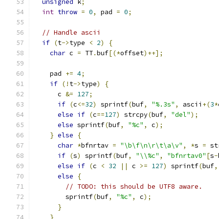
unsigned
 k
;
int
throw
=
0
,
 pad 
=
0
;
// Handle ascii
if
(
t
->
type 
<
2
)
{
char
 c 
=
 TT
.
buf
[(*
offset
)++];
    pad 
+=
4
;
if
(!
t
->
type
)
{
      c 
&=
127
;
if
(
c
<=
32
)
 sprintf
(
buf
,
"%.3s"
,
 ascii
+(
3
*
else
if
(
c
==
127
)
 strcpy
(
buf
,
"del"
);
else
 sprintf
(
buf
,
"%c"
,
 c
);
}
else
{
char
*
bfnrtav 
=
"\b\f\n\r\t\a\v"
,
*
s 
=
 st
if
(
s
)
 sprintf
(
buf
,
"\\%c"
,
"bfnrtav0"
[
s
-
else
if
(
c 
<
32
||
 c 
>=
127
)
 sprintf
(
buf
,
else
{
// TODO: this should be UTF8 aware.
        sprintf
(
buf
,
"%c"
,
 c
);
}
}