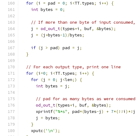
for
(
i 
=
 pad 
=
0
;
 i
<
TT
.
types
;
 i
++)
{
int
 bytes 
=
0
;
// If more than one byte of input consumed,
    j 
=
od_out_t
(
types
+
i
,
 buf
,
&
bytes
);
    j 
=
(
j
+
bytes
-
1
)/
bytes
;
if
(
j 
>
 pad
)
 pad 
=
 j
;
}
// For each output type, print one line
for
(
i
=
0
;
 i
<
TT
.
types
;
 i
++)
{
for
(
j 
=
0
;
 j
<
len
;)
{
int
 bytes 
=
 j
;
// pad for as many bytes as were consumed
od_out_t
(
types
+
i
,
 buf
,
&
bytes
);
      xprintf
(
"%*s"
,
 pad
*(
bytes
-
j
)
+
7
*(!!
i
)*!
j
      j 
=
 bytes
;
}
    xputc
(
'\n'
);