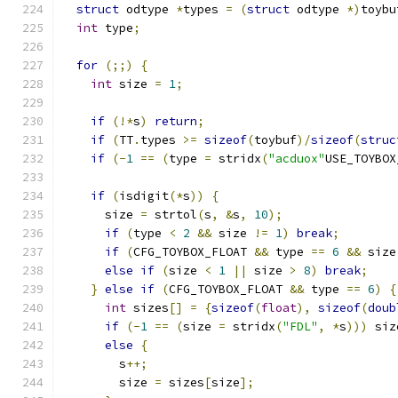
struct
 odtype 
*
types 
=
(
struct
 odtype 
*)
toybu
int
 type
;
for
(;;)
{
int
 size 
=
1
;
if
(!*
s
)
return
;
if
(
TT
.
types 
>=
sizeof
(
toybuf
)/
sizeof
(
struc
if
(-
1
==
(
type 
=
 stridx
(
"acduox"
USE_TOYBOX
if
(
isdigit
(*
s
))
{
      size 
=
 strtol
(
s
,
&
s
,
10
);
if
(
type 
<
2
&&
 size 
!=
1
)
break
;
if
(
CFG_TOYBOX_FLOAT 
&&
 type 
==
6
&&
 size
else
if
(
size 
<
1
||
 size 
>
8
)
break
;
}
else
if
(
CFG_TOYBOX_FLOAT 
&&
 type 
==
6
)
{
int
 sizes
[]
=
{
sizeof
(
float
),
sizeof
(
doub
if
(-
1
==
(
size 
=
 stridx
(
"FDL"
,
*
s
)))
 siz
else
{
        s
++;
        size 
=
 sizes
[
size
];