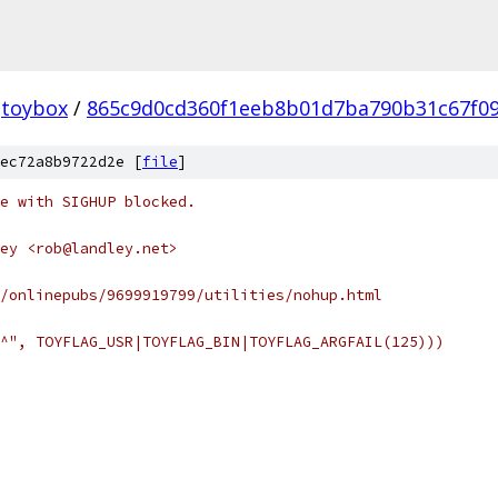
toybox
/
865c9d0cd360f1eeb8b01d7ba790b31c67f0
ec72a8b9722d2e [
file
]
ne with SIGHUP blocked.
ey <rob@landley.net>
/onlinepubs/9699919799/utilities/nohup.html
^", TOYFLAG_USR|TOYFLAG_BIN|TOYFLAG_ARGFAIL(125)))