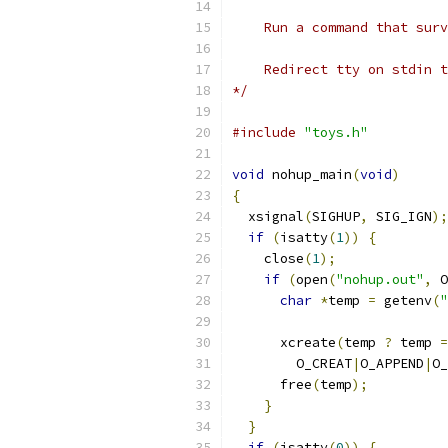
    Run a command that surv
    Redirect tty on stdin t
*/
#include
"toys.h"
void
 nohup_main
(
void
)
{
  xsignal
(
SIGHUP
,
 SIG_IGN
);
if
(
isatty
(
1
))
{
    close
(
1
);
if
(
open
(
"nohup.out"
,
 O
char
*
temp 
=
 getenv
(
"
      xcreate
(
temp 
?
 temp 
=
        O_CREAT
|
O_APPEND
|
O_
      free
(
temp
);
}
}
if
(
isatty
(
0
))
{