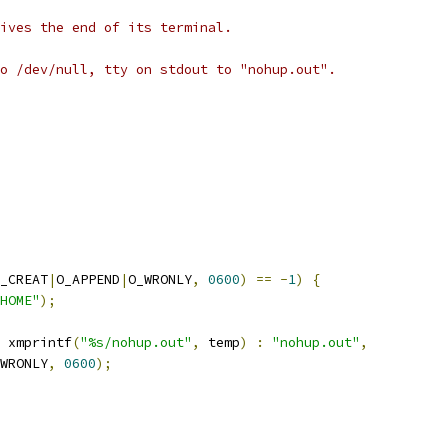
ives the end of its terminal.
o /dev/null, tty on stdout to "nohup.out".
_CREAT
|
O_APPEND
|
O_WRONLY
,
0600
)
==
-
1
)
{
HOME"
);
 xmprintf
(
"%s/nohup.out"
,
 temp
)
:
"nohup.out"
,
WRONLY
,
0600
);