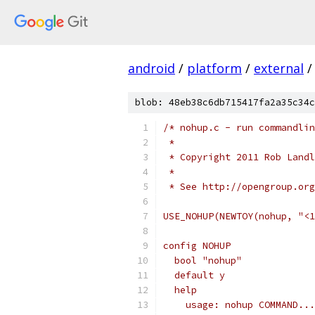
android
/
platform
/
external
/
blob: 48eb38c6db715417fa2a35c34c
/* nohup.c - run commandli
 *
 * Copyright 2011 Rob Landl
 *
 * See http://opengroup.org
USE_NOHUP(NEWTOY(nohup, "<1
config NOHUP
  bool "nohup"
  default y
  help
    usage: nohup COMMAND...