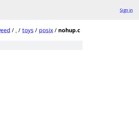
Sign in
9eed
/
.
/
toys
/
posix
/
nohup.c