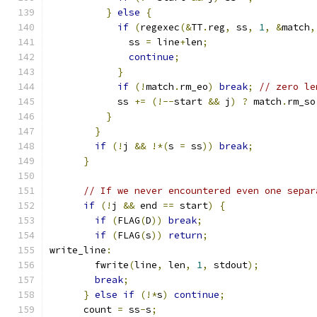
}
else
{
if
(
regexec
(&
TT
.
reg
,
 ss
,
1
,
&
match
,
              ss 
=
 line
+
len
;
continue
;
}
if
(!
match
.
rm_eo
)
break
;
// zero le
            ss 
+=
(!--
start 
&&
 j
)
?
 match
.
rm_so
}
}
if
(!
j 
&&
!*(
s 
=
 ss
))
break
;
}
// If we never encountered even one separ
if
(!
j 
&&
 end 
==
 start
)
{
if
(
FLAG
(
D
))
break
;
if
(
FLAG
(
s
))
return
;
write_line
:
        fwrite
(
line
,
 len
,
1
,
 stdout
);
break
;
}
else
if
(!*
s
)
continue
;
      count 
=
 ss
-
s
;