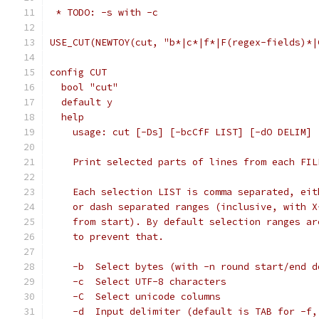
 * TODO: -s with -c
USE_CUT(NEWTOY(cut, "b*|c*|f*|F(regex-fields)*|
config CUT
  bool "cut"
  default y
  help
    usage: cut [-Ds] [-bcCfF LIST] [-dO DELIM] 
    Print selected parts of lines from each FIL
    Each selection LIST is comma separated, eit
    or dash separated ranges (inclusive, with X
    from start). By default selection ranges ar
    to prevent that.
    -b	Select bytes (with -n round start/en
    -c	Select UTF-8 characters
    -C	Select unicode columns
    -d	Input delimiter (default is TAB for 