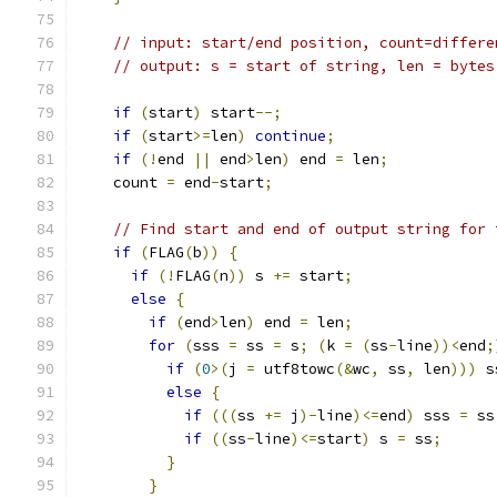
// input: start/end position, count=differe
// output: s = start of string, len = bytes
if
(
start
)
 start
--;
if
(
start
>=
len
)
continue
;
if
(!
end 
||
 end
>
len
)
 end 
=
 len
;
    count 
=
 end
-
start
;
// Find start and end of output string for 
if
(
FLAG
(
b
))
{
if
(!
FLAG
(
n
))
 s 
+=
 start
;
else
{
if
(
end
>
len
)
 end 
=
 len
;
for
(
sss 
=
 ss 
=
 s
;
(
k 
=
(
ss
-
line
))<
end
;
if
(
0
>(
j 
=
 utf8towc
(&
wc
,
 ss
,
 len
)))
 s
else
{
if
(((
ss 
+=
 j
)-
line
)<=
end
)
 sss 
=
 ss
if
((
ss
-
line
)<=
start
)
 s 
=
 ss
;
}
}