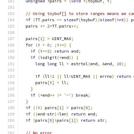
unsigned
*
pairs 
=
(
void
*)
toybuf
,
 i
;
// Using toybuf[] to store ranges means we ca
if
(
TT
.
pairs 
==
sizeof
(
toybuf
)/
sizeof
(
int
))
 p
  pairs 
+=
2
*
TT
.
pairs
++;
  pairs
[
1
]
=
 UINT_MAX
;
for
(
i 
=
0
;
;
i
++)
{
if
(
i
==
2
)
return
 end
;
if
(
isdigit
(*
end
))
{
long
long
 ll 
=
 estrtol
(
end
,
&
end
,
10
);
if
(
ll
<
1
||
 ll
>
UINT_MAX 
||
 errno
)
return
 
      pairs
[
i
]
=
 ll
;
}
if
(*
end
++
!=
'-'
)
break
;
}
if
(!
i
)
 pairs
[
1
]
=
 pairs
[
0
];
if
((
end
-
str
)<
len
)
return
 end
;
if
(
pairs
[
0
]>
pairs
[
1
])
return
 str
;
// No error