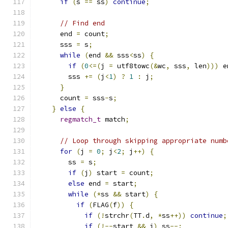
if
(
s 
==
 ss
)
continue
;
// Find end
      end 
=
 count
;
      sss 
=
 s
;
while
(
end 
&&
 sss
<
ss
)
{
if
(
0
<=(
j 
=
 utf8towc
(&
wc
,
 sss
,
 len
)))
 e
        sss 
+=
(
j
<
1
)
?
1
:
 j
;
}
      count 
=
 sss
-
s
;
}
else
{
regmatch_t
 match
;
// Loop through skipping appropriate numb
for
(
j 
=
0
;
 j
<
2
;
 j
++)
{
        ss 
=
 s
;
if
(
j
)
 start 
=
 count
;
else
 end 
=
 start
;
while
(*
ss 
&&
 start
)
{
if
(
FLAG
(
f
))
{
if
(!
strchr
(
TT
.
d
,
*
ss
++))
continue
;
if
(!--
start 
&&
 j
)
 ss
--;