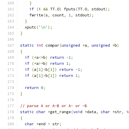
}
if
(
i 
&&
 TT
.
O
)
 fputs
(
TT
.
O
,
 stdout
);
    fwrite
(
s
,
 count
,
1
,
 stdout
);
}
  xputc
(
'\n'
);
}
static
int
 compar
(
unsigned
*
a
,
unsigned
*
b
)
{
if
(*
a
<*
b
)
return
-
1
;
if
(*
a
>*
b
)
return
1
;
if
(
a
[
1
]<
b
[
1
])
return
-
1
;
if
(
a
[
1
]>
b
[
1
])
return
1
;
return
0
;
}
// parse A or A-B or A- or -B
static
char
*
get_range
(
void
*
data
,
char
*
str
,
i
{
char
*
end 
=
 str
;