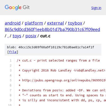
Sign in
android
/
platform
/
external
/
toybox
/
865c9d0cd360f1eeb8b01d7ba790b31c67f09eed
/
.
/
toys
/
posix
/
cut.c
blob: 40cc15c3d69f60a9f10119c781d0ae81c7a14f1f
[
file
]
/* cut.c - print selected ranges from a file
 *
 * Copyright 2016 Rob Landley <rob@landley.net>
 *
 * http://pubs.opengroup.org/onlinepubs/9699919
 *
 * Deviations from posix: added -DF. We can onl
 * "-" counts as start to end. Using spaces to 
 * is silly and inconsistent with dd, ps, cp, a
 *