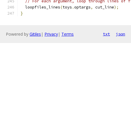
// For each argument, loop through lines of f
  loopfiles_lines
(
toys
.
optargs
,
 cut_line
);
}
Powered by
Gitiles
|
Privacy
|
Terms
txt
json