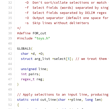
    -D	Don't sort/collate selections or mat
    -f	Select fields (words) separated by si
    -F	Select fields separated by DELIM regex
    -O	Output separator (default one space 
    -s	Skip lines without delimiters
*/
#define
 FOR_cut
#include
"toys.h"
GLOBALS
(
char
*
d
,
*
O
;
struct
 arg_list 
*
select
[
5
];
// we treat them 
unsigned
 line
;
int
 pairs
;
regex_t
 reg
;
)
// Apply selections to an input line, producing
static
void
 cut_line
(
char
**
pline
,
long
 len
)
{