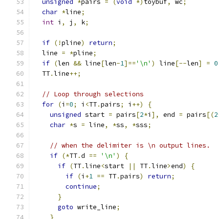
unsigned
*
pairs 
=
(
void
*)
toybuf
,
 wc
;
char
*
line
;
int
 i
,
 j
,
 k
;
if
(!
pline
)
return
;
  line 
=
*
pline
;
if
(
len 
&&
 line
[
len
-
1
]==
'\n'
)
 line
[--
len
]
=
0
  TT
.
line
++;
// Loop through selections
for
(
i
=
0
;
 i
<
TT
.
pairs
;
 i
++)
{
unsigned
 start 
=
 pairs
[
2
*
i
],
 end 
=
 pairs
[(
2
char
*
s 
=
 line
,
*
ss
,
*
sss
;
// when the delimiter is \n output lines.
if
(*
TT
.
d 
==
'\n'
)
{
if
(
TT
.
line
<
start 
||
 TT
.
line
>
end
)
{
if
(
i
+
1
==
 TT
.
pairs
)
return
;
continue
;
}
goto
 write_line
;
}