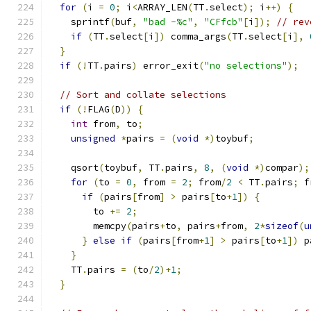
for
(
i 
=
0
;
 i
<
ARRAY_LEN
(
TT
.
select
);
 i
++)
{
    sprintf
(
buf
,
"bad -%c"
,
"CFfcb"
[
i
]);
// rev
if
(
TT
.
select
[
i
])
 comma_args
(
TT
.
select
[
i
],
}
if
(!
TT
.
pairs
)
 error_exit
(
"no selections"
);
// Sort and collate selections
if
(!
FLAG
(
D
))
{
int
 from
,
 to
;
unsigned
*
pairs 
=
(
void
*)
toybuf
;
    qsort
(
toybuf
,
 TT
.
pairs
,
8
,
(
void
*)
compar
);
for
(
to 
=
0
,
 from 
=
2
;
 from
/
2
<
 TT
.
pairs
;
 f
if
(
pairs
[
from
]
>
 pairs
[
to
+
1
])
{
        to 
+=
2
;
        memcpy
(
pairs
+
to
,
 pairs
+
from
,
2
*
sizeof
(
u
}
else
if
(
pairs
[
from
+
1
]
>
 pairs
[
to
+
1
])
 p
}
    TT
.
pairs 
=
(
to
/
2
)+
1
;
}