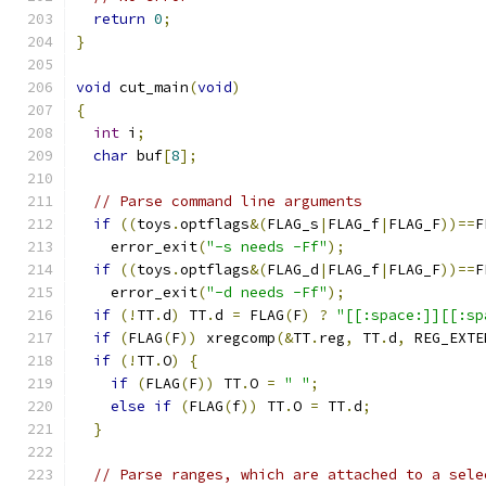
return
0
;
}
void
 cut_main
(
void
)
{
int
 i
;
char
 buf
[
8
];
// Parse command line arguments
if
((
toys
.
optflags
&(
FLAG_s
|
FLAG_f
|
FLAG_F
))==
F
    error_exit
(
"-s needs -Ff"
);
if
((
toys
.
optflags
&(
FLAG_d
|
FLAG_f
|
FLAG_F
))==
F
    error_exit
(
"-d needs -Ff"
);
if
(!
TT
.
d
)
 TT
.
d 
=
 FLAG
(
F
)
?
"[[:space:]][[:sp
if
(
FLAG
(
F
))
 xregcomp
(&
TT
.
reg
,
 TT
.
d
,
 REG_EXTE
if
(!
TT
.
O
)
{
if
(
FLAG
(
F
))
 TT
.
O 
=
" "
;
else
if
(
FLAG
(
f
))
 TT
.
O 
=
 TT
.
d
;
}
// Parse ranges, which are attached to a sele