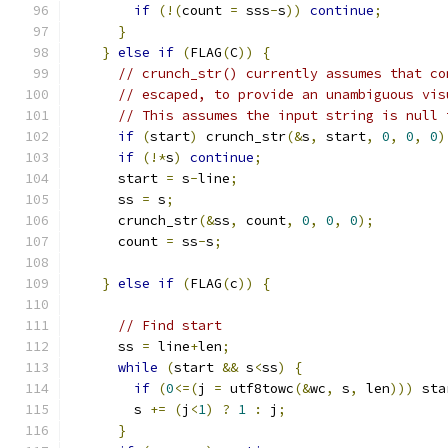
if
(!(
count 
=
 sss
-
s
))
continue
;
}
}
else
if
(
FLAG
(
C
))
{
// crunch_str() currently assumes that co
// escaped, to provide an unambiguous vis
// This assumes the input string is null 
if
(
start
)
 crunch_str
(&
s
,
 start
,
0
,
0
,
0
)
if
(!*
s
)
continue
;
      start 
=
 s
-
line
;
      ss 
=
 s
;
      crunch_str
(&
ss
,
 count
,
0
,
0
,
0
);
      count 
=
 ss
-
s
;
}
else
if
(
FLAG
(
c
))
{
// Find start
      ss 
=
 line
+
len
;
while
(
start 
&&
 s
<
ss
)
{
if
(
0
<=(
j 
=
 utf8towc
(&
wc
,
 s
,
 len
)))
 sta
        s 
+=
(
j
<
1
)
?
1
:
 j
;
}