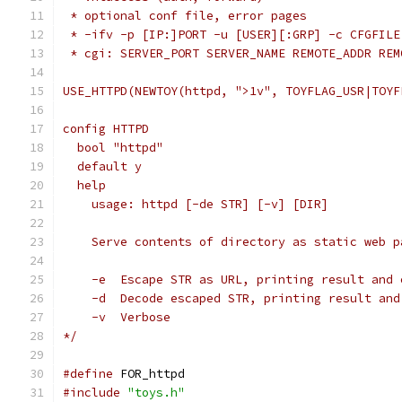
 * optional conf file, error pages
 * -ifv -p [IP:]PORT -u [USER][:GRP] -c CFGFILE
 * cgi: SERVER_PORT SERVER_NAME REMOTE_ADDR REM
USE_HTTPD(NEWTOY(httpd, ">1v", TOYFLAG_USR|TOYF
config HTTPD
  bool "httpd"
  default y
  help
    usage: httpd [-de STR] [-v] [DIR]
    Serve contents of directory as static web p
    -e	Escape STR as URL, printing result and
    -d	Decode escaped STR, printing result a
    -v	Verbose
*/
#define
 FOR_httpd
#include
"toys.h"