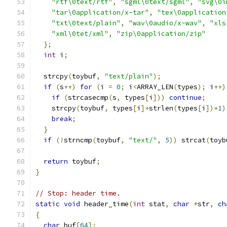
"rtf\0text/rtf"
,
"sgml\0text/sgml"
,
"svg\0i
"tar\0application/x-tar"
,
"tex\0application
"txt\0text/plain"
,
"wav\0audio/x-wav"
,
"xls
"xml\0tet/xml"
,
"zip\0application/zip"
};
int
 i
;
  strcpy
(
toybuf
,
"text/plain"
);
if
(
s
++)
for
(
i 
=
0
;
 i
<
ARRAY_LEN
(
types
);
 i
++)
if
(
strcasecmp
(
s
,
 types
[
i
]))
continue
;
    strcpy
(
toybuf
,
 types
[
i
]+
strlen
(
types
[
i
])+
1
)
break
;
}
if
(!
strncmp
(
toybuf
,
"text/"
,
5
))
 strcat
(
toyb
return
 toybuf
;
}
// Stop: header time.
static
void
 header_time
(
int
 stat
,
char
*
str
,
ch
{
char
 buf
[
64
];