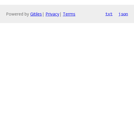
Powered by
Gitiles
|
Privacy
|
Terms
txt
json