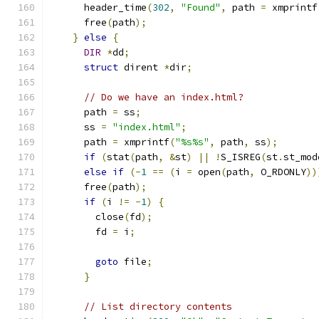
      header_time
(
302
,
"Found"
,
 path 
=
 xmprintf
      free
(
path
);
}
else
{
DIR
*
dd
;
struct
 dirent 
*
dir
;
// Do we have an index.html?
      path 
=
 ss
;
      ss 
=
"index.html"
;
      path 
=
 xmprintf
(
"%s%s"
,
 path
,
 ss
);
if
(
stat
(
path
,
&
st
)
||
!
S_ISREG
(
st
.
st_mod
else
if
(-
1
==
(
i 
=
 open
(
path
,
 O_RDONLY
))
      free
(
path
);
if
(
i 
!=
-
1
)
{
        close
(
fd
);
        fd 
=
 i
;
goto
 file
;
}
// List directory contents