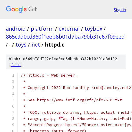
Sign in
android
/
platform
/
external
/
toybox
/
865c9d0cd360f1eeb8b01d7ba790b31c67f09eed
/
.
/
toys
/
net
/
httpd.c
blob: d649b78d7f2efca0cc6dbe6ea332b10291a8d132
[
file
]
/* httpd.c - Web server.
 *
 * Copyright 2022 Rob Landley <rob@landley.net>
 *
 * See https://www.ietf.org/rfc/rfc2616.txt
 *
 * TODO: multiple domains, https, actual inetd 
 * range, gzip, ETag (If-None-Match:, Last-Modi
 * "Accept-Ranges: bytes"/"Range: bytes=xxx-[yy
 * .htaccess (auth, forward)