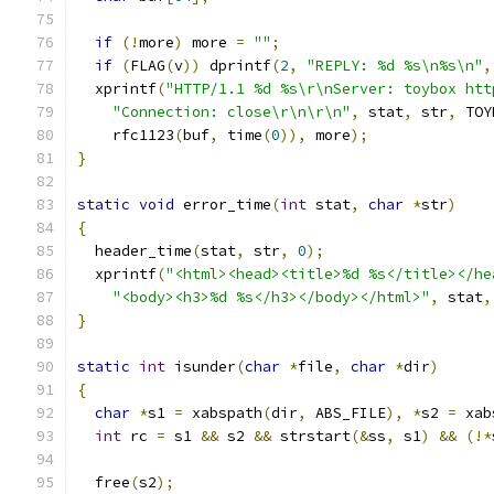
if
(!
more
)
 more 
=
""
;
if
(
FLAG
(
v
))
 dprintf
(
2
,
"REPLY: %d %s\n%s\n"
,
  xprintf
(
"HTTP/1.1 %d %s\r\nServer: toybox htt
"Connection: close\r\n\r\n"
,
 stat
,
 str
,
 TOY
    rfc1123
(
buf
,
 time
(
0
)),
 more
);
}
static
void
 error_time
(
int
 stat
,
char
*
str
)
{
  header_time
(
stat
,
 str
,
0
);
  xprintf
(
"<html><head><title>%d %s</title></he
"<body><h3>%d %s</h3></body></html>"
,
 stat
,
}
static
int
 isunder
(
char
*
file
,
char
*
dir
)
{
char
*
s1 
=
 xabspath
(
dir
,
 ABS_FILE
),
*
s2 
=
 xab
int
 rc 
=
 s1 
&&
 s2 
&&
 strstart
(&
ss
,
 s1
)
&&
(!*
  free
(
s2
);