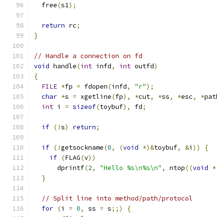
  free
(
s1
);
return
 rc
;
}
// Handle a connection on fd
void
 handle
(
int
 infd
,
int
 outfd
)
{
FILE
*
fp 
=
 fdopen
(
infd
,
"r"
);
char
*
s 
=
 xgetline
(
fp
),
*
cut
,
*
ss
,
*
esc
,
*
pat
int
 i 
=
sizeof
(
toybuf
),
 fd
;
if
(!
s
)
return
;
if
(!
getsockname
(
0
,
(
void
*)&
toybuf
,
&
i
))
{
if
(
FLAG
(
v
))
      dprintf
(
2
,
"Hello %s\n%s\n"
,
 ntop
((
void
*
}
// Split line into method/path/protocol
for
(
i 
=
0
,
 ss 
=
 s
;;)
{