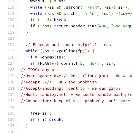
    word
[
i
++]
=
 ss
;
while
(*
ss 
&&
!
strchr
(
" \r\n"
,
*
ss
))
 ss
++;
while
(*
ss 
&&
 strchr
(
" \r\n"
,
*
ss
))
*(
ss
++)
if
(
i
==
3
)
break
;
if
(!*
ss
)
return
 header_time
(
400
,
"Bad Requ
}
// Process additional http/1.1 lines
while
((
ss 
=
 xgetline
(
fp
)))
{
    i 
=
*
chomp
(
ss
);
if
(
FLAG
(
v
))
 dprintf
(
2
,
"%s\n"
,
 ss
);
// TODO: any of
//User-Agent: Wget/1.20.1 (linux-gnu) - do we w
//Accept: */* - 406 Too Snobbish
//Accept-Encoding: identity - we can gzip?
//Host: landley.net  - we could handle multiple
//Connection: Keep-Alive - probably don't care
    free
(
ss
);
if
(!
i
)
break
;
}