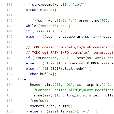
if
(!
strcasecmp
(
word
[
0
],
"get"
))
{
struct
 stat st
;
if
(*(
ss 
=
 word
[
1
])!=
'/'
)
 error_time
(
400
,
"
while
(*
ss
==
'/'
)
 ss
++;
if
(!*
ss
)
 ss 
=
"./"
;
else
if
((
cut 
=
 unescape_url
(
ss
,
1
)))
 seten
// TODO domain.com:/path/to/blah domain2.co
// TODO cgi PATH_INFO /path/to/filename.cgi
if
(!
isunder
(
ss
,
"."
)
||
 stat
(
ss
,
&
st
))
 err
else
if
(-
1
==
(
fd 
=
 open
(
ss
,
 O_RDONLY
)))
 e
else
if
(!
S_ISDIR
(
st
.
st_mode
))
{
char
 buf
[
64
];
file
:
      header_time
(
200
,
"Ok"
,
 ss 
=
 xmprintf
(
"Con
"Content-Length: %lld\r\nLast-Modified:
        mime
(
ss
),
(
long
long
)
st
.
st_size
,
 rfc112
      free
(
ss
);
      xsendfile
(
fd
,
 outfd
);
}
else
if
(
ss
[
strlen
(
ss
)-
1
]!=
'/'
)
{