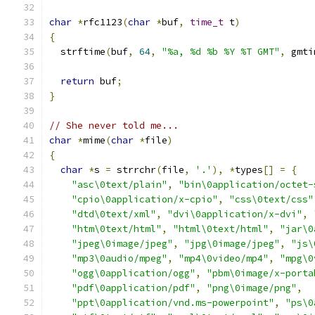
char
*
rfc1123
(
char
*
buf
,
time_t
 t
)
{
  strftime
(
buf
,
64
,
"%a, %d %b %Y %T GMT"
,
 gmti
return
 buf
;
}
// She never told me...
char
*
mime
(
char
*
file
)
{
char
*
s 
=
 strrchr
(
file
,
'.'
),
*
types
[]
=
{
"asc\0text/plain"
,
"bin\0application/octet-
"cpio\0application/x-cpio"
,
"css\0text/css"
"dtd\0text/xml"
,
"dvi\0application/x-dvi"
,
"htm\0text/html"
,
"html\0text/html"
,
"jar\0
"jpeg\0image/jpeg"
,
"jpg\0image/jpeg"
,
"js\
"mp3\0audio/mpeg"
,
"mp4\0video/mp4"
,
"mpg\0
"ogg\0application/ogg"
,
"pbm\0image/x-porta
"pdf\0application/pdf"
,
"png\0image/png"
,
"ppt\0application/vnd.ms-powerpoint"
,
"ps\0