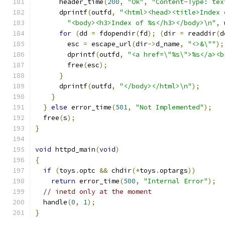
      header_time
(
200
,
"Ok"
,
"Content-Type: tex
      dprintf
(
outfd
,
"<html><head><title>Index 
"<body><h3>Index of %s</h3></body>\n"
,
 
for
(
dd 
=
 fdopendir
(
fd
);
(
dir 
=
 readdir
(
d
        esc 
=
 escape_url
(
dir
->
d_name
,
"<>&\""
);
        dprintf
(
outfd
,
"<a href=\"%s\">%s</a><b
        free
(
esc
);
}
      dprintf
(
outfd
,
"</body></html>\n"
);
}
}
else
 error_time
(
501
,
"Not Implemented"
);
  free
(
s
);
}
void
 httpd_main
(
void
)
{
if
(
toys
.
optc 
&&
 chdir
(*
toys
.
optargs
))
return
 error_time
(
500
,
"Internal Error"
);
// inetd only at the moment
  handle
(
0
,
1
);
}