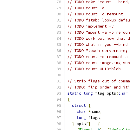
// TODO make "mount --bind,
// TODO mount -a
// TODO mount -o remount
// TODO fstab: lookup defau
// TODO implement -v
// TODO "mount -a -o remoun
// TODO work out how that d
// TODO what if you --bind 
// TODO "touch servername; 
// TODO mount -o remount a 
// TODO mount image.img sub
// TODO mount UUID=blah
// Strip flags out of comma
// TODO: flip order and it'
static
long
 flag_opts
(
char
{
struct
{
char
*
name
;
long
 flags
;
}
 opts
[]
=
{
{
"loop"
,
0
},
{
"defaults