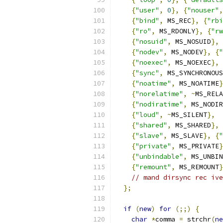
{
"user"
,
0
},
{
"nouser"
,
{
"bind"
,
 MS_REC
},
{
"rbi
{
"ro"
,
 MS_RDONLY
},
{
"rw
{
"nosuid"
,
 MS_NOSUID
},
{
"nodev"
,
 MS_NODEV
},
{
"
{
"noexec"
,
 MS_NOEXEC
},
{
"sync"
,
 MS_SYNCHRONOUS
{
"noatime"
,
 MS_NOATIME
}
{
"norelatime"
,
~
MS_RELA
{
"nodiratime"
,
 MS_NODIR
{
"loud"
,
~
MS_SILENT
},
{
"shared"
,
 MS_SHARED
},
{
"slave"
,
 MS_SLAVE
},
{
"
{
"private"
,
 MS_PRIVATE
}
{
"unbindable"
,
 MS_UNBIN
{
"remount"
,
 MS_REMOUNT
}
// mand dirsync rec ive
};
if
(
new
)
for
(;;)
{
char
*
comma 
=
 strchr
(
ne