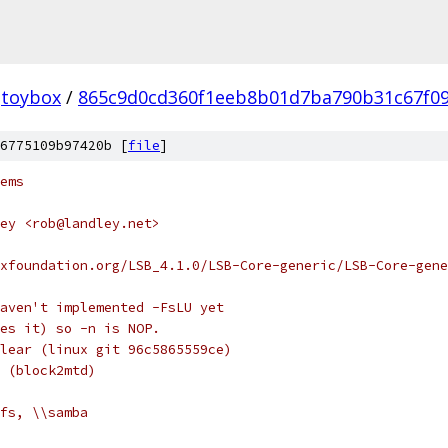
toybox
/
865c9d0cd360f1eeb8b01d7ba790b31c67f0
6775109b97420b [
file
]
ems
ey <rob@landley.net>
xfoundation.org/LSB_4.1.0/LSB-Core-generic/LSB-Core-gene
aven't implemented -FsLU yet
es it) so -n is NOP.
lear (linux git 96c5865559ce)
 (block2mtd)
fs, \\samba