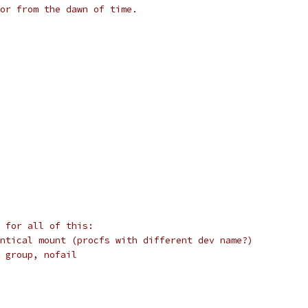
or from the dawn of time.
 for all of this:
ntical mount (procfs with different dev name?)
 group, nofail