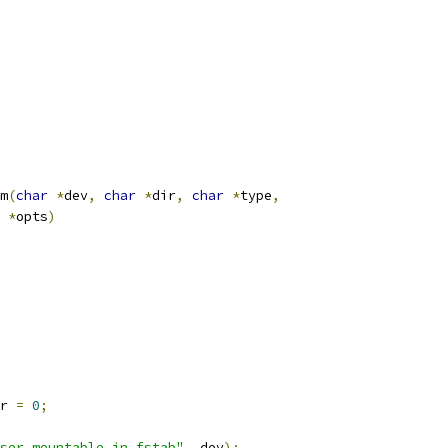
m
(
char
*
dev
,
char
*
dir
,
char
*
type
,
*
opts
)
r 
=
0
;
ser mountable in fstab"
,
 dev
);