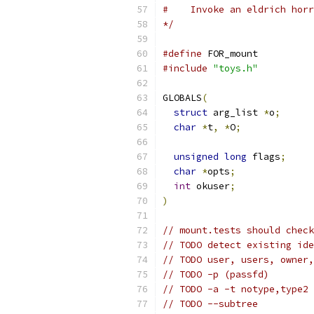
#    Invoke an eldrich horr
*/
#define
 FOR_mount
#include
"toys.h"
GLOBALS
(
struct
 arg_list 
*
o
;
char
*
t
,
*
O
;
unsigned
long
 flags
;
char
*
opts
;
int
 okuser
;
)
// mount.tests should check
// TODO detect existing ide
// TODO user, users, owner,
// TODO -p (passfd)
// TODO -a -t notype,type2
// TODO --subtree