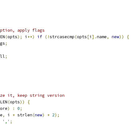
ption, apply flags
EN
(
opts
);
 i
++)
if
(!
strcasecmp
(
opts
[
i
].
name
,
new
))
{
gs
;
ll
;
ze it, keep string version
LEN
(
opts
))
{
ore
)
:
0
;
e
,
 i 
+
 strlen
(
new
)
+
2
);
','
;