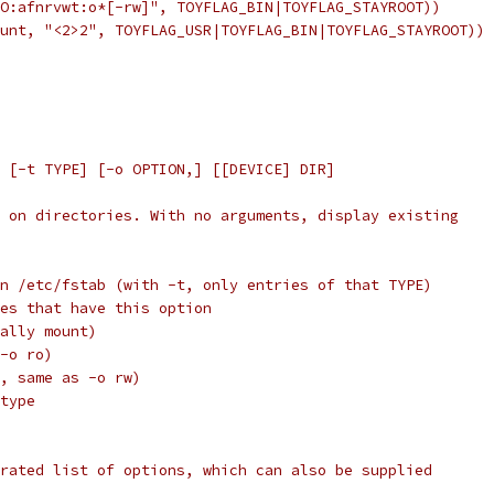
O:afnrvwt:o*[-rw]", TOYFLAG_BIN|TOYFLAG_STAYROOT))
unt, "<2>2", TOYFLAG_USR|TOYFLAG_BIN|TOYFLAG_STAYROOT))
 [-t TYPE] [-o OPTION,] [[DEVICE] DIR]
 on directories. With no arguments, display existing
ries in /etc/fstab (with -t, only entries of that TYPE)
ntries that have this option
ctually mount)
s -o ro)
ault, same as -o rw)
m type
rated list of options, which can also be supplied