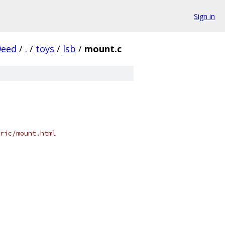
Sign in
9eed
/
.
/
toys
/
lsb
/
mount.c
ric/mount.html