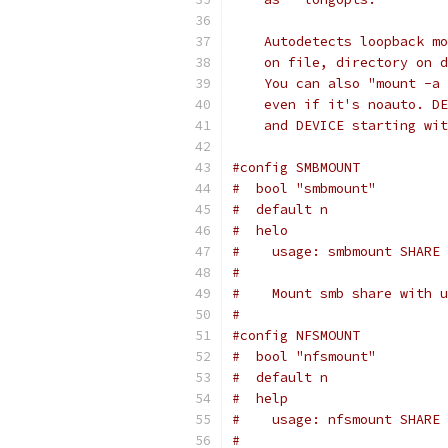
    Autodetects loopback mo
    on file, directory on d
    You can also "mount -a 
    even if it's noauto. DE
    and DEVICE starting wit
#config SMBMOUNT
#  bool "smbmount"
#  default n
#  helo
#    usage: smbmount SHARE 
#
#    Mount smb share with u
#
#config NFSMOUNT
#  bool "nfsmount"
#  default n
#  help
#    usage: nfsmount SHARE 
#