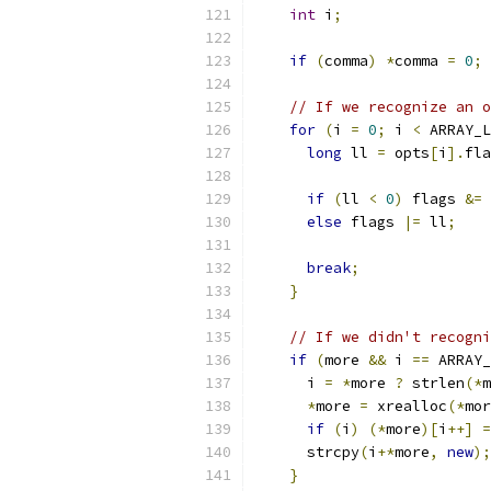
int
 i
;
if
(
comma
)
*
comma 
=
0
;
// If we recognize an o
for
(
i 
=
0
;
 i 
<
 ARRAY_L
long
 ll 
=
 opts
[
i
].
fla
if
(
ll 
<
0
)
 flags 
&=
 
else
 flags 
|=
 ll
;
break
;
}
// If we didn't recogni
if
(
more 
&&
 i 
==
 ARRAY_
      i 
=
*
more 
?
 strlen
(*
m
*
more 
=
 xrealloc
(*
mor
if
(
i
)
(*
more
)[
i
++]
=
      strcpy
(
i
+*
more
,
new
);
}