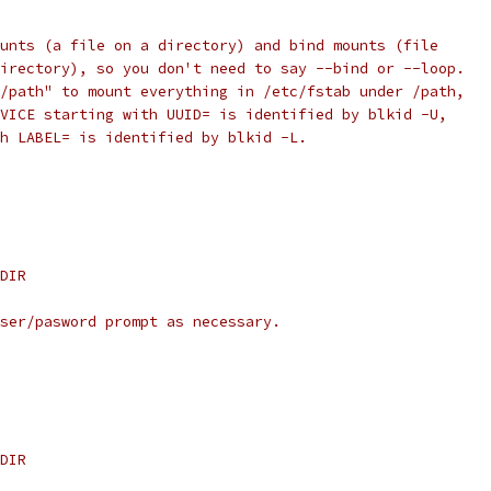
unts (a file on a directory) and bind mounts (file
irectory), so you don't need to say --bind or --loop.
/path" to mount everything in /etc/fstab under /path,
VICE starting with UUID= is identified by blkid -U,
h LABEL= is identified by blkid -L.
DIR
ser/pasword prompt as necessary.
DIR