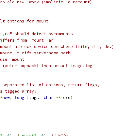
ro old new" work (implicit -o remount)
lt options for mount
t,ro" should detect overmounts
iffers from "mount -ar"
mount a block device somewhere (file, dir, dev)
mount -t cifs servername path"
user mount
 (auto-loopback) then umount image.img
 separated list of options, return flags,.
s tagged array?
*
new
,
long
 flags
,
char
**
more
)
"
,
0
},
{
"quiet"
,
0
},
// NOPs