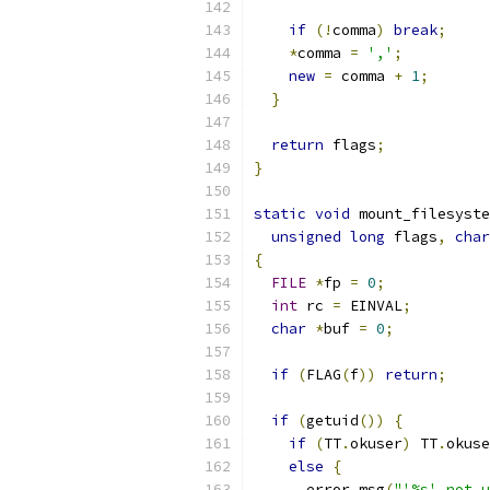
if
(!
comma
)
break
;
*
comma 
=
','
;
new
=
 comma 
+
1
;
}
return
 flags
;
}
static
void
 mount_filesyste
unsigned
long
 flags
,
char
{
FILE
*
fp 
=
0
;
int
 rc 
=
 EINVAL
;
char
*
buf 
=
0
;
if
(
FLAG
(
f
))
return
;
if
(
getuid
())
{
if
(
TT
.
okuser
)
 TT
.
okuse
else
{
      error_msg
(
"'%s' not u