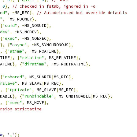
0
},
// checked in fstab, ignored in -o
nd"
,
~
MS_REC
},
// Autodetected but override defaults
"
,
~
MS_RDONLY
},
{
"suid"
,
~
MS_NOSUID
},
dev"
,
~
MS_NODEV
},
{
"exec"
,
~
MS_NOEXEC
},
},
{
"async"
,
~
MS_SYNCHRONOUS
},
,
{
"atime"
,
~
MS_NOATIME
},
TIME
},
{
"relatime"
,
 MS_RELATIME
},
ATIME
},
{
"diratime"
,
~
MS_NODIRATIME
},
{
"rshared"
,
 MS_SHARED
|
MS_REC
},
rslave"
,
 MS_SLAVE
|
MS_REC
},
,
{
"rprivate"
,
 MS_SLAVE
|
MS_REC
},
DABLE
},
{
"runbindable"
,
 MS_UNBINDABLE
|
MS_REC
},
,
{
"move"
,
 MS_MOVE
},
rsion strictatime
w
,
','
);