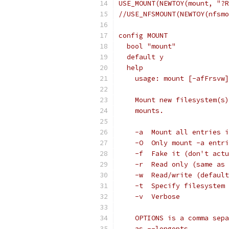
USE_MOUNT(NEWTOY(mount, "?R
//USE_NFSMOUNT(NEWTOY(nfsmo
config MOUNT
  bool "mount"
  default y
  help
    usage: mount [-afFrsvw]
    Mount new filesystem(s)
    mounts.
    -a	Mount all ent
    -O	Only mount -a e
    -f	Fake it (don't a
    -r	Read only (same a
    -w	Read/write (def
    -t	Specify filesyste
    -v	Verbose
    OPTIONS is a comma sepa
    as --longopts.