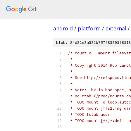
android
/
platform
/
external
/
blob: 84d82e2a521b757f85205f8513
/* mount.c - mount filesyst
 *
 * Copyright 2014 Rob Landl
 *
 * See http://refspecs.linu
 *
 * Note: -hV is bad spec, h
 * no mtab (/proc/mounts do
 * TODO mount -o loop,autoc
 * TODO mount jffs2.img dir
 * TODO fstab user
 * TODO mount [^/]*:def = n