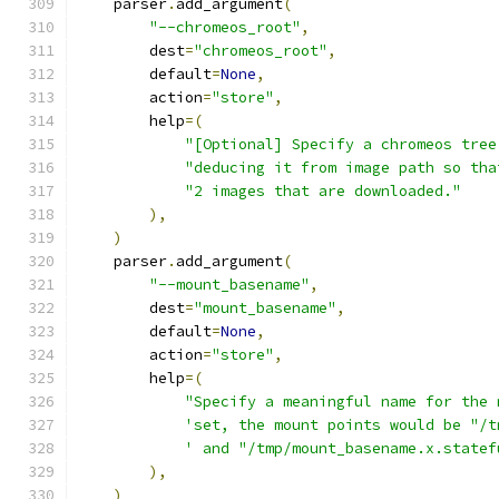
    parser
.
add_argument
(
"--chromeos_root"
,
        dest
=
"chromeos_root"
,
        default
=
None
,
        action
=
"store"
,
        help
=(
"[Optional] Specify a chromeos tree
"deducing it from image path so tha
"2 images that are downloaded."
),
)
    parser
.
add_argument
(
"--mount_basename"
,
        dest
=
"mount_basename"
,
        default
=
None
,
        action
=
"store"
,
        help
=(
"Specify a meaningful name for the 
'set, the mount points would be "/t
' and "/tmp/mount_basename.x.statef
),
)