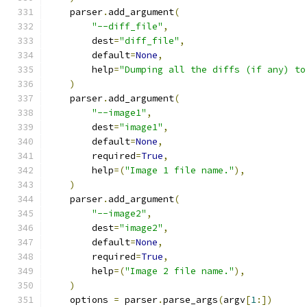
    parser
.
add_argument
(
"--diff_file"
,
        dest
=
"diff_file"
,
        default
=
None
,
        help
=
"Dumping all the diffs (if any) to
)
    parser
.
add_argument
(
"--image1"
,
        dest
=
"image1"
,
        default
=
None
,
        required
=
True
,
        help
=(
"Image 1 file name."
),
)
    parser
.
add_argument
(
"--image2"
,
        dest
=
"image2"
,
        default
=
None
,
        required
=
True
,
        help
=(
"Image 2 file name."
),
)
    options 
=
 parser
.
parse_args
(
argv
[
1
:])