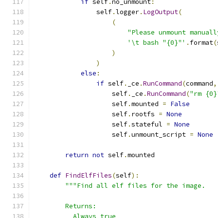
if
 self
.
no_unmount
:
                self
.
logger
.
LogOutput
(
(
"Please unmount manuall
'\t bash "{0}"'
.
format
(
)
)
else
:
if
 self
.
_ce
.
RunCommand
(
command
,
                    self
.
_ce
.
RunCommand
(
"rm {0}
                    self
.
mounted 
=
False
                    self
.
rootfs 
=
None
                    self
.
stateful 
=
None
                    self
.
unmount_script 
=
None
return
not
 self
.
mounted
def
FindElfFiles
(
self
):
"""Find all elf files for the image.
        Returns:
          Always true