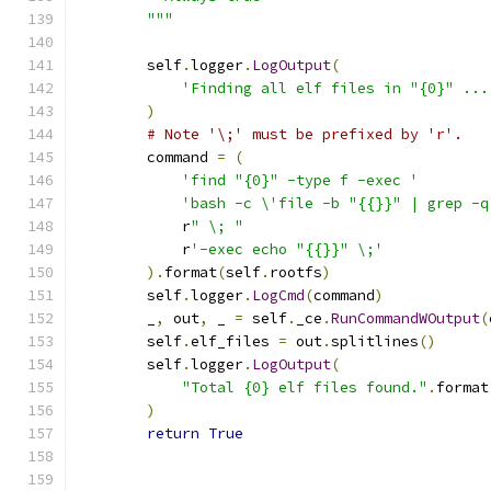
        """
        self
.
logger
.
LogOutput
(
'Finding all elf files in "{0}" ...
)
# Note '\;' must be prefixed by 'r'.
        command 
=
(
'find "{0}" -type f -exec '
'bash -c \'file -b "{{}}" | grep -q
            r
" \; "
            r
'-exec echo "{{}}" \;'
).
format
(
self
.
rootfs
)
        self
.
logger
.
LogCmd
(
command
)
        _
,
 out
,
 _ 
=
 self
.
_ce
.
RunCommandWOutput
(
        self
.
elf_files 
=
 out
.
splitlines
()
        self
.
logger
.
LogOutput
(
"Total {0} elf files found."
.
format
)
return
True