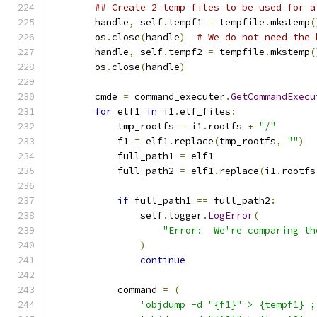
## Create 2 temp files to be used for a
        handle
,
 self
.
tempf1 
=
 tempfile
.
mkstemp
(
        os
.
close
(
handle
)
# We do not need the 
        handle
,
 self
.
tempf2 
=
 tempfile
.
mkstemp
(
        os
.
close
(
handle
)
        cmde 
=
 command_executer
.
GetCommandExecu
for
 elf1 
in
 i1
.
elf_files
:
            tmp_rootfs 
=
 i1
.
rootfs 
+
"/"
            f1 
=
 elf1
.
replace
(
tmp_rootfs
,
""
)
            full_path1 
=
 elf1
            full_path2 
=
 elf1
.
replace
(
i1
.
rootfs
if
 full_path1 
==
 full_path2
:
                self
.
logger
.
LogError
(
"Error:  We're comparing th
)
continue
            command 
=
(
'objdump -d "{f1}" > {tempf1} ;