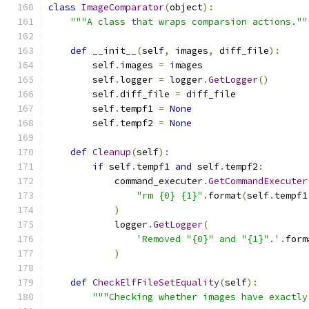
class
ImageComparator
(
object
):
"""A class that wraps comparsion actions.""
def
 __init__
(
self
,
 images
,
 diff_file
):
        self
.
images 
=
 images
        self
.
logger 
=
 logger
.
GetLogger
()
        self
.
diff_file 
=
 diff_file
        self
.
tempf1 
=
None
        self
.
tempf2 
=
None
def
Cleanup
(
self
):
if
 self
.
tempf1 
and
 self
.
tempf2
:
            command_executer
.
GetCommandExecuter
"rm {0} {1}"
.
format
(
self
.
tempf1
)
            logger
.
GetLogger
(
'Removed "{0}" and "{1}".'
.
form
)
def
CheckElfFileSetEquality
(
self
):
"""Checking whether images have exactly