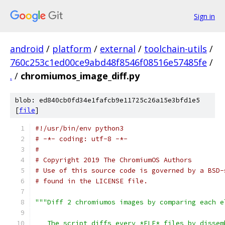
Sign in
android
/
platform
/
external
/
toolchain-utils
/
760c253c1ed00ce9abd48f8546f08516e57485fe
/
.
/
chromiumos_image_diff.py
blob: ed840cb0fd34e1fafcb9e11725c26a15e3bfd1e5
[
file
]
#!/usr/bin/env python3
# -*- coding: utf-8 -*-
#
# Copyright 2019 The ChromiumOS Authors
# Use of this source code is governed by a BSD-
# found in the LICENSE file.
"""Diff 2 chromiumos images by comparing each e
   The script diffs every *ELF* files by dissem