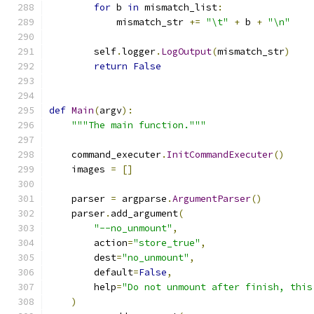
for
 b 
in
 mismatch_list
:
            mismatch_str 
+=
"\t"
+
 b 
+
"\n"
        self
.
logger
.
LogOutput
(
mismatch_str
)
return
False
def
Main
(
argv
):
"""The main function."""
    command_executer
.
InitCommandExecuter
()
    images 
=
[]
    parser 
=
 argparse
.
ArgumentParser
()
    parser
.
add_argument
(
"--no_unmount"
,
        action
=
"store_true"
,
        dest
=
"no_unmount"
,
        default
=
False
,
        help
=
"Do not unmount after finish, this
)