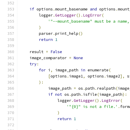
if
 options
.
mount_basename 
and
 options
.
mount
        logger
.
GetLogger
().
LogError
(
'"--mount_basename" must be a name,
)
        parser
.
print_help
()
return
1
    result 
=
False
    image_comparator 
=
None
try
:
for
 i
,
 image_path 
in
 enumerate
(
[
options
.
image1
,
 options
.
image2
],
 s
):
            image_path 
=
 os
.
path
.
realpath
(
image
if
not
 os
.
path
.
isfile
(
image_path
):
                logger
.
GetLogger
().
LogError
(
'"{0}" is not a file.'
.
form
)
return
1