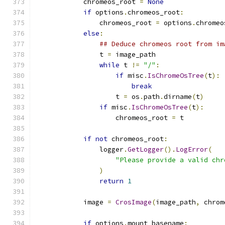
            chromeos_root 
=
None
if
 options
.
chromeos_root
:
                chromeos_root 
=
 options
.
chromeo
else
:
## Deduce chromeos root from im
                t 
=
 image_path
while
 t 
!=
"/"
:
if
 misc
.
IsChromeOsTree
(
t
):
break
                    t 
=
 os
.
path
.
dirname
(
t
)
if
 misc
.
IsChromeOsTree
(
t
):
                    chromeos_root 
=
 t
if
not
 chromeos_root
:
                logger
.
GetLogger
().
LogError
(
"Please provide a valid chr
)
return
1
            image 
=
CrosImage
(
image_path
,
 chrom
if
 options
.
mount_basename
: