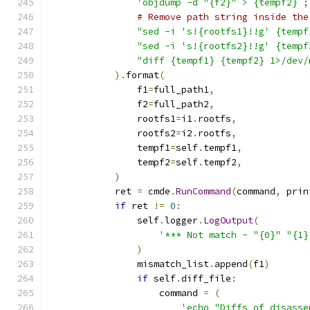
'objdump -d "{f2}" > {tempf2} ;
# Remove path string inside the
"sed -i 's!{rootfs1}!!g' {tempf
"sed -i 's!{rootfs2}!!g' {tempf
"diff {tempf1} {tempf2} 1>/dev/
).
format
(
                f1
=
full_path1
,
                f2
=
full_path2
,
                rootfs1
=
i1
.
rootfs
,
                rootfs2
=
i2
.
rootfs
,
                tempf1
=
self
.
tempf1
,
                tempf2
=
self
.
tempf2
,
)
            ret 
=
 cmde
.
RunCommand
(
command
,
 prin
if
 ret 
!=
0
:
                self
.
logger
.
LogOutput
(
'*** Not match - "{0}" "{1}
)
                mismatch_list
.
append
(
f1
)
if
 self
.
diff_file
:
                    command 
=
(
'echo "Diffs of disasse