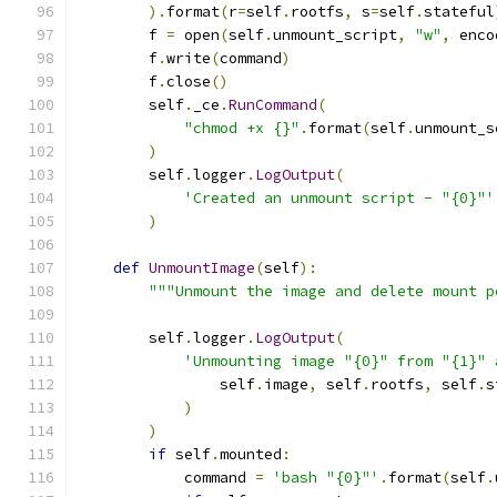
).
format
(
r
=
self
.
rootfs
,
 s
=
self
.
stateful
        f 
=
 open
(
self
.
unmount_script
,
"w"
,
 enco
        f
.
write
(
command
)
        f
.
close
()
        self
.
_ce
.
RunCommand
(
"chmod +x {}"
.
format
(
self
.
unmount_s
)
        self
.
logger
.
LogOutput
(
'Created an unmount script - "{0}"'
)
def
UnmountImage
(
self
):
"""Unmount the image and delete mount p
        self
.
logger
.
LogOutput
(
'Unmounting image "{0}" from "{1}" 
                self
.
image
,
 self
.
rootfs
,
 self
.
s
)
)
if
 self
.
mounted
:
            command 
=
'bash "{0}"'
.
format
(
self
.