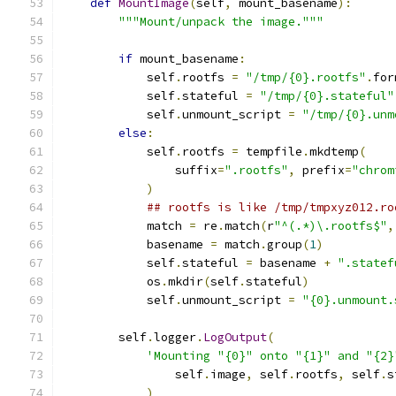
def
MountImage
(
self
,
 mount_basename
):
"""Mount/unpack the image."""
if
 mount_basename
:
            self
.
rootfs 
=
"/tmp/{0}.rootfs"
.
for
            self
.
stateful 
=
"/tmp/{0}.stateful"
            self
.
unmount_script 
=
"/tmp/{0}.unm
else
:
            self
.
rootfs 
=
 tempfile
.
mkdtemp
(
                suffix
=
".rootfs"
,
 prefix
=
"chrom
)
## rootfs is like /tmp/tmpxyz012.ro
            match 
=
 re
.
match
(
r
"^(.*)\.rootfs$"
,
            basename 
=
 match
.
group
(
1
)
            self
.
stateful 
=
 basename 
+
".statef
            os
.
mkdir
(
self
.
stateful
)
            self
.
unmount_script 
=
"{0}.unmount.
        self
.
logger
.
LogOutput
(
'Mounting "{0}" onto "{1}" and "{2}
                self
.
image
,
 self
.
rootfs
,
 self
.
s
)