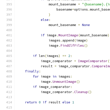
                mount_basename 
=
"{basename}.{i
                    basename
=
options
.
mount_base
)
else
:
                mount_basename 
=
None
if
 image
.
MountImage
(
mount_basename
)
                images
.
append
(
image
)
                image
.
FindElfFiles
()
if
 len
(
images
)
==
2
:
            image_comparator 
=
ImageComparator
(
            result 
=
 image_comparator
.
CompareIm
finally
:
for
 image 
in
 images
:
            image
.
UnmountImage
()
if
 image_comparator
:
            image_comparator
.
Cleanup
()
return
0
if
 result 
else
1