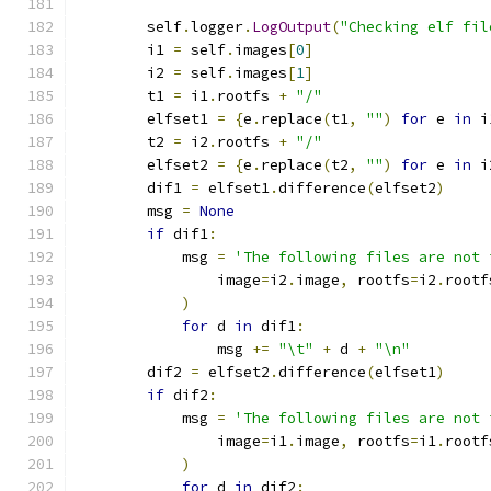
        self
.
logger
.
LogOutput
(
"Checking elf fil
        i1 
=
 self
.
images
[
0
]
        i2 
=
 self
.
images
[
1
]
        t1 
=
 i1
.
rootfs 
+
"/"
        elfset1 
=
{
e
.
replace
(
t1
,
""
)
for
 e 
in
 i
        t2 
=
 i2
.
rootfs 
+
"/"
        elfset2 
=
{
e
.
replace
(
t2
,
""
)
for
 e 
in
 i
        dif1 
=
 elfset1
.
difference
(
elfset2
)
        msg 
=
None
if
 dif1
:
            msg 
=
'The following files are not 
                image
=
i2
.
image
,
 rootfs
=
i2
.
rootf
)
for
 d 
in
 dif1
:
                msg 
+=
"\t"
+
 d 
+
"\n"
        dif2 
=
 elfset2
.
difference
(
elfset1
)
if
 dif2
:
            msg 
=
'The following files are not 
                image
=
i1
.
image
,
 rootfs
=
i1
.
rootf
)
for
 d 
in
 dif2
: