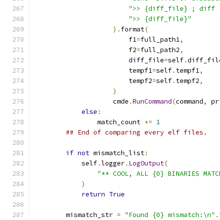
">> {diff_file} ; diff 
">> {diff_file}"
).
format
(
                        f1
=
full_path1
,
                        f2
=
full_path2
,
                        diff_file
=
self
.
diff_fil
                        tempf1
=
self
.
tempf1
,
                        tempf2
=
self
.
tempf2
,
)
                    cmde
.
RunCommand
(
command
,
 pr
else
:
                match_count 
+=
1
## End of comparing every elf files.
if
not
 mismatch_list
:
            self
.
logger
.
LogOutput
(
"** COOL, ALL {0} BINARIES MATC
)
return
True
        mismatch_str 
=
"Found {0} mismatch:\n"
.