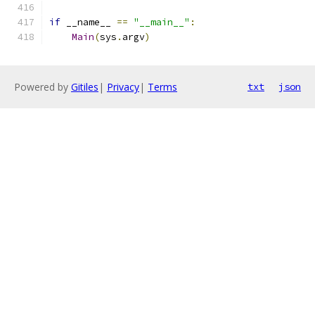
if
 __name__ 
==
"__main__"
:
Main
(
sys
.
argv
)
Powered by
Gitiles
|
Privacy
|
Terms
txt
json