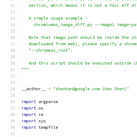
   section, which means it is not a FULL elf di
   A simple usage example -
     chromiumos_image_diff.py --image1 image-pa
   Note that image path should be inside the ch
   downloaded from web), please specify a chrom
   "--chromeos_root".
   And this script should be executed outside c
"""
__author__ 
=
"shenhan@google.com (Han Shen)"
import
 argparse
import
 os
import
 re
import
 sys
import
 tempfile