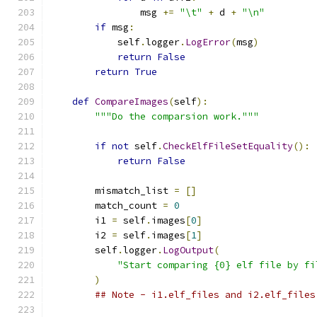
                msg 
+=
"\t"
+
 d 
+
"\n"
if
 msg
:
            self
.
logger
.
LogError
(
msg
)
return
False
return
True
def
CompareImages
(
self
):
"""Do the comparsion work."""
if
not
 self
.
CheckElfFileSetEquality
():
return
False
        mismatch_list 
=
[]
        match_count 
=
0
        i1 
=
 self
.
images
[
0
]
        i2 
=
 self
.
images
[
1
]
        self
.
logger
.
LogOutput
(
"Start comparing {0} elf file by fi
)
## Note - i1.elf_files and i2.elf_files