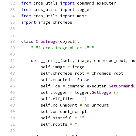
from
 cros_utils 
import
 command_executer
from
 cros_utils 
import
 logger
from
 cros_utils 
import
 misc
import
 image_chromeos
class
CrosImage
(
object
):
"""A cros image object."""
def
 __init__
(
self
,
 image
,
 chromeos_root
,
 no
        self
.
image 
=
 image
        self
.
chromeos_root 
=
 chromeos_root
        self
.
mounted 
=
False
        self
.
_ce 
=
 command_executer
.
GetCommandE
        self
.
logger 
=
 logger
.
GetLogger
()
        self
.
elf_files 
=
[]
        self
.
no_unmount 
=
 no_unmount
        self
.
unmount_script 
=
""
        self
.
stateful 
=
""
        self
.
rootfs 
=
""