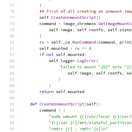
)
## First of all creating an unmount ima
        self
.
CreateUnmountScript
()
        command 
=
 image_chromeos
.
GetImageMountC
            self
.
image
,
 self
.
rootfs
,
 self
.
state
)
        rv 
=
 self
.
_ce
.
RunCommand
(
command
,
 print
        self
.
mounted 
=
 rv 
==
0
if
not
 self
.
mounted
:
            self
.
logger
.
LogError
(
'Failed to mount "{0}" onto "{1
                    self
.
image
,
 self
.
rootfs
,
 se
)
)
return
 self
.
mounted
def
CreateUnmountScript
(
self
):
        command 
=
(
"sudo umount {r}/usr/local {r}/usr/
"{r}/var {r}/mnt/stateful_partition
"rmdir {r} ; rmdir {s}\n"