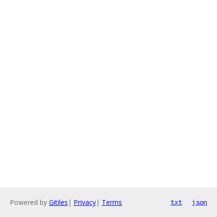
Powered by
Gitiles
|
Privacy
|
Terms
txt
json