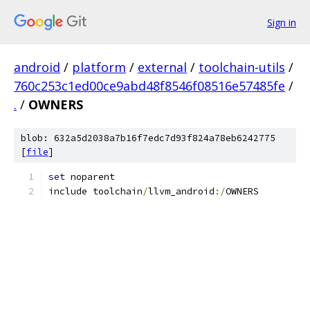
Sign in
android
/
platform
/
external
/
toolchain-utils
/
760c253c1ed00ce9abd48f8546f08516e57485fe
/
.
/
OWNERS
blob: 632a5d2038a7b16f7edc7d93f824a78eb6242775
[
file
]
set
 noparent
include toolchain
/
llvm_android
:/
OWNERS