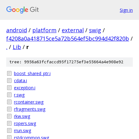
Sign in
android
/
platform
/
external
/
swig
/
f4208a0a418715ce5a72b564ef5bc994d42f820b
/
.
/
Lib
/
r
tree: 9956a63fcfaccd95f17275ef3e55664a4e908e92
boost_shared_ptr.i
cdata.i
exception.i
r.swg
rcontainer.swg
rfragments.swg
rkw.swg
ropers.swg
rrun.swg
rstdcommon.swg