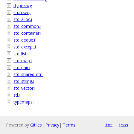
rtype.swg
srun.swg
std_alloc.i
std_common.i
std_container.i
std_deque.i
std_except.i
std_list.i
std_map.i
std_pair.i
std_shared_ptr.i
std_string.i
std_vector.i
stl.i
typemaps.i
Powered by
Gitiles
|
Privacy
|
Terms
txt
json