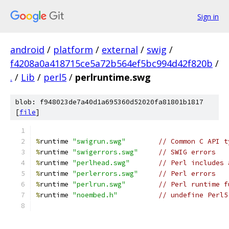
Sign in
android
/
platform
/
external
/
swig
/
f4208a0a418715ce5a72b564ef5bc994d42f820b
/
.
/
Lib
/
perl5
/
perlruntime.swg
blob: f948023de7a40d1a695360d52020fa81801b1817
[
file
]
%
runtime 
"swigrun.swg"
// Common C API t
%
runtime 
"swigerrors.swg"
// SWIG errors
%
runtime 
"perlhead.swg"
// Perl includes 
%
runtime 
"perlerrors.swg"
// Perl errors 
%
runtime 
"perlrun.swg"
// Perl runtime f
%
runtime 
"noembed.h"
// undefine Perl5