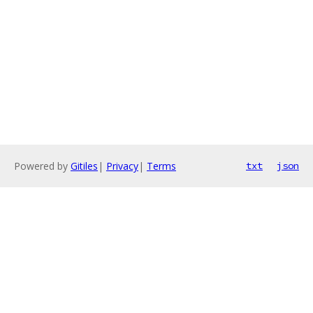
Powered by
Gitiles
|
Privacy
|
Terms
txt
json