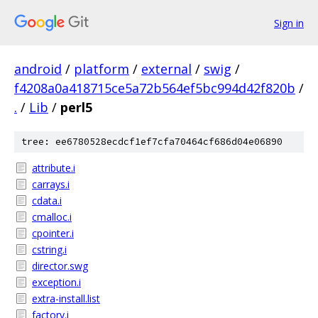
Sign in
android
/
platform
/
external
/
swig
/
f4208a0a418715ce5a72b564ef5bc994d42f820b
/
.
/
Lib
/
perl5
tree: ee6780528ecdcf1ef7cfa70464cf686d04e06890
attribute.i
carrays.i
cdata.i
cmalloc.i
cpointer.i
cstring.i
director.swg
exception.i
extra-install.list
factory.i