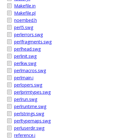
Makefile.in
Makefile.pl
noembed.h
perl5.swg
perlerrors.swg
perlfragments.swg
perlhead.swg
perlinit.swg
perlkw.swg
perlmacros.swg
perlmain.i
perlopers.swg
perlprimtypes.swg
perlrun.swg
perlruntime.swg
perlstrings.swg
perltypemaps.swg
perluserdir.swg
reference.i