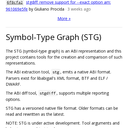
stgdiff: remove support for --exact option am:
6f8cfa2
961069e5fe
by Giuliano Procida
· 3 weeks ago
More »
Symbol-Type Graph (STG)
The STG (symbol-type graph) is an ABI representation and this
project contains tools for the creation and comparison of such
representations.
The ABI extraction tool,
, emits a native ABI format.
stg
Parsers exist for libabigail's XML format, BTF and ELF /
DWARF.
The ABI diff tool,
, supports multiple reporting
stgdiff
options.
STG has a versioned native file format. Older formats can be
read and rewritten as the latest.
NOTE: STG is under active development. Tool arguments and