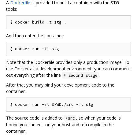
A
Dockerfile
is provided to build a container with the STG
tools:
$ docker build 
-
t stg 
.
And then enter the container:
$ docker run 
-
Note that the Dockerfile provides only a production image. To
use Docker as a development environment, you can comment
out everything after the line
.
# second stage
After that you may bind your development code to the
container:
$ docker run 
-
it $PWD
:/
src 
-
The source code is added to
, so when your code is
/src
bound you can edit on your host and re-compile in the
container.