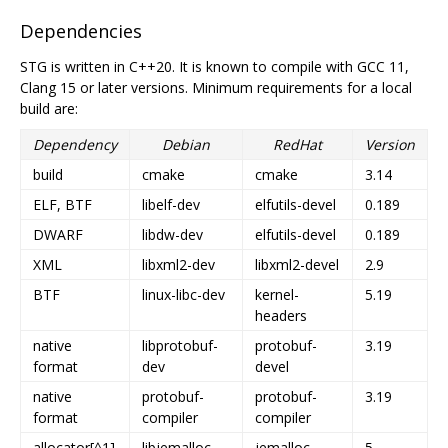
Dependencies
STG is written in C++20. It is known to compile with GCC 11,
Clang 15 or later versions. Minimum requirements for a local
build are:
Dependency
Debian
RedHat
Version
build
cmake
cmake
3.14
ELF, BTF
libelf-dev
elfutils-devel
0.189
DWARF
libdw-dev
elfutils-devel
0.189
XML
libxml2-dev
libxml2-devel
2.9
BTF
linux-libc-dev
kernel-
5.19
headers
native
libprotobuf-
protobuf-
3.19
format
dev
devel
native
protobuf-
protobuf-
3.19
format
compiler
compiler
allocator[^1]
libjemalloc-
jemalloc-
5