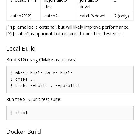
dev
devel
catch2[^2]
catch2
catch2-devel
2 (only)
[^1]: jemalloc is optional, but will likely improve performance.
[^2]: catch2 is optional, but required to build the test suite.
Local Build
Build STG using CMake as follows:
$ mkdir build 
&&
 cd build

$ cmake 
..
$ cmake 
--
build 
.
--
Run the STG unit test suite:
Docker Build