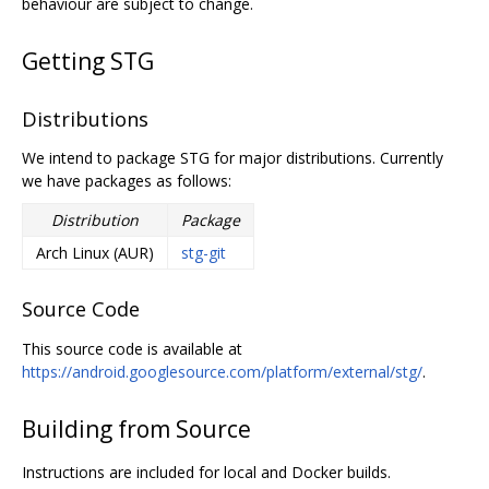
behaviour are subject to change.
Getting STG
Distributions
We intend to package STG for major distributions. Currently
we have packages as follows:
Distribution
Package
Arch Linux (AUR)
stg-git
Source Code
This source code is available at
https://android.googlesource.com/platform/external/stg/
.
Building from Source
Instructions are included for local and Docker builds.