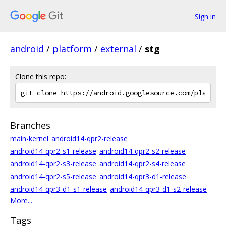
Sign in
android
/
platform
/
external
/
stg
Clone this repo:
Branches
main-kernel
android14-qpr2-release
android14-qpr2-s1-release
android14-qpr2-s2-release
android14-qpr2-s3-release
android14-qpr2-s4-release
android14-qpr2-s5-release
android14-qpr3-d1-release
android14-qpr3-d1-s1-release
android14-qpr3-d1-s2-release
More...
Tags