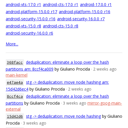
android-vts-17.0_r1
android-cts-17.0_r1
android-17.0.0_r1
android-platform-15.0.0_r17
android-platform-15.0.0_r16
android-security-15.0.0_r16
android-security-16.0.0_r7
android-vts-15.0_r8
android-cts-15.0_r8
android-security-16.0.0_r6
More...
deduplication: eliminate a loop over the hash
368facc
partitions am: 8ccf4ca009
by Giuliano Procida
· 2 weeks ago
main-kernel
stg -> deduplication: move node hashing am:
e47ae4a
15d42d6ec4
by Giuliano Procida
· 2 weeks ago
deduplication: eliminate a loop over the hash
8ccf4ca
partitions
by Giuliano Procida
· 3 weeks ago
mirror-goog-main-
external
stg -> deduplication: move node hashing
by Giuliano
15d42d6
Procida
· 3 weeks ago