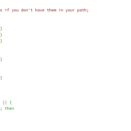
s if you don't have them in your path;
}
}
}
}
}
 || {
; then