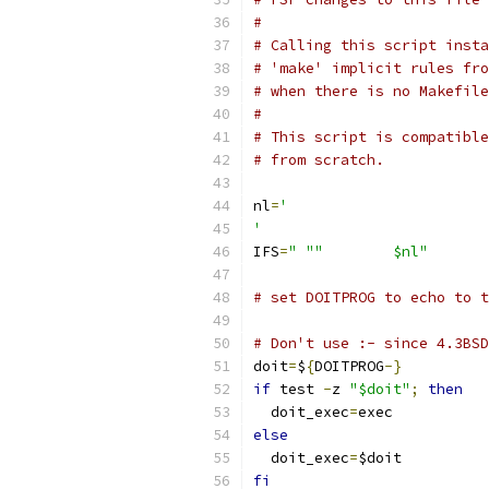
#
# Calling this script insta
# 'make' implicit rules fro
# when there is no Makefile
#
# This script is compatible
# from scratch.
nl
=
'
'
IFS
=
" ""	$nl"
# set DOITPROG to echo to t
# Don't use :- since 4.3BSD
doit
=
$
{
DOITPROG
-}
if
 test 
-
z 
"$doit"
;
then
  doit_exec
=
exec
else
  doit_exec
=
$doit
fi