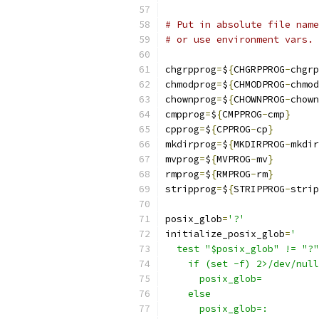
# Put in absolute file name
# or use environment vars.
chgrpprog
=
$
{
CHGRPPROG
-
chgrp
chmodprog
=
$
{
CHMODPROG
-
chmod
chownprog
=
$
{
CHOWNPROG
-
chown
cmpprog
=
$
{
CMPPROG
-
cmp
}
cpprog
=
$
{
CPPROG
-
cp
}
mkdirprog
=
$
{
MKDIRPROG
-
mkdir
mvprog
=
$
{
MVPROG
-
mv
}
rmprog
=
$
{
RMPROG
-
rm
}
stripprog
=
$
{
STRIPPROG
-
strip
posix_glob
=
'?'
initialize_posix_glob
=
'
  test "$posix_glob" != "?"
    if (set -f) 2>/dev/null
      posix_glob=
    else
      posix_glob=: