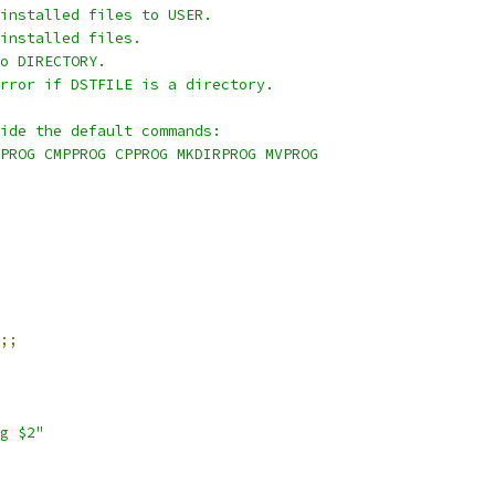
installed files to USER.
installed files.
o DIRECTORY.
rror if DSTFILE is a directory.
ide the default commands:
PROG CMPPROG CPPROG MKDIRPROG MVPROG
;;
g $2"