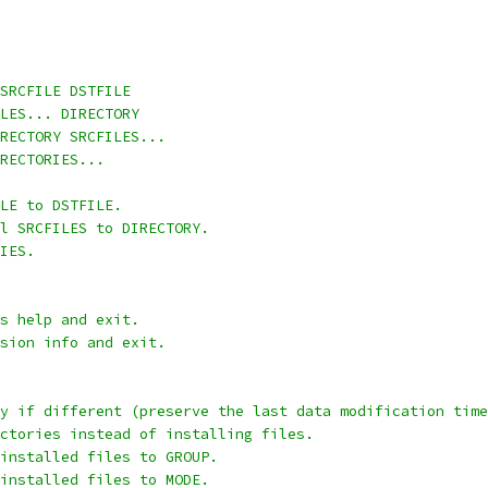
SRCFILE DSTFILE
LES... DIRECTORY
RECTORY SRCFILES...
RECTORIES...
LE to DSTFILE.
l SRCFILES to DIRECTORY.
IES.
s help and exit.
sion info and exit.
y if different (preserve the last data modification time
ctories instead of installing files.
installed files to GROUP.
installed files to MODE.