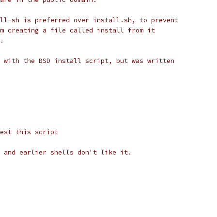
ll-sh is preferred over install.sh, to prevent
m creating a file called install from it
.
 with the BSD install script, but was written
est this script
 and earlier shells don't like it.