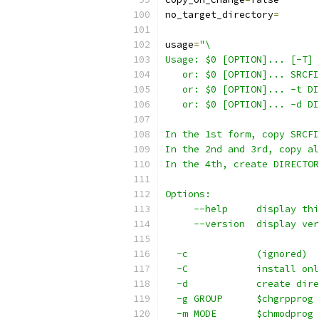
no_target_directory
=
usage
=
"\
Usage: $0 [OPTION]... [-T] 
   or: $0 [OPTION]... SRCFI
   or: $0 [OPTION]... -t DI
   or: $0 [OPTION]... -d DI
In the 1st form, copy SRCFI
In the 2nd and 3rd, copy al
In the 4th, create DIRECTOR
Options:
     --help     display thi
     --version  display ver
  -c            (ignored)
  -C            install onl
  -d            create dire
  -g GROUP      $chgrpprog 
  -m MODE       $chmodprog 