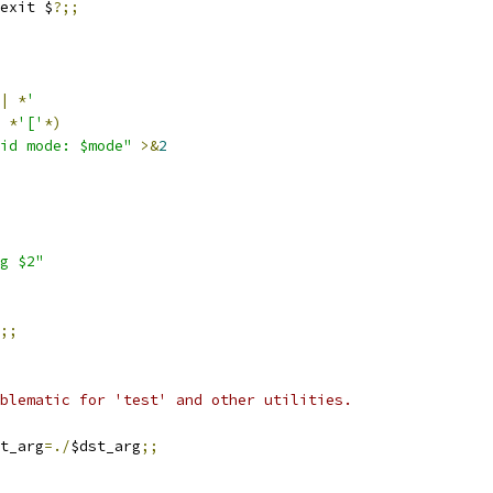
exit $
?;;
|
*
'
*
'['
*)
id mode: $mode"
>&
2
g $2"
;;
blematic for 'test' and other utilities.
t_arg
=./
$dst_arg
;;