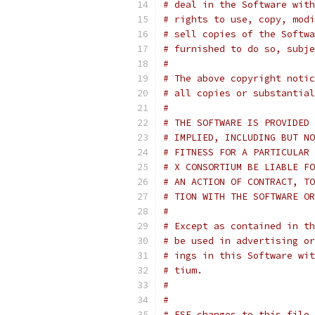
# deal in the Software with
# rights to use, copy, modi
# sell copies of the Softwa
# furnished to do so, subje
#
# The above copyright notic
# all copies or substantial
#
# THE SOFTWARE IS PROVIDED 
# IMPLIED, INCLUDING BUT NO
# FITNESS FOR A PARTICULAR 
# X CONSORTIUM BE LIABLE FO
# AN ACTION OF CONTRACT, TO
# TION WITH THE SOFTWARE OR
#
# Except as contained in th
# be used in advertising or
# ings in this Software wit
# tium.
#
#
# FSF changes to this file 