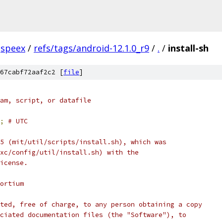
speex
/
refs/tags/android-12.1.0_r9
/
.
/
install-sh
67cabf72aaf2c2 [
file
]
am, script, or datafile
;
# UTC
5 (mit/util/scripts/install.sh), which was
xc/config/util/install.sh) with the
icense.
ortium
ted, free of charge, to any person obtaining a copy
ciated documentation files (the "Software"), to