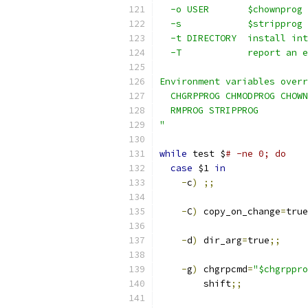
  -o USER       $chownprog 
  -s            $stripprog 
  -t DIRECTORY  install int
  -T            report an e
Environment variables overr
  CHGRPPROG CHMODPROG CHOWN
  RMPROG STRIPPROG
"
while
 test $
# -ne 0; do
case
 $1 
in
-
c
)
;;
-
C
)
 copy_on_change
=
true
-
d
)
 dir_arg
=
true
;;
-
g
)
 chgrpcmd
=
"$chgrppro
	shift
;;