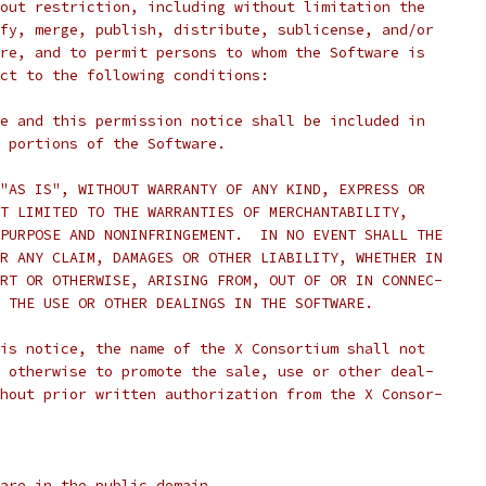
out restriction, including without limitation the
fy, merge, publish, distribute, sublicense, and/or
re, and to permit persons to whom the Software is
ct to the following conditions:
e and this permission notice shall be included in
 portions of the Software.
"AS IS", WITHOUT WARRANTY OF ANY KIND, EXPRESS OR
T LIMITED TO THE WARRANTIES OF MERCHANTABILITY,
PURPOSE AND NONINFRINGEMENT.  IN NO EVENT SHALL THE
R ANY CLAIM, DAMAGES OR OTHER LIABILITY, WHETHER IN
RT OR OTHERWISE, ARISING FROM, OUT OF OR IN CONNEC-
 THE USE OR OTHER DEALINGS IN THE SOFTWARE.
is notice, the name of the X Consortium shall not
 otherwise to promote the sale, use or other deal-
hout prior written authorization from the X Consor-
are in the public domain.