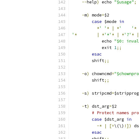
--
help
)
 echo 
"$usage"
;
 
-
m
)
 mode
=
$2
case
 $mode 
in
*
' '
*
|
*
'	'
*
'
*
|
*
'*'
*
|
*
'?'
*
|
	    echo 
"$0: inval
	    exit 
1
;;
esac
	shift
;;
-
o
)
 chowncmd
=
"$chownpro
	shift
;;
-
s
)
 stripcmd
=
$stripprog
-
t
)
 dst_arg
=
$2
# Protect names pro
case
 $dst_arg 
in
-*
|
[=
\(\)
!])
 ds
esac
	shift
;;