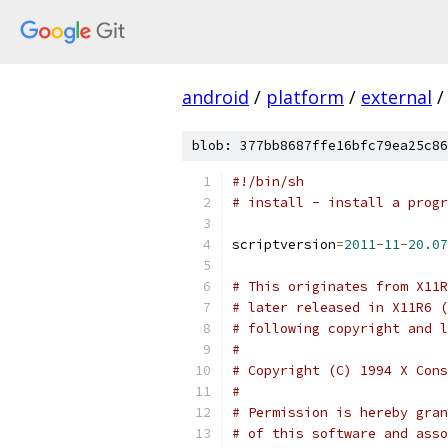
android
/
platform
/
external
/
blob: 377bb8687ffe16bfc79ea25c86
#!/bin/sh
# install - install a progr
scriptversion
=
2011
-
11
-
20.07
# This originates from X11R
# later released in X11R6 (
# following copyright and l
#
# Copyright (C) 1994 X Cons
#
# Permission is hereby gran
# of this software and asso