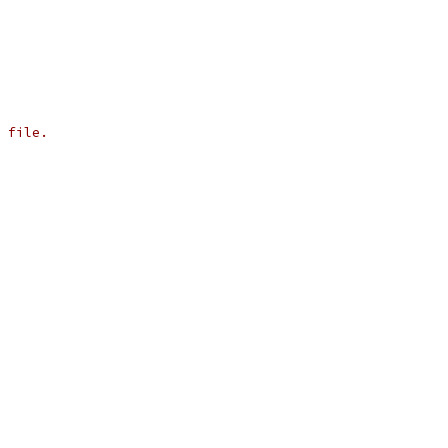
 file.