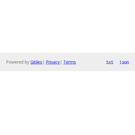
Powered by
Gitiles
|
Privacy
|
Terms
txt
json