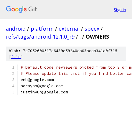
Sign in
android
/
platform
/
external
/
speex
/
refs/tags/android-12.1.0_r9
/
.
/
OWNERS
blob: 7e7052600517a6439e59240eb03bcab341a0f715
[
file
]
# Default code reviewers picked from top 3 or m
# Please update this list if you find better ca
enh@google
.
com
narayan@google
.
com
justinyun@google
.
com