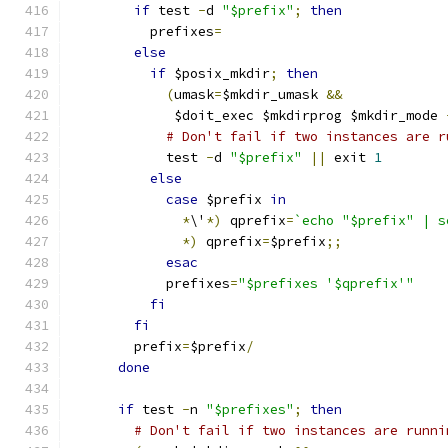
if
 test 
-
d 
"$prefix"
;
then
	  prefixes
=
else
if
 $posix_mkdir
;
then
(
umask
=
$mkdir_umask 
&&
	     $doit_exec $mkdirprog $mkdir_mode 
# Don't fail if two instances are r
	    test 
-
d 
"$prefix"
||
 exit 
1
else
case
 $prefix 
in
*
\'
*)
 qprefix
=
`echo "$prefix" | s
*)
 qprefix
=
$prefix
;;
esac
	    prefixes
=
"$prefixes '$qprefix'"
fi
fi
	prefix
=
$prefix
/
done
if
 test 
-
n 
"$prefixes"
;
then
# Don't fail if two instances are runni