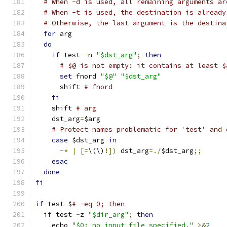
# When -d is used, all remaining arguments ar
# When -t is used, the destination is already
# Otherwise, the last argument is the destina
for
 arg
do
if
 test 
-
n 
"$dst_arg"
;
then
# $@ is not empty: it contains at least $
set
 fnord 
"$@"
"$dst_arg"
      shift 
# fnord
fi
    shift 
# arg
    dst_arg
=
$arg
# Protect names problematic for 'test' and 
case
 $dst_arg 
in
-*
|
[=
\(\)
!])
 dst_arg
=./
$dst_arg
;;
esac
done
fi
if
 test $
# -eq 0; then
if
 test 
-
z 
"$dir_arg"
;
then
    echo 
"$0: no input file specified."
>&
2