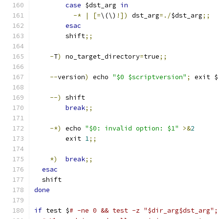
case
 $dst_arg 
in
-*
|
[=
\(\)
!])
 dst_arg
=./
$dst_arg
;;
esac
	shift
;;
-
T
)
 no_target_directory
=
true
;;
--
version
)
 echo 
"$0 $scriptversion"
;
 exit $
--)
	shift
break
;;
-*)
	echo 
"$0: invalid option: $1"
>&
2
	exit 
1
;;
*)
break
;;
esac
  shift
done
if
 test $
# -ne 0 && test -z "$dir_arg$dst_arg";