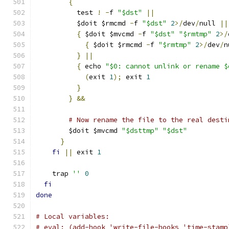
{
	  test 
!
-
f 
"$dst"
||
	  $doit $rmcmd 
-
f 
"$dst"
2
>/
dev
/
null 
||
{
 $doit $mvcmd 
-
f 
"$dst"
"$rmtmp"
2
>/
{
 $doit $rmcmd 
-
f 
"$rmtmp"
2
>/
dev
/
n
}
||
{
 echo 
"$0: cannot unlink or rename $
(
exit 
1
);
 exit 
1
}
}
&&
# Now rename the file to the real desti
	$doit $mvcmd 
"$dsttmp"
"$dst"
}
fi
||
 exit 
1
    trap 
''
0
fi
done
# Local variables:
# eval: (add-hook 'write-file-hooks 'time-stamp