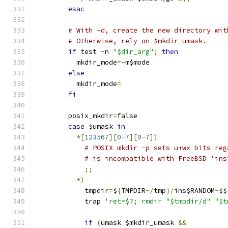
esac
# With -d, create the new directory wit
# Otherwise, rely on $mkdir_umask.
if
 test 
-
n 
"$dir_arg"
;
then
	  mkdir_mode
=-
m$mode
else
	  mkdir_mode
=
fi
	posix_mkdir
=
false
case
 $umask 
in
*[
123567
][
0
-
7
][
0
-
7
])
# POSIX mkdir -p sets u+wx bits reg
# is incompatible with FreeBSD 'ins
;;
*)
	    tmpdir
=
$
{
TMPDIR
-/
tmp
}/
ins$RANDOM
-
$$
	    trap 
'ret=$?; rmdir "$tmpdir/d" "$t
if
(
umask $mkdir_umask 
&&