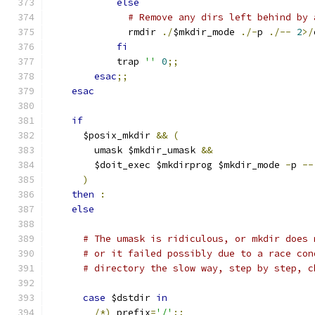
else
# Remove any dirs left behind by 
	      rmdir 
./
$mkdir_mode 
./-
p 
./--
2
>/
fi
	    trap 
''
0
;;
esac
;;
esac
if
      $posix_mkdir 
&&
(
	umask $mkdir_umask 
&&
	$doit_exec $mkdirprog $mkdir_mode 
-
p 
--
)
then
:
else
# The umask is ridiculous, or mkdir does 
# or it failed possibly due to a race con
# directory the slow way, step by step, c
case
 $dstdir 
in
/*)
 prefix
=
'/'
;;