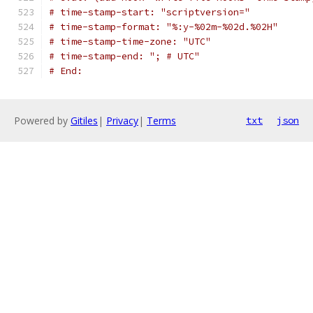
# time-stamp-start: "scriptversion="
# time-stamp-format: "%:y-%02m-%02d.%02H"
# time-stamp-time-zone: "UTC"
# time-stamp-end: "; # UTC"
# End:
Powered by
Gitiles
|
Privacy
|
Terms
txt
json