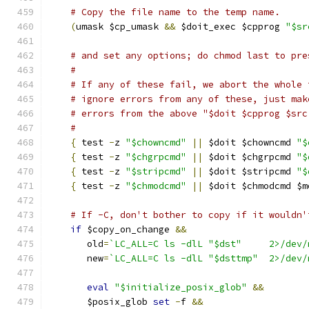
# Copy the file name to the temp name.
(
umask $cp_umask 
&&
 $doit_exec $cpprog 
"$sr
# and set any options; do chmod last to pre
#
# If any of these fail, we abort the whole 
# ignore errors from any of these, just mak
# errors from the above "$doit $cpprog $src
#
{
 test 
-
z 
"$chowncmd"
||
 $doit $chowncmd 
"$
{
 test 
-
z 
"$chgrpcmd"
||
 $doit $chgrpcmd 
"$
{
 test 
-
z 
"$stripcmd"
||
 $doit $stripcmd 
"$
{
 test 
-
z 
"$chmodcmd"
||
 $doit $chmodcmd $m
# If -C, don't bother to copy if it wouldn'
if
 $copy_on_change 
&&
       old
=
`LC_ALL=C ls -dlL "$ds
       new
=
`LC_ALL=C ls -dlL "$dstt
eval
"$initialize_posix_glob"
&&
       $posix_glob 
set
-
f 
&&