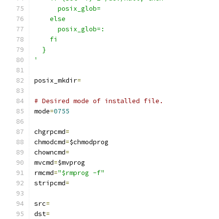
      posix_glob=
    else
      posix_glob=:
    fi
  }
'
posix_mkdir
=
# Desired mode of installed file.
mode
=
0755
chgrpcmd
=
chmodcmd
=
$chmodprog
chowncmd
=
mvcmd
=
$mvprog
rmcmd
=
"$rmprog -f"
stripcmd
=
src
=
dst
=