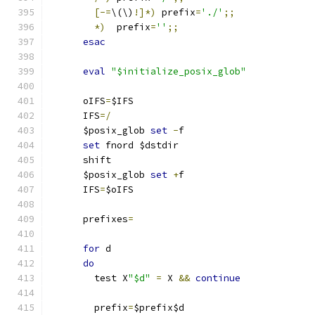
[-=
\(\)
!]*)
 prefix
=
'./'
;;
*)
  prefix
=
''
;;
esac
eval
"$initialize_posix_glob"
      oIFS
=
$IFS
      IFS
=/
      $posix_glob 
set
-
f
set
 fnord $dstdir
      shift
      $posix_glob 
set
+
f
      IFS
=
$oIFS
      prefixes
=
for
 d
do
	test X
"$d"
=
 X 
&&
continue
	prefix
=
$prefix$d