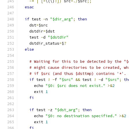
-*
|
[=
\(\)
!])
 src
=./
$src
;;
esac
if
 test 
-
n 
"$dir_arg"
;
then
    dst
=
$src
    dstdir
=
$dst
    test 
-
d 
"$dstdir"
    dstdir_status
=
$
?
else
# Waiting for this to be detected by the "$
# might cause directories to be created, wh
# if $src (and thus $dsttmp) contains '*'.
if
 test 
!
-
f 
"$src"
&&
 test 
!
-
d 
"$src"
;
th
      echo 
"$0: $src does not exist."
>&
2
      exit 
1
fi
if
 test 
-
z 
"$dst_arg"
;
then
      echo 
"$0: no destination specified."
>&
2
      exit 
1
fi