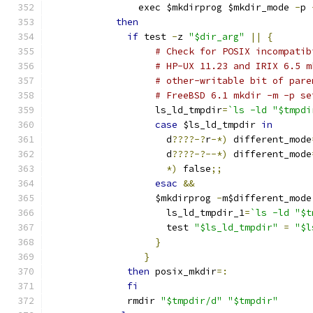
		exec $mkdirprog $mkdir_mode 
-
p 
then
if
 test 
-
z 
"$dir_arg"
||
{
# Check for POSIX incompatib
# HP-UX 11.23 and IRIX 6.5 m
# other-writable bit of pare
# FreeBSD 6.1 mkdir -m -p se
		   ls_ld_tmpdir
=
`ls -ld "$tmpdi
case
 $ls_ld_tmpdir 
in
		     d
????-?
r
-*)
 different_mode
		     d
????-?--*)
 different_mode
*)
 false
;;
esac
&&
		   $mkdirprog 
-
m$different_mode
		     ls_ld_tmpdir_1
=
`ls -ld "$t
		     test 
"$ls_ld_tmpdir"
=
"$l
}
}
then
 posix_mkdir
=:
fi
	      rmdir 
"$tmpdir/d"
"$tmpdir"