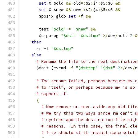
set
 X $old 
&&
 old
=:
$2
:
$4
:
$5
:
$6 
&&
set
 X $new 
&&
 new
=:
$2
:
$4
:
$5
:
$6 
&&
       $posix_glob 
set
+
f 
&&
       test 
"$old"
=
"$new"
&&
       $cmpprog 
"$dst"
"$dsttmp"
>/
dev
/
null 
2
>&
then
      rm 
-
f 
"$dsttmp"
else
# Rename the file to the real destination
      $doit $mvcmd 
-
f 
"$dsttmp"
"$dst"
2
>/
dev
/
n
# The rename failed, perhaps because mv c
# to itself, or perhaps because mv is so 
# support -f.
{
# Now remove or move aside any old file
# We try this two ways since rm can't u
# systems and the destination file migh
# reasons.  In this case, the final cle
# file should still install successfull