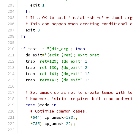
    exit 
1
fi
# It's OK to call 'install-sh -d' without arg
# This can happen when creating conditional d
  exit 
0
fi
if
 test 
-
z 
"$dir_arg"
;
then
  do_exit
=
'(exit $ret); exit $ret'
  trap 
"ret=129; $do_exit"
1
  trap 
"ret=130; $do_exit"
2
  trap 
"ret=141; $do_exit"
13
  trap 
"ret=143; $do_exit"
15
# Set umask so as not to create temps with to
# However, 'strip' requires both read and wri
case
 $mode 
in
# Optimize common cases.
*
644
)
 cp_umask
=
133
;;
*
755
)
 cp_umask
=
22
;;