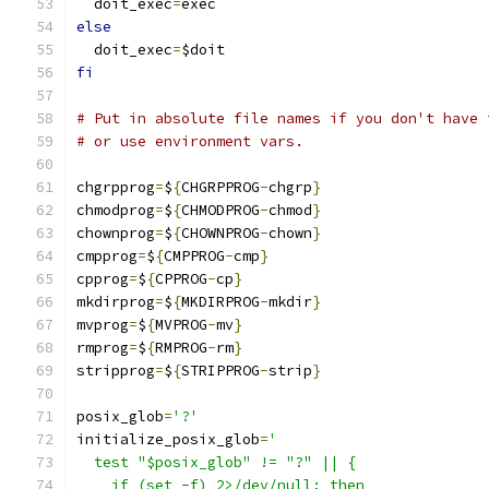
  doit_exec
=
exec
else
  doit_exec
=
$doit
fi
# Put in absolute file names if you don't have 
# or use environment vars.
chgrpprog
=
$
{
CHGRPPROG
-
chgrp
}
chmodprog
=
$
{
CHMODPROG
-
chmod
}
chownprog
=
$
{
CHOWNPROG
-
chown
}
cmpprog
=
$
{
CMPPROG
-
cmp
}
cpprog
=
$
{
CPPROG
-
cp
}
mkdirprog
=
$
{
MKDIRPROG
-
mkdir
}
mvprog
=
$
{
MVPROG
-
mv
}
rmprog
=
$
{
RMPROG
-
rm
}
stripprog
=
$
{
STRIPPROG
-
strip
}
posix_glob
=
'?'
initialize_posix_glob
=
'
  test "$posix_glob" != "?" || {
    if (set -f) 2>/dev/null; then