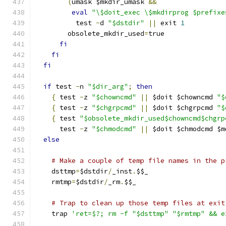
(
umask $mkdir_umask 
&&
eval
"\$doit_exec \$mkdirprog $prefixe
	  test 
-
d 
"$dstdir"
||
 exit 
1
	obsolete_mkdir_used
=
true
fi
fi
fi
if
 test 
-
n 
"$dir_arg"
;
then
{
 test 
-
z 
"$chowncmd"
||
 $doit $chowncmd 
"$
{
 test 
-
z 
"$chgrpcmd"
||
 $doit $chgrpcmd 
"$
{
 test 
"$obsolete_mkdir_used$chowncmd$chgrp
      test 
-
z 
"$chmodcmd"
||
 $doit $chmodcmd $m
else
# Make a couple of temp file names in the p
    dsttmp
=
$dstdir
/
_inst
.
$$_
    rmtmp
=
$dstdir
/
_rm
.
$$_
# Trap to clean up those temp files at exit
    trap 
'ret=$?; rm -f "$dsttmp" "$rmtmp" && e