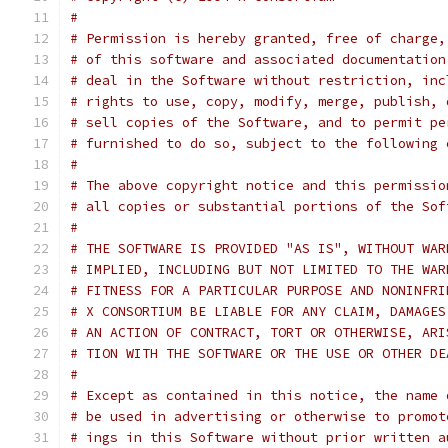
#
# Permission is hereby granted, free of charge,
# of this software and associated documentation
# deal in the Software without restriction, inc
# rights to use, copy, modify, merge, publish, 
# sell copies of the Software, and to permit pe
# furnished to do so, subject to the following 
#
# The above copyright notice and this permissio
# all copies or substantial portions of the Sof
#
# THE SOFTWARE IS PROVIDED "AS IS", WITHOUT WAR
# IMPLIED, INCLUDING BUT NOT LIMITED TO THE WAR
# FITNESS FOR A PARTICULAR PURPOSE AND NONINFRI
# X CONSORTIUM BE LIABLE FOR ANY CLAIM, DAMAGES
# AN ACTION OF CONTRACT, TORT OR OTHERWISE, ARI
# TION WITH THE SOFTWARE OR THE USE OR OTHER DE
#
# Except as contained in this notice, the name 
# be used in advertising or otherwise to promot
# ings in this Software without prior written a