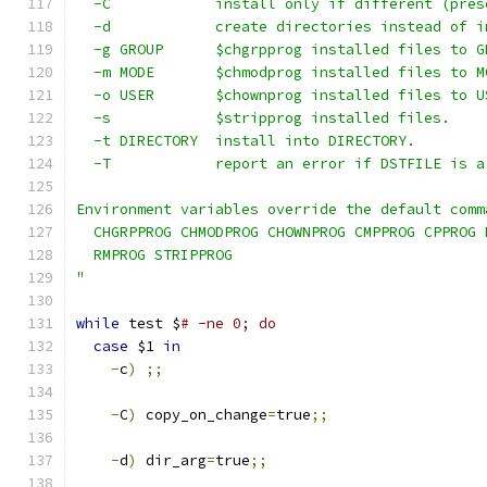
  -C            install only if different (pres
  -d            create directories instead of i
  -g GROUP      $chgrpprog installed files to G
  -m MODE       $chmodprog installed files to M
  -o USER       $chownprog installed files to U
  -s            $stripprog installed files.
  -t DIRECTORY  install into DIRECTORY.
  -T            report an error if DSTFILE is a
Environment variables override the default comm
  CHGRPPROG CHMODPROG CHOWNPROG CMPPROG CPPROG 
  RMPROG STRIPPROG
"
while
 test $
# -ne 0; do
case
 $1 
in
-
c
)
;;
-
C
)
 copy_on_change
=
true
;;
-
d
)
 dir_arg
=
true
;;