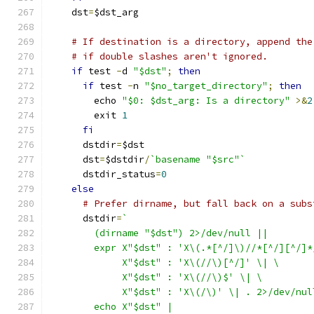
    dst
=
$dst_arg
# If destination is a directory, append the
# if double slashes aren't ignored.
if
 test 
-
d 
"$dst"
;
then
if
 test 
-
n 
"$no_target_directory"
;
then
	echo 
"$0: $dst_arg: Is a directory"
>&
2
	exit 
1
fi
      dstdir
=
$dst
      dst
=
$dstdir
/
`basename "$src"`
      dstdir_status
=
0
else
# Prefer dirname, but fall back on a subs
      dstdir
=
`
	(dirname "$dst") 2>/dev/null ||
	expr X"$dst" : 'X\(.*[^/]\)//*[^/][^/]*
	     X"$dst" : 'X\(//\)[^/]' \| \
	     X"$dst" : 'X\(//\)$' \| \
	     X"$dst" : 'X\(/\)' \| . 2>/dev/nul
	echo X"$dst" |