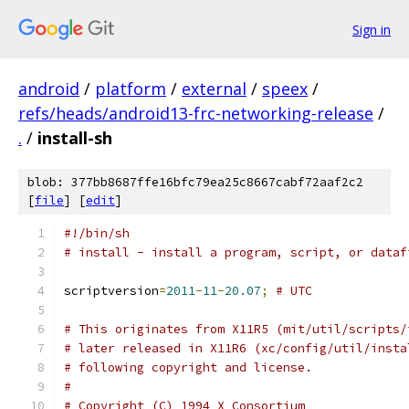
Sign in
android
/
platform
/
external
/
speex
/
refs/heads/android13-frc-networking-release
/
.
/
install-sh
blob: 377bb8687ffe16bfc79ea25c8667cabf72aaf2c2
[
file
] [
edit
]
#!/bin/sh
# install - install a program, script, or dataf
scriptversion
=
2011
-
11
-
20.07
;
# UTC
# This originates from X11R5 (mit/util/scripts/
# later released in X11R6 (xc/config/util/insta
# following copyright and license.
#
# Copyright (C) 1994 X Consortium