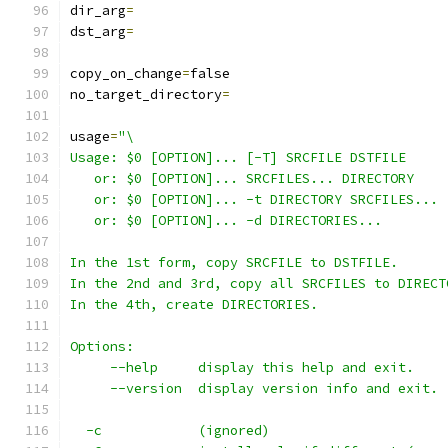
dir_arg
=
dst_arg
=
copy_on_change
=
false
no_target_directory
=
usage
=
"\
Usage: $0 [OPTION]... [-T] SRCFILE DSTFILE
   or: $0 [OPTION]... SRCFILES... DIRECTORY
   or: $0 [OPTION]... -t DIRECTORY SRCFILES...
   or: $0 [OPTION]... -d DIRECTORIES...
In the 1st form, copy SRCFILE to DSTFILE.
In the 2nd and 3rd, copy all SRCFILES to DIRECT
In the 4th, create DIRECTORIES.
Options:
     --help     display this help and exit.
     --version  display version info and exit.
  -c            (ignored)