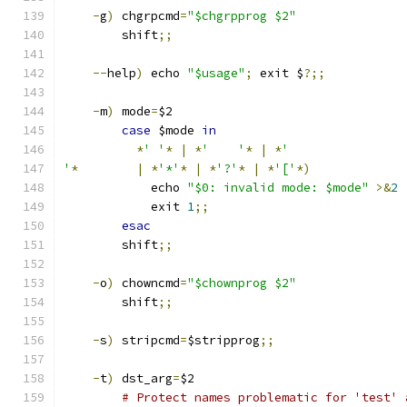
-
g
)
 chgrpcmd
=
"$chgrpprog $2"
	shift
;;
--
help
)
 echo 
"$usage"
;
 exit $
?;;
-
m
)
 mode
=
$2
case
 $mode 
in
*
' '
*
|
*
'	'
*
|
*
'
'
*
|
*
'*'
*
|
*
'?'
*
|
*
'['
*)
	    echo 
"$0: invalid mode: $mode"
>&
2
	    exit 
1
;;
esac
	shift
;;
-
o
)
 chowncmd
=
"$chownprog $2"
	shift
;;
-
s
)
 stripcmd
=
$stripprog
;;
-
t
)
 dst_arg
=
$2
# Protect names problematic for 'test' 