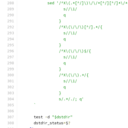
	    sed '/^X\(.*[^/]\)\/\/*[^/][^/]*\/*
		   s//\1/
		   q
		 }
		 /^X\(\/\/\)[^/].*/{
		   s//\1/
		   q
		 }
		 /^X\(\/\/\)$/{
		   s//\1/
		   q
		 }
		 /^X\(\/\).*/{
		   s//\1/
		   q
		 }
		 s/.*/./; q'
      `
      test 
-
d 
"$dstdir"
      dstdir_status
=
$
?