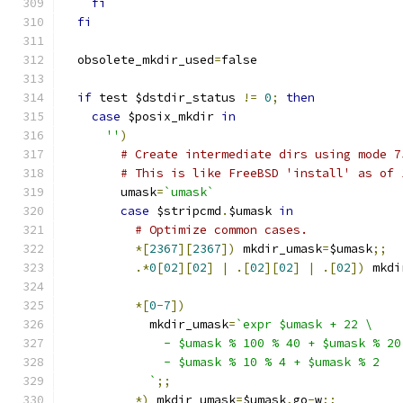
fi
fi
  obsolete_mkdir_used
=
false
if
 test $dstdir_status 
!=
0
;
then
case
 $posix_mkdir 
in
''
)
# Create intermediate dirs using mode 7
# This is like FreeBSD 'install' as of 
	umask
=
`umask`
case
 $stripcmd
.
$umask 
in
# Optimize common cases.
*[
2367
][
2367
])
 mkdir_umask
=
$umask
;;
.*
0
[
02
][
02
]
|
.[
02
][
02
]
|
.[
02
])
 mkdi
*[
0
-
7
])
	    mkdir_umask
=
`expr $umask + 22 \
	      - $umask % 100 % 40 + $umask % 20
	      - $umask % 10 % 4 + $umask % 2
	    `
;;
*)
 mkdir_umask
=
$umask
,
go
-
w
;;