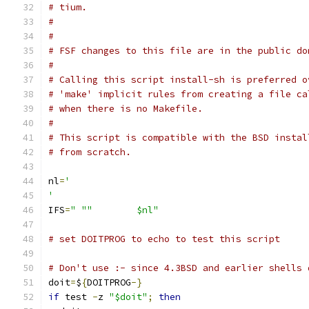
# tium.
#
#
# FSF changes to this file are in the public do
#
# Calling this script install-sh is preferred o
# 'make' implicit rules from creating a file ca
# when there is no Makefile.
#
# This script is compatible with the BSD instal
# from scratch.
nl
=
'
'
IFS
=
" ""	$nl"
# set DOITPROG to echo to test this script
# Don't use :- since 4.3BSD and earlier shells 
doit
=
$
{
DOITPROG
-}
if
 test 
-
z 
"$doit"
;
then