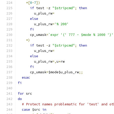
*[
0
-
7
])
if
 test 
-
z 
"$stripcmd"
;
then
	u_plus_rw
=
else
	u_plus_rw
=
'% 200'
fi
      cp_umask
=
`expr '(' 777 - $mode % 1000 ')'
*)
if
 test 
-
z 
"$stripcmd"
;
then
	u_plus_rw
=
else
	u_plus_rw
=,
u
+
rw
fi
      cp_umask
=
$mode$u_plus_rw
;;
esac
fi
for
 src
do
# Protect names problematic for 'test' and ot
case
 $src 
in