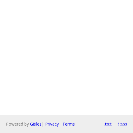
Powered by
Gitiles
|
Privacy
|
Terms
txt
json