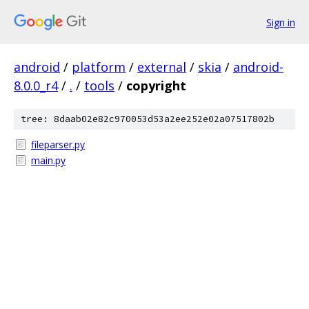
Sign in
android
/
platform
/
external
/
skia
/
android-
8.0.0_r4
/
.
/
tools
/
copyright
tree: 8daab02e82c970053d53a2ee252e02a07517802b
fileparser.py
main.py