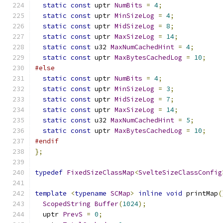
static
const
 uptr 
NumBits
=
4
;
static
const
 uptr 
MinSizeLog
=
4
;
static
const
 uptr 
MidSizeLog
=
8
;
static
const
 uptr 
MaxSizeLog
=
14
;
static
const
 u32 
MaxNumCachedHint
=
4
;
static
const
 uptr 
MaxBytesCachedLog
=
10
;
#else
static
const
 uptr 
NumBits
=
4
;
static
const
 uptr 
MinSizeLog
=
3
;
static
const
 uptr 
MidSizeLog
=
7
;
static
const
 uptr 
MaxSizeLog
=
14
;
static
const
 u32 
MaxNumCachedHint
=
5
;
static
const
 uptr 
MaxBytesCachedLog
=
10
;
#endif
};
typedef
FixedSizeClassMap
<
SvelteSizeClassConfig
template
<
typename
SCMap
>
inline
void
 printMap
(
ScopedString
Buffer
(
1024
);
  uptr 
PrevS
=
0
;