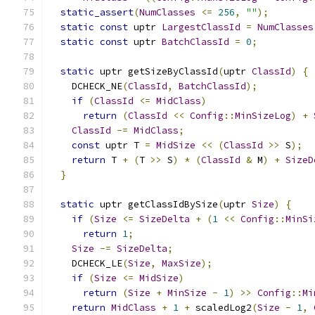
static_assert
(
NumClasses
<=
256
,
""
);
static
const
 uptr 
LargestClassId
=
NumClasses
static
const
 uptr 
BatchClassId
=
0
;
static
 uptr getSizeByClassId
(
uptr 
ClassId
)
{
    DCHECK_NE
(
ClassId
,
BatchClassId
);
if
(
ClassId
<=
MidClass
)
return
(
ClassId
<<
Config
::
MinSizeLog
)
+
ClassId
-=
MidClass
;
const
 uptr T 
=
MidSize
<<
(
ClassId
>>
 S
);
return
 T 
+
(
T 
>>
 S
)
*
(
ClassId
&
 M
)
+
SizeD
}
static
 uptr getClassIdBySize
(
uptr 
Size
)
{
if
(
Size
<=
SizeDelta
+
(
1
<<
Config
::
MinSi
return
1
;
Size
-=
SizeDelta
;
    DCHECK_LE
(
Size
,
MaxSize
);
if
(
Size
<=
MidSize
)
return
(
Size
+
MinSize
-
1
)
>>
Config
::
Mi
return
MidClass
+
1
+
 scaledLog2
(
Size
-
1
,