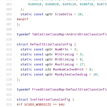
0x04510
,
0x04810
,
0x05c10
,
0x06f10
,
0x073
};
static
const
 uptr 
SizeDelta
=
16
;
#endif
};
typedef
TableSizeClassMap
<
AndroidSizeClassConfi
struct
DefaultSizeClassConfig
{
static
const
 uptr 
NumBits
=
3
;
static
const
 uptr 
MinSizeLog
=
5
;
static
const
 uptr 
MidSizeLog
=
8
;
static
const
 uptr 
MaxSizeLog
=
17
;
static
const
 u32 
MaxNumCachedHint
=
8
;
static
const
 uptr 
MaxBytesCachedLog
=
10
;
};
typedef
FixedSizeClassMap
<
DefaultSizeClassConfi
struct
SvelteSizeClassConfig
{
#if SCUDO_WORDSIZE == 64U