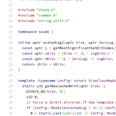
#include
"chunk.h"
#include
"common.h"
#include
"string_utils.h"
namespace
 scudo 
{
inline
 uptr scaledLog2
(
uptr 
Size
,
 uptr 
ZeroLog
,
const
 uptr L 
=
 getMostSignificantSetBitIndex
(
const
 uptr 
LBits
=
(
Size
>>
(
L 
-
LogBits
))
-
const
 uptr 
HBits
=
(
L 
-
ZeroLog
)
<<
LogBits
;
return
LBits
+
HBits
;
}
template
<
typename
Config
>
struct
SizeClassMapB
static
 u32 getMaxCachedHint
(
uptr 
Size
)
{
    DCHECK_NE
(
Size
,
0
);
    u32 N
;
// Force a 32-bit division if the template 
if
(
Config
::
MaxBytesCachedLog
>
31
||
Confi
      N 
=
static_cast
<u32>
((
1UL
<<
Config
::
MaxB