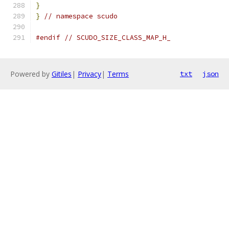
}
}
// namespace scudo
#endif
// SCUDO_SIZE_CLASS_MAP_H_
Powered by
Gitiles
|
Privacy
|
Terms
txt
json