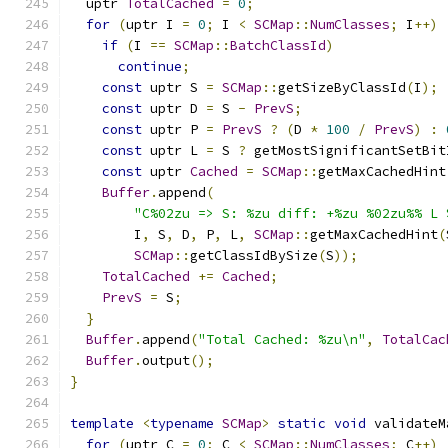
  uptr 
TotalCached
=
0
;
for
(
uptr I 
=
0
;
 I 
<
SCMap
::
NumClasses
;
 I
++)
if
(
I 
==
SCMap
::
BatchClassId
)
continue
;
const
 uptr S 
=
SCMap
::
getSizeByClassId
(
I
);
const
 uptr D 
=
 S 
-
PrevS
;
const
 uptr P 
=
PrevS
?
(
D 
*
100
/
PrevS
)
:
const
 uptr L 
=
 S 
?
 getMostSignificantSetBit
const
 uptr 
Cached
=
SCMap
::
getMaxCachedHint
Buffer
.
append
(
"C%02zu => S: %zu diff: +%zu %02zu%% L 
        I
,
 S
,
 D
,
 P
,
 L
,
SCMap
::
getMaxCachedHint
(
SCMap
::
getClassIdBySize
(
S
));
TotalCached
+=
Cached
;
PrevS
=
 S
;
}
Buffer
.
append
(
"Total Cached: %zu\n"
,
TotalCac
Buffer
.
output
();
}
template
<
typename
SCMap
>
static
void
 validateM
for
(
uptr C 
=
0
;
 C 
<
SCMap
::
NumClasses
;
 C
++)