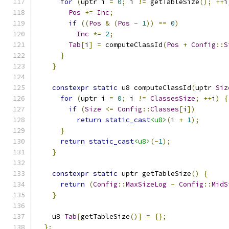
for
(
uptr i 
=
0
;
 i 
!=
 getTableSize
();
++
i
Pos
+=
Inc
;
if
((
Pos
&
(
Pos
-
1
))
==
0
)
Inc
*=
2
;
Tab
[
i
]
=
 computeClassId
(
Pos
+
Config
::
S
}
}
constexpr
static
 u8 computeClassId
(
uptr 
Siz
for
(
uptr i 
=
0
;
 i 
!=
ClassesSize
;
++
i
)
{
if
(
Size
<=
Config
::
Classes
[
i
])
return
static_cast
<u8>
(
i 
+
1
);
}
return
static_cast
<u8>
(-
1
);
}
constexpr
static
 uptr getTableSize
()
{
return
(
Config
::
MaxSizeLog
-
Config
::
MidS
}
    u8 
Tab
[
getTableSize
()]
=
{};
};