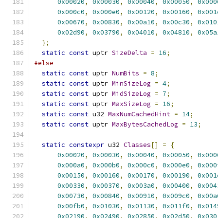
0x00020
,
0x00030
,
0x00040
,
0x00050
,
0x000
0x000c0
,
0x000e0
,
0x00120
,
0x00160
,
0x001
0x00670
,
0x00830
,
0x00a10
,
0x00c30
,
0x010
0x02d90
,
0x03790
,
0x04010
,
0x04810
,
0x05a
};
static
const
 uptr 
SizeDelta
=
16
;
#else
static
const
 uptr 
NumBits
=
8
;
static
const
 uptr 
MinSizeLog
=
4
;
static
const
 uptr 
MidSizeLog
=
7
;
static
const
 uptr 
MaxSizeLog
=
16
;
static
const
 u32 
MaxNumCachedHint
=
14
;
static
const
 uptr 
MaxBytesCachedLog
=
13
;
static
constexpr
 u32 
Classes
[]
=
{
0x00020
,
0x00030
,
0x00040
,
0x00050
,
0x000
0x000a0
,
0x000b0
,
0x000c0
,
0x000e0
,
0x000
0x00150
,
0x00160
,
0x00170
,
0x00190
,
0x001
0x00330
,
0x00370
,
0x003a0
,
0x00400
,
0x004
0x00730
,
0x00840
,
0x00910
,
0x009c0
,
0x00a
0x00fb0
,
0x01030
,
0x01130
,
0x011f0
,
0x014
0x02190
,
0x02490
,
0x02850
,
0x02d50
,
0x030