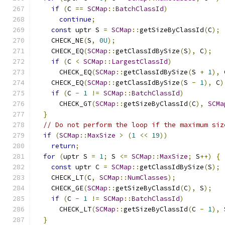
if
(
C 
==
SCMap
::
BatchClassId
)
continue
;
const
 uptr S 
=
SCMap
::
getSizeByClassId
(
C
);
    CHECK_NE
(
S
,
0U
);
    CHECK_EQ
(
SCMap
::
getClassIdBySize
(
S
),
 C
);
if
(
C 
<
SCMap
::
LargestClassId
)
      CHECK_EQ
(
SCMap
::
getClassIdBySize
(
S 
+
1
),
 
    CHECK_EQ
(
SCMap
::
getClassIdBySize
(
S 
-
1
),
 C
)
if
(
C 
-
1
!=
SCMap
::
BatchClassId
)
      CHECK_GT
(
SCMap
::
getSizeByClassId
(
C
),
SCMa
}
// Do not perform the loop if the maximum siz
if
(
SCMap
::
MaxSize
>
(
1
<<
19
))
return
;
for
(
uptr S 
=
1
;
 S 
<=
SCMap
::
MaxSize
;
 S
++)
{
const
 uptr C 
=
SCMap
::
getClassIdBySize
(
S
);
    CHECK_LT
(
C
,
SCMap
::
NumClasses
);
    CHECK_GE
(
SCMap
::
getSizeByClassId
(
C
),
 S
);
if
(
C 
-
1
!=
SCMap
::
BatchClassId
)
      CHECK_LT
(
SCMap
::
getSizeByClassId
(
C 
-
1
),
 
}