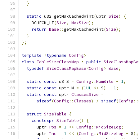
}
static
 u32 getMaxCachedHint
(
uptr 
Size
)
{
    DCHECK_LE
(
Size
,
MaxSize
);
return
Base
::
getMaxCachedHint
(
Size
);
}
};
template
<
typename
Config
>
class
TableSizeClassMap
:
public
SizeClassMapBa
typedef
SizeClassMapBase
<
Config
>
Base
;
static
const
 u8 S 
=
Config
::
NumBits
-
1
;
static
const
 uptr M 
=
(
1UL
<<
 S
)
-
1
;
static
const
 uptr 
ClassesSize
=
sizeof
(
Config
::
Classes
)
/
sizeof
(
Config
::
struct
SizeTable
{
constexpr
SizeTable
()
{
      uptr 
Pos
=
1
<<
Config
::
MidSizeLog
;
      uptr 
Inc
=
1
<<
(
Config
::
MidSizeLog
-
 S
);