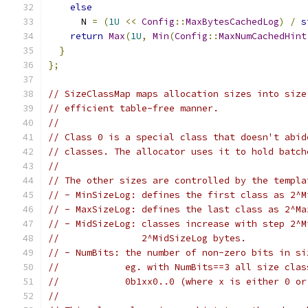
else
      N 
=
(
1U
<<
Config
::
MaxBytesCachedLog
)
/
s
return
Max
(
1U
,
Min
(
Config
::
MaxNumCachedHint
}
};
// SizeClassMap maps allocation sizes into size
// efficient table-free manner.
//
// Class 0 is a special class that doesn't abid
// classes. The allocator uses it to hold batch
//
// The other sizes are controlled by the templa
// - MinSizeLog: defines the first class as 2^M
// - MaxSizeLog: defines the last class as 2^Ma
// - MidSizeLog: classes increase with step 2^M
//               2^MidSizeLog bytes.
// - NumBits: the number of non-zero bits in si
//            eg. with NumBits==3 all size clas
//            0b1xx0..0 (where x is either 0 or
//