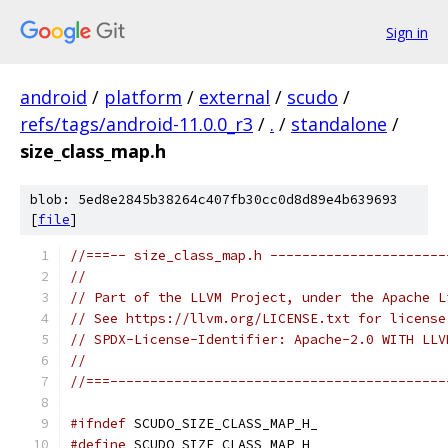
Sign in
android
/
platform
/
external
/
scudo
/
refs/tags/android-11.0.0_r3
/
.
/
standalone
/
size_class_map.h
blob: 5ed8e2845b38264c407fb30cc0d8d89e4b639693
[
file
]
//===-- size_class_map.h ----------------------
//
// Part of the LLVM Project, under the Apache L
// See https://llvm.org/LICENSE.txt for license
// SPDX-License-Identifier: Apache-2.0 WITH LLV
//
//===------------------------------------------
#ifndef
 SCUDO_SIZE_CLASS_MAP_H_
#define
 SCUDO_SIZE_CLASS_MAP_H_