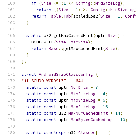
if
(
Size
<=
(
1
<<
Config
::
MidSizeLog
))
return
((
Size
-
1
)
>>
Config
::
MinSizeLog
)
return
Table
.
Tab
[
scaledLog2
(
Size
-
1
,
Confi
}
static
 u32 getMaxCachedHint
(
uptr 
Size
)
{
    DCHECK_LE
(
Size
,
MaxSize
);
return
Base
::
getMaxCachedHint
(
Size
);
}
};
struct
AndroidSizeClassConfig
{
#if SCUDO_WORDSIZE == 64U
static
const
 uptr 
NumBits
=
7
;
static
const
 uptr 
MinSizeLog
=
4
;
static
const
 uptr 
MidSizeLog
=
6
;
static
const
 uptr 
MaxSizeLog
=
16
;
static
const
 u32 
MaxNumCachedHint
=
14
;
static
const
 uptr 
MaxBytesCachedLog
=
13
;
static
constexpr
 u32 
Classes
[]
=
{