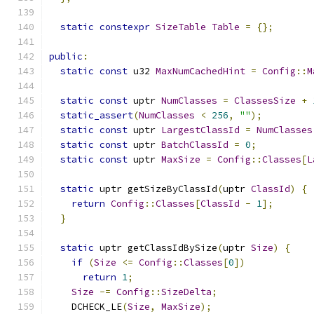
static
constexpr
SizeTable
Table
=
{};
public
:
static
const
 u32 
MaxNumCachedHint
=
Config
::
M
static
const
 uptr 
NumClasses
=
ClassesSize
+
static_assert
(
NumClasses
<
256
,
""
);
static
const
 uptr 
LargestClassId
=
NumClasses
static
const
 uptr 
BatchClassId
=
0
;
static
const
 uptr 
MaxSize
=
Config
::
Classes
[
L
static
 uptr getSizeByClassId
(
uptr 
ClassId
)
{
return
Config
::
Classes
[
ClassId
-
1
];
}
static
 uptr getClassIdBySize
(
uptr 
Size
)
{
if
(
Size
<=
Config
::
Classes
[
0
])
return
1
;
Size
-=
Config
::
SizeDelta
;
    DCHECK_LE
(
Size
,
MaxSize
);