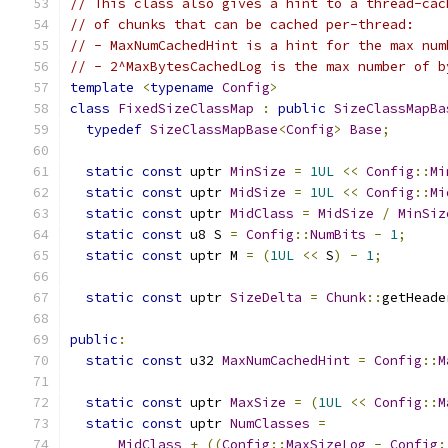
// This class also gives a hint to a thread-cac
// of chunks that can be cached per-thread:
// - MaxNumCachedHint is a hint for the max num
// - 2^MaxBytesCachedLog is the max number of b
template
<
typename
Config
>
class
FixedSizeClassMap
:
public
SizeClassMapBa
typedef
SizeClassMapBase
<
Config
>
Base
;
static
const
 uptr 
MinSize
=
1UL
<<
Config
::
Mi
static
const
 uptr 
MidSize
=
1UL
<<
Config
::
Mi
static
const
 uptr 
MidClass
=
MidSize
/
MinSiz
static
const
 u8 S 
=
Config
::
NumBits
-
1
;
static
const
 uptr M 
=
(
1UL
<<
 S
)
-
1
;
static
const
 uptr 
SizeDelta
=
Chunk
::
getHeade
public
:
static
const
 u32 
MaxNumCachedHint
=
Config
::
M
static
const
 uptr 
MaxSize
=
(
1UL
<<
Config
::
M
static
const
 uptr 
NumClasses
=
MidClass
+
((
Config
::
MaxSizeLog
-
Config
: