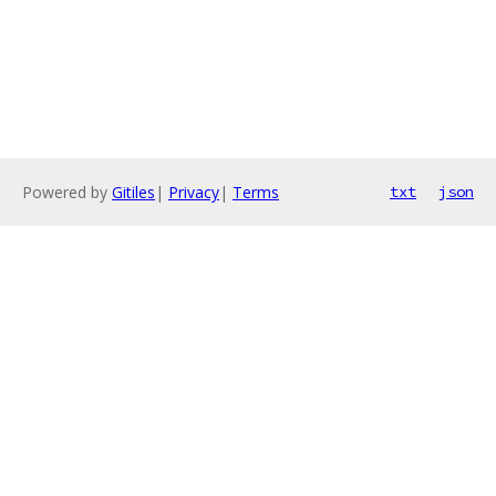
Powered by
Gitiles
|
Privacy
|
Terms
txt
json