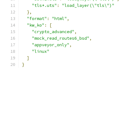
"tls*.uts"
:
"load_layer(\"tls\")"
},
"format"
:
"html"
,
"kw_ko"
:
[
"crypto_advanced"
,
"mock_read_routes6_bsd"
,
"appveyor_only"
,
"linux"
]
}