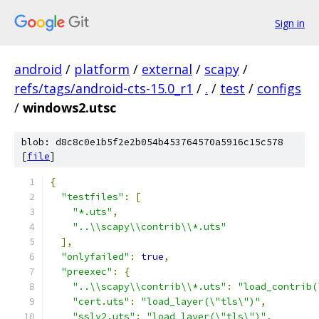
Sign in
android
/
platform
/
external
/
scapy
/
refs/tags/android-cts-15.0_r1
/
.
/
test
/
configs
/
windows2.utsc
blob: d8c8c0e1b5f2e2b054b453764570a5916c15c578
[
file
]
{
"testfiles"
:
[
"*.uts"
,
"..\\scapy\\contrib\\*.uts"
],
"onlyfailed"
:
true
,
"preexec"
:
{
"..\\scapy\\contrib\\*.uts"
:
"load_contrib(
"cert.uts"
:
"load_layer(\"tls\")"
,
"sslv2.uts"
:
"load_layer(\"tls\")"
,