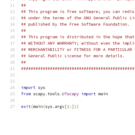
##                                             
## This program is free software; you can redis
## under the terms of the GNU General Public Li
## published by the Free Software Foundation.  
##                                             
## This program is distributed in the hope that
## WITHOUT ANY WARRANTY; without even the impli
## MERCHANTABILITY or FITNESS FOR A PARTICULAR 
## General Public License for more details.    
##                                             
###############################################
import
 sys
from
 scapy
.
tools
.
UTscapy
import
 main
exit
(
main
(
sys
.
argv
[
1
:]))