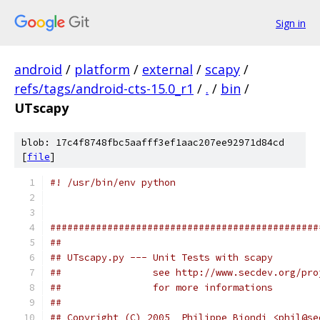
Sign in
android
/
platform
/
external
/
scapy
/
refs/tags/android-cts-15.0_r1
/
.
/
bin
/
UTscapy
blob: 17c4f8748fbc5aafff3ef1aac207ee92971d84cd
[
file
]
#! /usr/bin/env python
###############################################
##                                             
## UTscapy.py --- Unit Tests with scapy        
##                see http://www.secdev.org/pro
##                for more informations        
##                                             
## Copyright (C) 2005  Philippe Biondi <phil@se