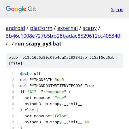
Sign in
android
/
platform
/
external
/
scapy
/
3b46c1008e727b5bb28badac8529612cc405340f
/
.
/
run_scapy_py3.bat
blob: e19c16d5a80c00b4ca3a293841abf525af5cd5ab
[
file
]
@echo
 off
set
 PYTHONPATH
=%
cd
%
set
 PYTHONDONTWRITEBYTECODE
=
True
if
"%1"
==
"--nopause"
(
set
 nopause
=
"True"
  python3 
-
m scapy
.
__init__
)
else
(
set
 nopause
=
"False"
  python3 
-
m scapy
.
__init__ 
%*
)