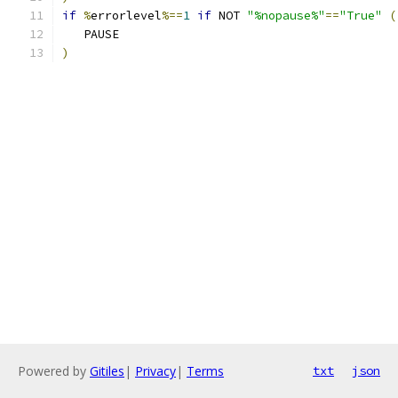
if
%
errorlevel
%==
1
if
 NOT 
"%nopause%"
==
"True"
(
   PAUSE
)
Powered by
Gitiles
|
Privacy
|
Terms
txt
json