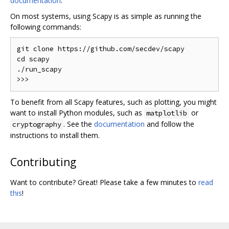
documentation
.
On most systems, using Scapy is as simple as running the
following commands:
git clone https://github.com/secdev/scapy

cd scapy

./run_scapy

To benefit from all Scapy features, such as plotting, you might
want to install Python modules, such as
or
matplotlib
. See the
documentation
and follow the
cryptography
instructions to install them.
Contributing
Want to contribute? Great! Please take a few minutes to
read
this
!