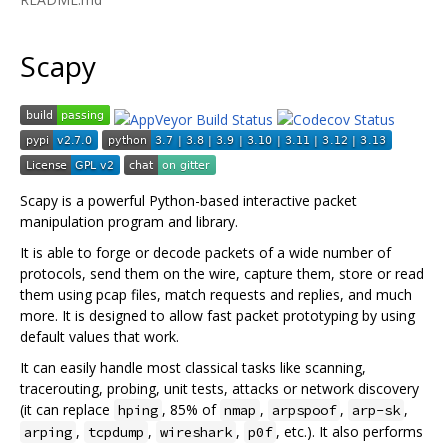
Scapy
Scapy is a powerful Python-based interactive packet
manipulation program and library.
It is able to forge or decode packets of a wide number of
protocols, send them on the wire, capture them, store or read
them using pcap files, match requests and replies, and much
more. It is designed to allow fast packet prototyping by using
default values that work.
It can easily handle most classical tasks like scanning,
tracerouting, probing, unit tests, attacks or network discovery
(it can replace
, 85% of
,
,
,
hping
nmap
arpspoof
arp-sk
,
,
,
, etc.). It also performs
arping
tcpdump
wireshark
p0f