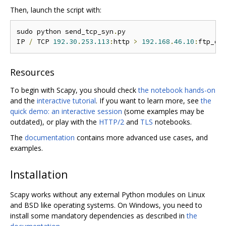
Then, launch the script with:
sudo python send_tcp_syn
.
py

IP 
/
 TCP 
192.30
.
253.113
:
http 
>
192.168
.
46.10
:
ftp_da
Resources
To begin with Scapy, you should check
the notebook hands-on
and the
interactive tutorial
. If you want to learn more, see
the
quick demo: an interactive session
(some examples may be
outdated), or play with the
HTTP/2
and
TLS
notebooks.
The
documentation
contains more advanced use cases, and
examples.
Installation
Scapy works without any external Python modules on Linux
and BSD like operating systems. On Windows, you need to
install some mandatory dependencies as described in
the