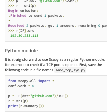
>>>
 p 
=
 IP
(
dst
=
"github.com"
)/
ICMP
()
>>>
 r 
=
 sr1
(
p
)
Begin
 emission
:
.
Finished
 to send 
1
 packets
.
*
Received
2
 packets
,
 got 
1
 answers
,
 remaining 
0
>>>
 r
[
IP
].
'192.30.253.113'
Python module
It is straightforward to use Scapy as a regular Python module,
for example to check if a TCP port is opened. First, save the
following code in a file names
send_tcp_syn.py
from
 scapy
.
all 
import
*
conf
.
verb 
=
0
p 
=
 IP
(
dst
=
"github.com"
)/
TCP
()
r 
=
 sr1
(
p
)
print
(
r
.
summary
())