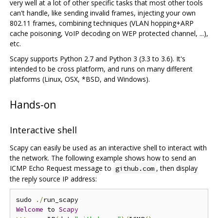
very well at a lot of other specific tasks that most other tools
can't handle, like sending invalid frames, injecting your own
802.11 frames, combining techniques (VLAN hopping+ARP
cache poisoning, VoIP decoding on WEP protected channel, ...),
etc.
Scapy supports Python 2.7 and Python 3 (3.3 to 3.6). It's
intended to be cross platform, and runs on many different
platforms (Linux, OSX, *BSD, and Windows).
Hands-on
Interactive shell
Scapy can easily be used as an interactive shell to interact with
the network. The following example shows how to send an
ICMP Echo Request message to
, then display
github.com
the reply source IP address:
sudo 
./
Welcome
 to 
Scapy