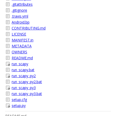
.gitattributes
.gitignore
.travis.yml
Android.bp
CONTRIBUTING.md
LICENSE
MANIFEST.in
METADATA
OWNERS
README.md
run_scapy
run_scapy.bat
run_scapy_py2
run_scapy_py2.bat
run_scapy_py3
run_scapy_py3.bat
setup.cfg
setup.py
README.md