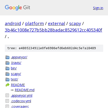
Sign in
android
/
platform
/
external
/
scapy
/
3b46c1008e727b5bb28badac8529612cc405340f
/
.
tree: e4805234911e0fe6986efd6eb602d4c5e7a18489
.appveyor/
.travis/
bin/
scapy/
test/
README
⇨
README.md
.appveyor.yml
.codecov.yml
.coveragerc