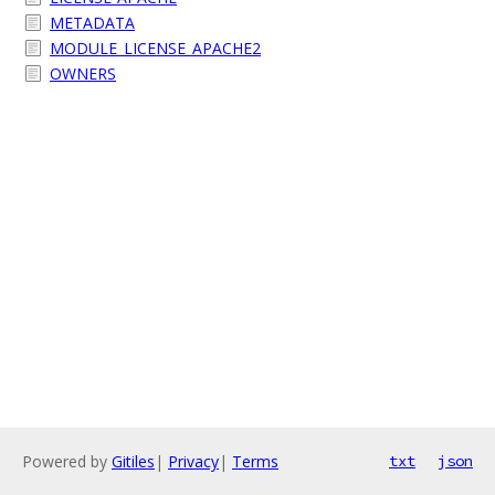
METADATA
MODULE_LICENSE_APACHE2
OWNERS
Powered by
Gitiles
|
Privacy
|
Terms
txt
json