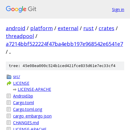
Sign in
android
/
platform
/
external
/
rust
/
crates
/
threadpool
/
a7214bbf522224f47ba4ebb197e968542e6541e7
/
.
tree: 45e08ea000c524b1ced421fce835d61e7ec33cf4
src/
LICENSE
⇨
LICENSE-APACHE
Android.bp
Cargo.toml
Cargo.toml.orig
cargo_embargo.json
CHANGES.md
LICENSE-APACHE