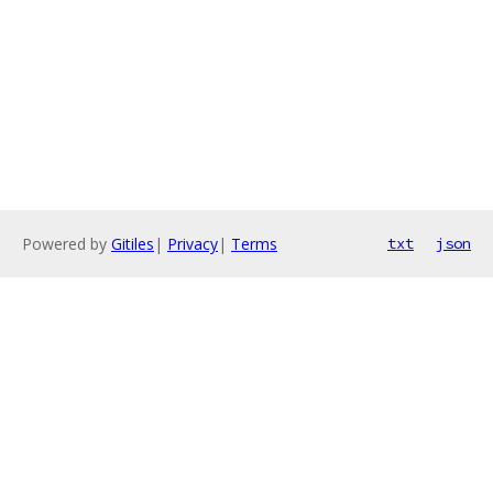
Powered by
Gitiles
|
Privacy
|
Terms
txt
json