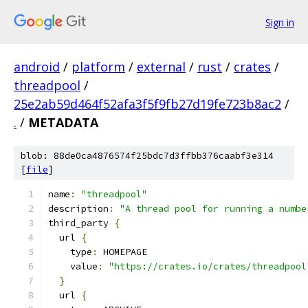
Sign in
android
/
platform
/
external
/
rust
/
crates
/
threadpool
/
25e2ab59d464f52afa3f5f9fb27d19fe723b8ac2
/
.
/
METADATA
blob: 88de0ca4876574f25bdc7d3ffbb376caabf3e314
[
file
]
name
:
"threadpool"
description
:
"A thread pool for running a numbe
third_party 
{
  url 
{
    type
:
 HOMEPAGE
    value
:
"https://crates.io/crates/threadpool
}
  url 
{