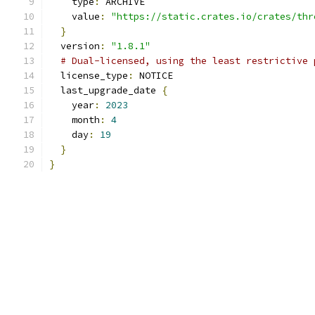
    type
:
 ARCHIVE
    value
:
"https://static.crates.io/crates/thr
}
  version
:
"1.8.1"
# Dual-licensed, using the least restrictive 
  license_type
:
 NOTICE
  last_upgrade_date 
{
    year
:
2023
    month
:
4
    day
:
19
}
}