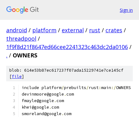
Sign in
android
/
platform
/
external
/
rust
/
crates
/
threadpool
/
1f9f8d21f8647ed66cee2241323c463dc2da0106
/
.
/
OWNERS
blob: 614e53b87ec617237f07ada15229741e7ce145cf
[
file
]
include platform
/
prebuilts
/
rust
:
main
:/
OWNERS
devinmoore@google
.
com
fmayle@google
.
com
khei@google
.
com
smoreland@google
.
com