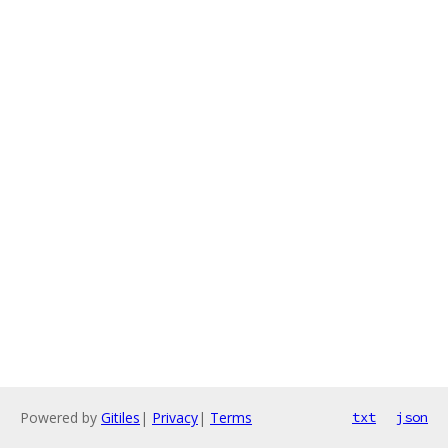
Powered by
Gitiles
|
Privacy
|
Terms
txt
json