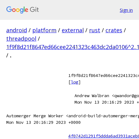
Sign in
android
/
platform
/
external
/
rust
/
crates
/
threadpool
/
1f9f8d21f8647ed66cee2241323c463dc2da0106^2..
/
.
1f9f8d21f8647ed66cee2241323c
[
log
]
Andrew Walbran <qwandor@go
Mon Nov 13 20:16:29 2023 +
Automerger Merge Worker <android-build-automerger-mer
Mon Nov 13 20:16:29 2023 +0000
4f0742d1291f5ddda6ad3931aceb