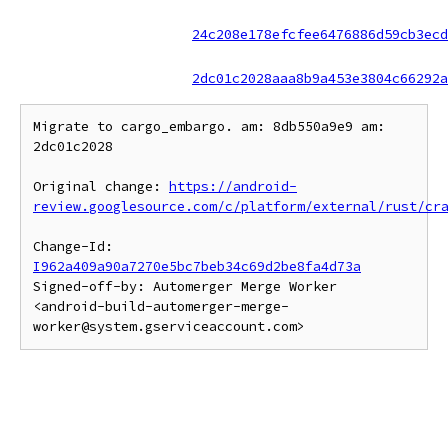
24c208e178efcfee6476886d59cb3ecd
2dc01c2028aaa8b9a453e3804c66292a
Migrate to cargo_embargo. am: 8db550a9e9 am: 
2dc01c2028

Original change: 
https://android-
review.googlesource.com/c/platform/external/rust/cr
Change-Id: 
I962a409a90a7270e5bc7beb34c69d2be8fa4d73a
Signed-off-by: Automerger Merge Worker 
<android-build-automerger-merge-