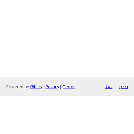
Powered by
Gitiles
|
Privacy
|
Terms
txt
json