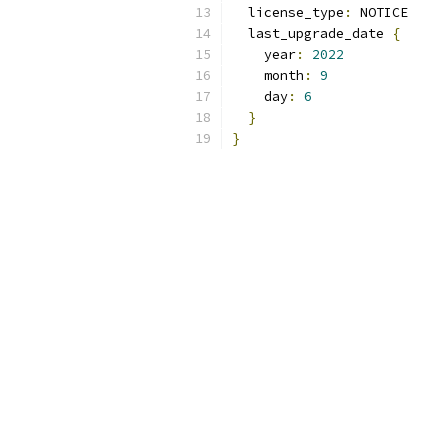
  license_type
:
 NOTICE
  last_upgrade_date 
{
    year
:
2022
    month
:
9
    day
:
6
}
}