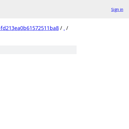
Sign in
bfd213ea0b61572511ba8
/
.
/