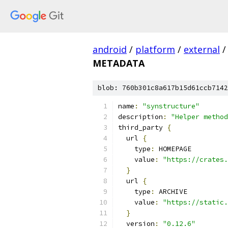
android
/
platform
/
external
/
METADATA
blob: 760b301c8a617b15d61ccb7142
name
:
"synstructure"
description
:
"Helper method
third_party 
{
  url 
{
    type
:
 HOMEPAGE
    value
:
"https://crates.
}
  url 
{
    type
:
 ARCHIVE
    value
:
"https://static.
}
  version
:
"0.12.6"