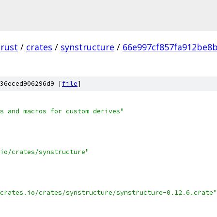
rust
/
crates
/
synstructure
/
66e997cf857fa912be8
36eced906296d9 [
file
]
s and macros for custom derives"
io/crates/synstructure"
crates.io/crates/synstructure/synstructure-0.12.6.crate"