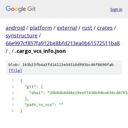
Sign in
android
/
platform
/
external
/
rust
/
crates
/
synstructure
/
66e997cf857fa912be8bfd213ea0b61572511ba8
/
.
/
.cargo_vcs_info.json
blob: 165b35fb4a3fd14213e54510d993bc46f8690fab
[
file
]
{
"git"
:
{
"sha1"
:
"26b84b4dd4e29eef7436b94ba656cd0765
},
"path_in_vcs"
:
""
}