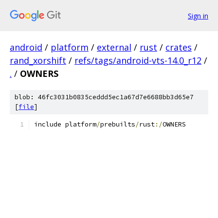
Sign in
android
/
platform
/
external
/
rust
/
crates
/
rand_xorshift
/
refs/tags/android-vts-14.0_r12
/
.
/
OWNERS
blob: 46fc3031b0835ceddd5ec1a67d7e6688bb3d65e7
[
file
]
include platform
/
prebuilts
/
rust
:/
OWNERS