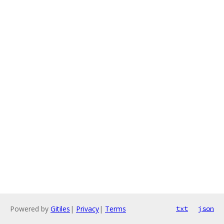
Powered by
Gitiles
|
Privacy
|
Terms
txt
json