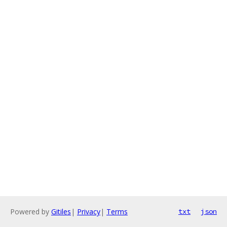
Powered by
Gitiles
|
Privacy
|
Terms
txt
json