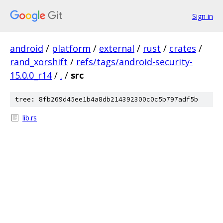
Sign in
android
/
platform
/
external
/
rust
/
crates
/
rand_xorshift
/
refs/tags/android-security-
15.0.0_r14
/
.
/
src
tree: 8fb269d45ee1b4a8db214392300c0c5b797adf5b
lib.rs