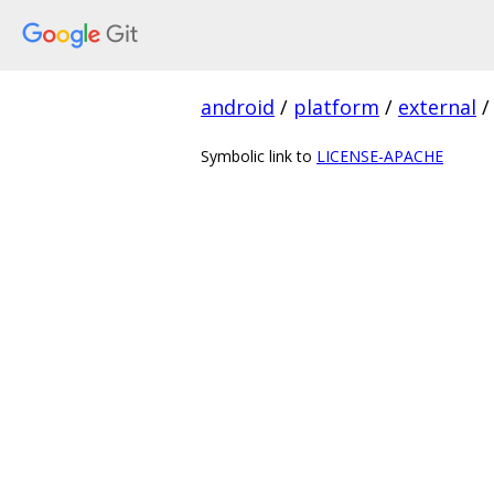
android
/
platform
/
external
/
Symbolic link to
LICENSE-APACHE