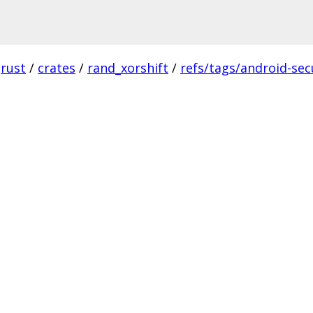
rust
/
crates
/
rand_xorshift
/
refs/tags/android-secu