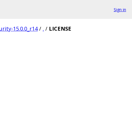
Sign in
rity-15.0.0_r14
/
.
/
LICENSE