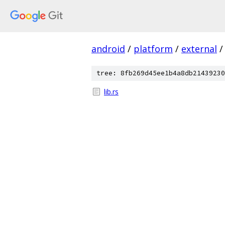
android
/
platform
/
external
/
tree: 8fb269d45ee1b4a8db21439230
lib.rs