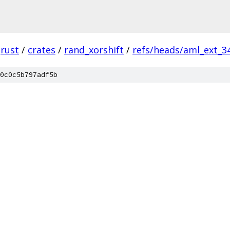
rust
/
crates
/
rand_xorshift
/
refs/heads/aml_ext_3
0c0c5b797adf5b