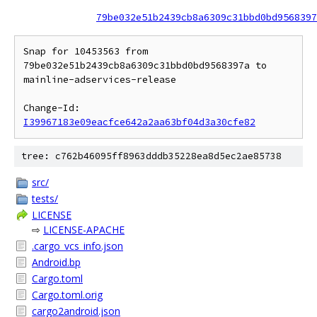
79be032e51b2439cb8a6309c31bbd0bd9568397
Snap for 10453563 from 
79be032e51b2439cb8a6309c31bbd0bd9568397a to 
mainline-adservices-release

Change-Id: 
I39967183e09eacfce642a2aa63bf04d3a30cfe82
tree: c762b46095ff8963dddb35228ea8d5ec2ae85738
src/
tests/
LICENSE
⇨
LICENSE-APACHE
.cargo_vcs_info.json
Android.bp
Cargo.toml
Cargo.toml.orig
cargo2android.json