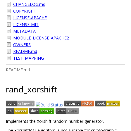
CHANGELOG.md
COPYRIGHT
LICENSE-APACHE
LICENSE-MIT
METADATA
MODULE_LICENSE_APACHE2
OWNERS
README.md
TEST_MAPPING
README.md
rand_xorshift
Implements the Xorshift random number generator.
The Xorshift[^1] algorithm is not suitable for cryptographic