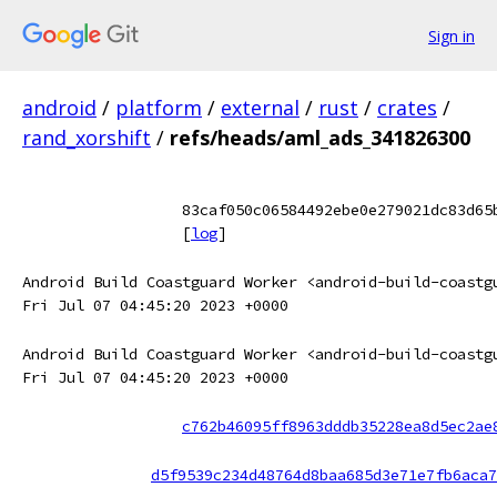
Sign in
android
/
platform
/
external
/
rust
/
crates
/
rand_xorshift
/
refs/heads/aml_ads_341826300
83caf050c06584492ebe0e279021dc83d65
[
log
]
Android Build Coastguard Worker <android-build-coastg
Fri Jul 07 04:45:20 2023 +0000
Android Build Coastguard Worker <android-build-coastg
Fri Jul 07 04:45:20 2023 +0000
c762b46095ff8963dddb35228ea8d5ec2ae
d5f9539c234d48764d8baa685d3e71e7fb6aca7