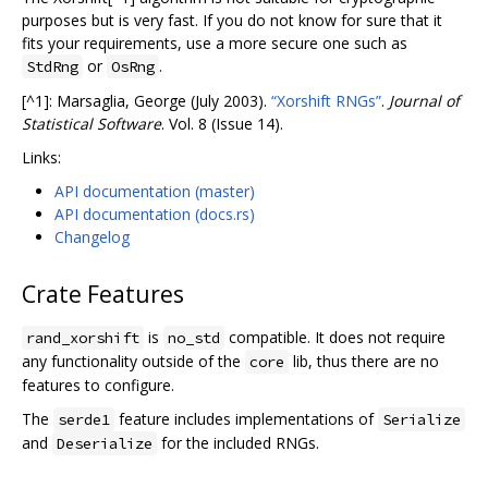
purposes but is very fast. If you do not know for sure that it
fits your requirements, use a more secure one such as
or
.
StdRng
OsRng
[^1]: Marsaglia, George (July 2003).
“Xorshift RNGs”
.
Journal of
Statistical Software
. Vol. 8 (Issue 14).
Links:
API documentation (master)
API documentation (docs.rs)
Changelog
Crate Features
is
compatible. It does not require
rand_xorshift
no_std
any functionality outside of the
lib, thus there are no
core
features to configure.
The
feature includes implementations of
serde1
Serialize
and
for the included RNGs.
Deserialize