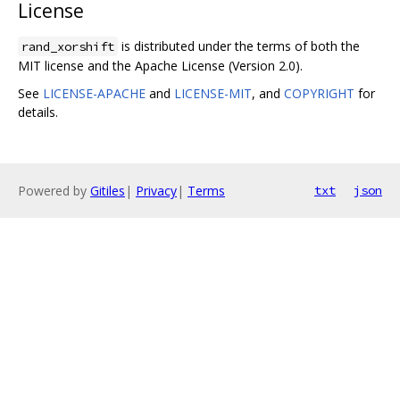
License
is distributed under the terms of both the
rand_xorshift
MIT license and the Apache License (Version 2.0).
See
LICENSE-APACHE
and
LICENSE-MIT
, and
COPYRIGHT
for
details.
Powered by
Gitiles
|
Privacy
|
Terms
txt
json