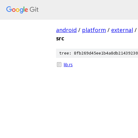
android
/
platform
/
external
/
src
tree: 8fb269d45ee1b4a8db21439230
lib.rs