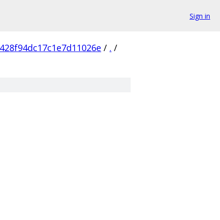
Sign in
428f94dc17c1e7d11026e
/
.
/