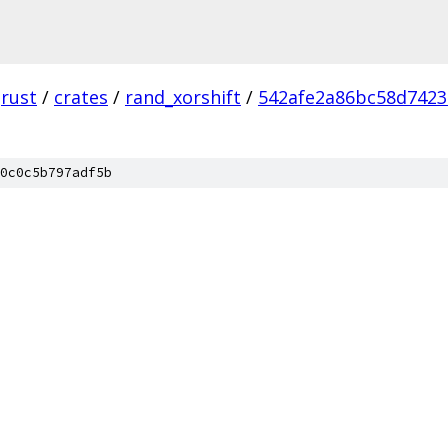
rust
/
crates
/
rand_xorshift
/
542afe2a86bc58d7423
0c0c5b797adf5b