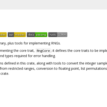
brary, plus tools for implementing RNGs.
menting the core trait,
; it defines the core traits to be im
RngCore
nd types required for error handling.
s defined in this crate, along with tools to convert the integer sam
 from restricted ranges, conversion to floating point, list permutation
crate.