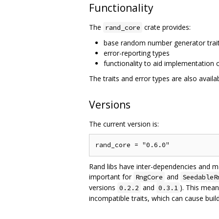
Functionality
The
crate provides:
rand_core
base random number generator trai
error-reporting types
functionality to aid implementation
The traits and error types are also availa
Versions
The current version is:
Rand libs have inter-dependencies and 
important for
and
RngCore
SeedableR
versions
and
). This mean
0.2.2
0.3.1
incompatible traits, which can cause build