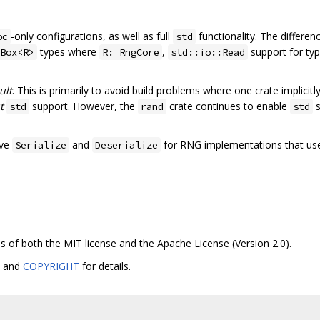
-only configurations, as well as full
functionality. The differe
oc
std
types where
,
support for ty
Box<R>
R: RngCore
std::io::Read
ult
. This is primarily to avoid build problems where one crate implicitl
t
support. However, the
crate continues to enable
s
std
rand
std
ive
and
for RNG implementations that us
Serialize
Deserialize
ms of both the MIT license and the Apache License (Version 2.0).
, and
COPYRIGHT
for details.