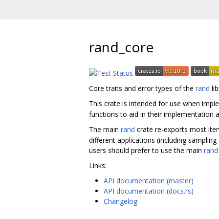
rand_core
Core traits and error types of the
rand
li
This crate is intended for use when imple
functions to aid in their implementation a
The main
rand
crate re-exports most item
different applications (including sampling
users should prefer to use the main
rand
Links:
API documentation (master)
API documentation (docs.rs)
Changelog