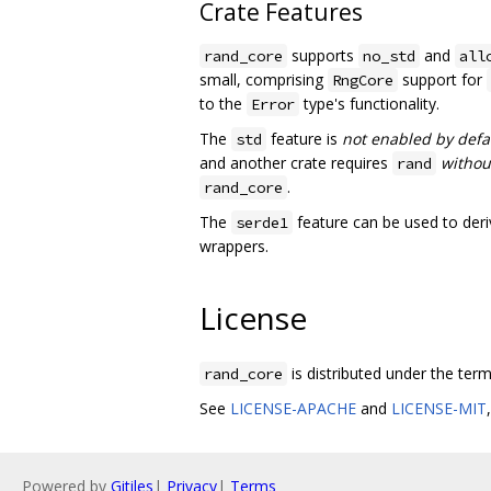
Crate Features
supports
and
rand_core
no_std
all
small, comprising
support for
RngCore
to the
type's functionality.
Error
The
feature is
not enabled by defa
std
and another crate requires
withou
rand
.
rand_core
The
feature can be used to der
serde1
wrappers.
License
is distributed under the ter
rand_core
See
LICENSE-APACHE
and
LICENSE-MIT
Powered by
Gitiles
|
Privacy
|
Terms