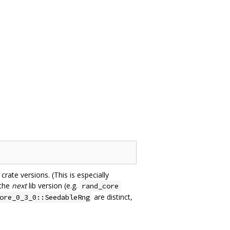
rate versions. (This is especially
 the
next
lib version (e.g.
rand_core
are distinct,
ore_0_3_0::SeedableRng