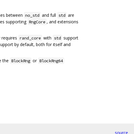
nces between
and full
are
no_std
std
pes supporting
, and extensions
RngCore
y requires
with
support
rand_core
std
upport by default, both for itself and
e the
or
BlockRng
BlockRng64
source