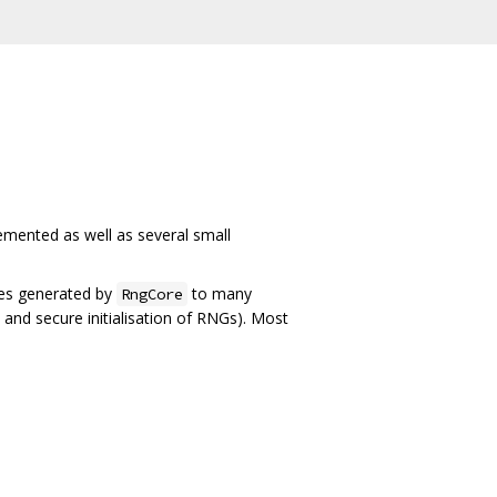
plemented as well as several small
ples generated by
to many
RngCore
s and secure initialisation of RNGs). Most