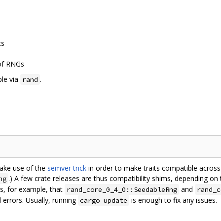
ts
 of RNGs
ble via
.
rand
make use of the
semver trick
in order to make traits compatible across c
.) A few crate releases are thus compatibility shims, depending on
ng
s, for example, that
and
rand_core_0_4_0::SeedableRng
rand_c
 errors. Usually, running
is enough to fix any issues.
cargo update