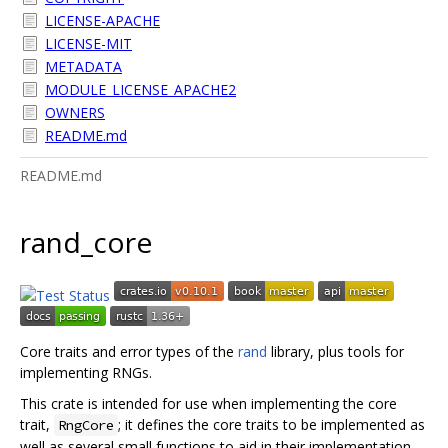
LICENSE-APACHE
LICENSE-MIT
METADATA
MODULE_LICENSE_APACHE2
OWNERS
README.md
README.md
rand_core
Core traits and error types of the
rand
library, plus tools for
implementing RNGs.
This crate is intended for use when implementing the core
trait,
; it defines the core traits to be implemented as
RngCore
well as several small functions to aid in their implementation