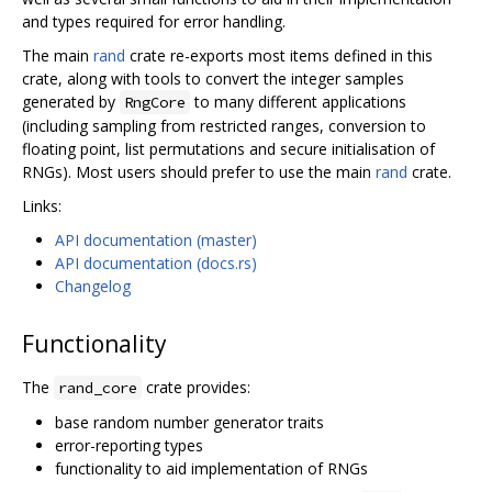
and types required for error handling.
The main
rand
crate re-exports most items defined in this
crate, along with tools to convert the integer samples
generated by
to many different applications
RngCore
(including sampling from restricted ranges, conversion to
floating point, list permutations and secure initialisation of
RNGs). Most users should prefer to use the main
rand
crate.
Links:
API documentation (master)
API documentation (docs.rs)
Changelog
Functionality
The
crate provides:
rand_core
base random number generator traits
error-reporting types
functionality to aid implementation of RNGs