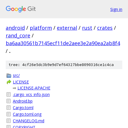
Sign in
android
/
platform
/
external
/
rust
/
crates
/
rand_core
/
ba6aa30561b7145ecf11de2aee3e2a90ea2ab8f4
/
.
tree: 4cf26e5dc3b9e9d7ef64327bbe8090316ce1c4ca
src/
LICENSE
⇨
LICENSE-APACHE
.cargo_vcs_info.json
Android.bp
Cargo.toml
Cargo.toml.orig
CHANGELOG.md
COPYRIGHT