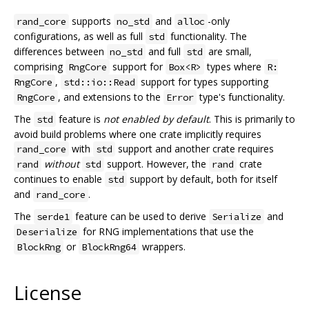
supports
and
-only
rand_core
no_std
alloc
configurations, as well as full
functionality. The
std
differences between
and full
are small,
no_std
std
comprising
support for
types where
RngCore
Box<R>
R:
,
support for types supporting
RngCore
std::io::Read
, and extensions to the
type's functionality.
RngCore
Error
The
feature is
not enabled by default
. This is primarily to
std
avoid build problems where one crate implicitly requires
with
support and another crate requires
rand_core
std
without
support. However, the
crate
rand
std
rand
continues to enable
support by default, both for itself
std
and
.
rand_core
The
feature can be used to derive
and
serde1
Serialize
for RNG implementations that use the
Deserialize
or
wrappers.
BlockRng
BlockRng64
License