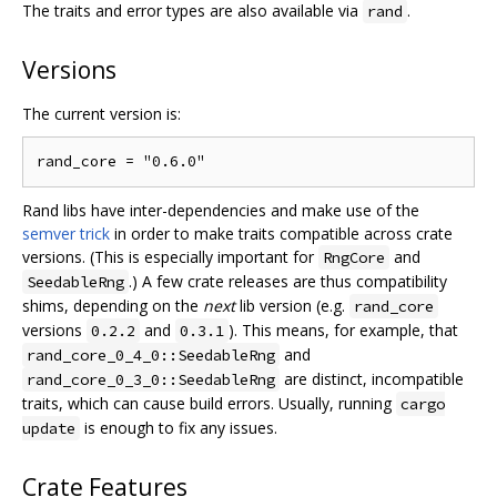
The traits and error types are also available via
.
rand
Versions
The current version is:
Rand libs have inter-dependencies and make use of the
semver trick
in order to make traits compatible across crate
versions. (This is especially important for
and
RngCore
.) A few crate releases are thus compatibility
SeedableRng
shims, depending on the
next
lib version (e.g.
rand_core
versions
and
). This means, for example, that
0.2.2
0.3.1
and
rand_core_0_4_0::SeedableRng
are distinct, incompatible
rand_core_0_3_0::SeedableRng
traits, which can cause build errors. Usually, running
cargo
is enough to fix any issues.
update
Crate Features