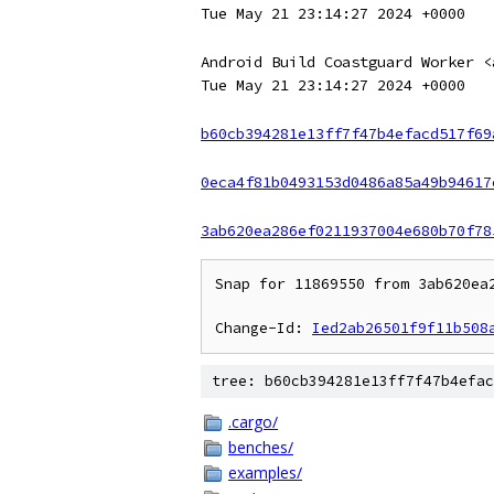
Tue May 21 23:14:27 2024 +0000
Android Build Coastguard Worker <
Tue May 21 23:14:27 2024 +0000
b60cb394281e13ff7f47b4efacd517f69
0eca4f81b0493153d0486a85a49b94617
3ab620ea286ef0211937004e680b70f78
Snap for 11869550 from 3ab620ea2
Change-Id: 
Ied2ab26501f9f11b508
tree: b60cb394281e13ff7f47b4efac
.cargo/
benches/
examples/