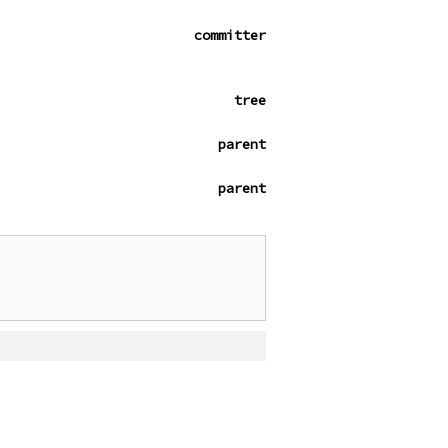
committer
tree
parent
parent