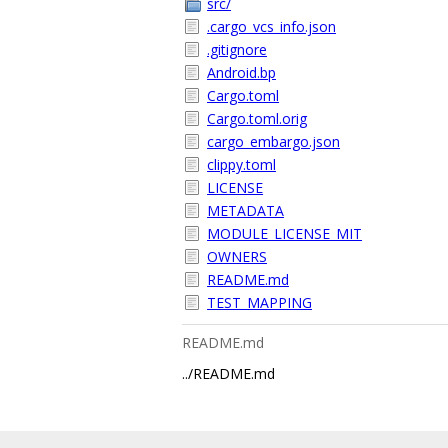
src/
.cargo_vcs_info.json
.gitignore
Android.bp
Cargo.toml
Cargo.toml.orig
cargo_embargo.json
clippy.toml
LICENSE
METADATA
MODULE_LICENSE_MIT
OWNERS
README.md
TEST_MAPPING
README.md
../README.md