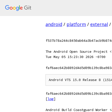
android
/
platform
/
external
/
f537b78a244c8450ab64a3b47acb9b874
The Android Open Source Project <
Tue May 05 15:23:30 2026 -0700
faf6aec642b8892d4d5d09b139c8ba983
faf6aec642b8892d4d5d09b139c8ba983
[
log
]
Android Build Coastguard Worker <