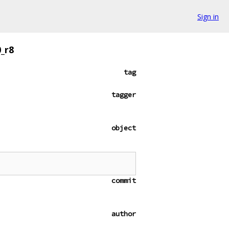
Sign in
_r8
tag
tagger
object
commit
author