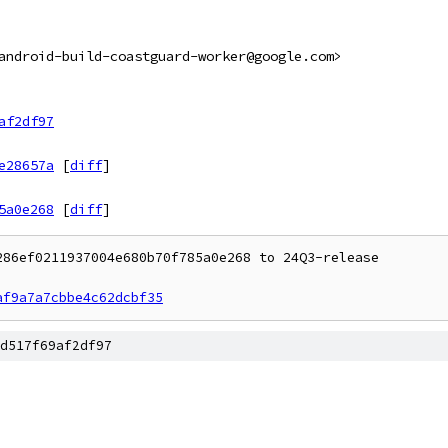
android-build-coastguard-worker@google.com>
af2df97
e28657a
[
diff
]
5a0e268
[
diff
]
86ef0211937004e680b70f785a0e268 to 24Q3-release

af9a7a7cbbe4c62dcbf35
d517f69af2df97