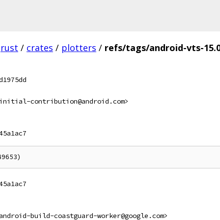
rust
/
crates
/
plotters
/
refs/tags/android-vts-15.0
d1975dd
initial-contribution@android.com>
45a1ac7
45a1ac7
android-build-coastguard-worker@google.com>