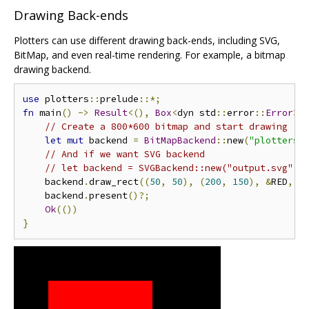
Drawing Back-ends
Plotters can use different drawing back-ends, including SVG,
BitMap, and even real-time rendering. For example, a bitmap
drawing backend.
use
 plotters
::
prelude
::*;
fn
 main
()
->
Result
<(),
Box
<
dyn std
::
error
::
Error
>>
// Create a 800*600 bitmap and start drawing
let
mut
 backend 
=
BitMapBackend
::
new
(
"plotters-
// And if we want SVG backend
// let backend = SVGBackend::new("output.svg", 
    backend
.
draw_rect
((
50
,
50
),
(
200
,
150
),
&
RED
,
t
    backend
.
present
()?;
Ok
(())
}