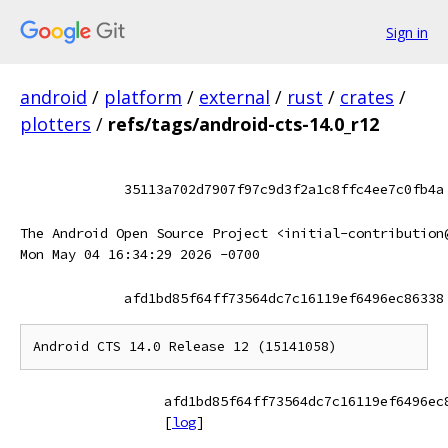
Sign in
android
/
platform
/
external
/
rust
/
crates
/
plotters
/
refs/tags/android-cts-14.0_r12
35113a702d7907f97c9d3f2a1c8ffc4ee7c0fb4a
The Android Open Source Project <initial-contribution
Mon May 04 16:34:29 2026 -0700
afd1bd85f64ff73564dc7c16119ef6496ec86338
afd1bd85f64ff73564dc7c16119ef6496ec
[
log
]