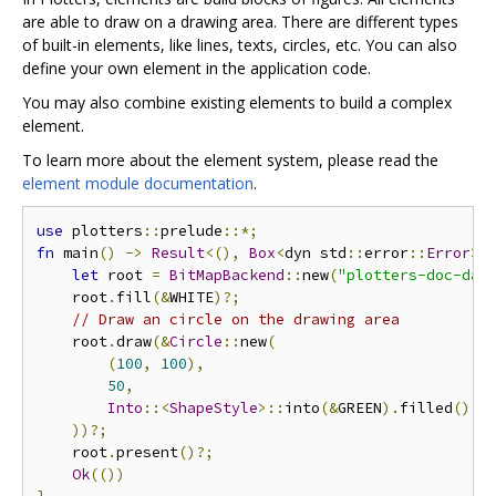
are able to draw on a drawing area. There are different types
of built-in elements, like lines, texts, circles, etc. You can also
define your own element in the application code.
You may also combine existing elements to build a complex
element.
To learn more about the element system, please read the
element module documentation
.
use
 plotters
::
prelude
::*;
fn
 main
()
->
Result
<(),
Box
<
dyn std
::
error
::
Error
>>
let
 root 
=
BitMapBackend
::
new
(
"plotters-doc-dat
    root
.
fill
(&
WHITE
)?;
// Draw an circle on the drawing area
    root
.
draw
(&
Circle
::
new
(
(
100
,
100
),
50
,
Into
::<
ShapeStyle
>::
into
(&
GREEN
).
filled
(),
))?;
    root
.
present
()?;
Ok
(())