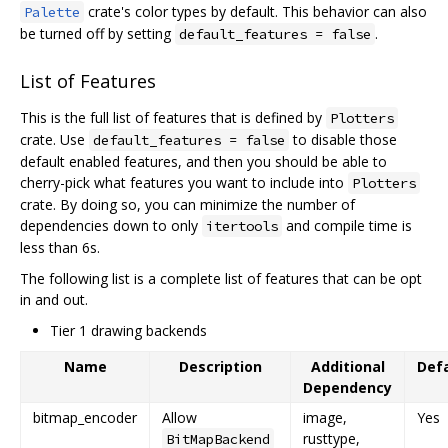
crate's color types by default. This behavior can also
Palette
be turned off by setting
.
default_features = false
List of Features
This is the full list of features that is defined by
Plotters
crate. Use
to disable those
default_features = false
default enabled features, and then you should be able to
cherry-pick what features you want to include into
Plotters
crate. By doing so, you can minimize the number of
dependencies down to only
and compile time is
itertools
less than 6s.
The following list is a complete list of features that can be opt
in and out.
Tier 1 drawing backends
Name
Description
Additional
Defa
Dependency
bitmap_encoder
Allow
image,
Yes
rusttype,
BitMapBackend