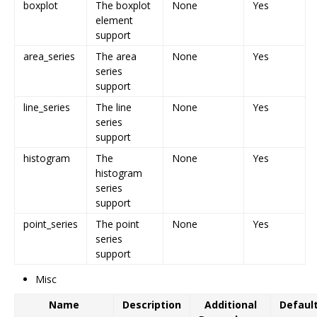
boxplot
The boxplot
None
Yes
element
support
area_series
The area
None
Yes
series
support
line_series
The line
None
Yes
series
support
histogram
The
None
Yes
histogram
series
support
point_series
The point
None
Yes
series
support
Misc
Name
Description
Additional
Defaul