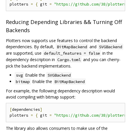
plotters 
=
{
 git 
=
"https://github.com/38/plotters.
Reducing Depending Libraries && Turning Off
Backends
Plotters now supports use features to control the backend
dependencies. By default,
and
BitMapBackend
SVGBackend
are supported, use
in the
default_features = false
dependency description in
and you can cherry-
Cargo.toml
pick the backend implementations.
Enable the
svg
SVGBackend
Enable the
bitmap
BitMapBackend
For example, the following dependency description would
avoid compiling with bitmap support:
[
dependencies
]
plotters 
=
{
 git 
=
"https://github.com/38/plotters.
The library also allows consumers to make use of the