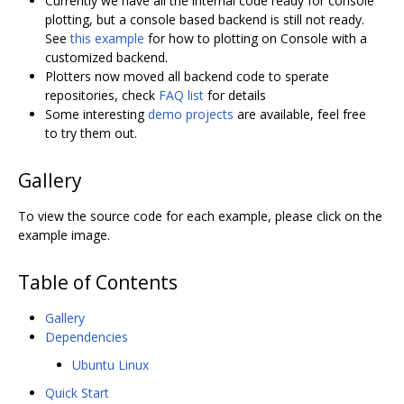
Currently we have all the internal code ready for console
plotting, but a console based backend is still not ready.
See
this example
for how to plotting on Console with a
customized backend.
Plotters now moved all backend code to sperate
repositories, check
FAQ list
for details
Some interesting
demo projects
are available, feel free
to try them out.
Gallery
To view the source code for each example, please click on the
example image.
Table of Contents
Gallery
Dependencies
Ubuntu Linux
Quick Start