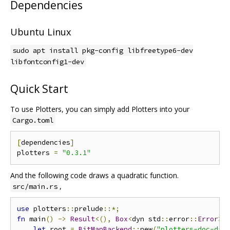
Dependencies
Ubuntu Linux
sudo apt install pkg-config libfreetype6-dev
libfontconfig1-dev
Quick Start
To use Plotters, you can simply add Plotters into your
Cargo.toml
[
dependencies
]
plotters 
=
"0.3.1"
And the following code draws a quadratic function.
,
src/main.rs
use
 plotters
::
prelude
::*;
fn
 main
()
->
Result
<(),
Box
<
dyn std
::
error
::
Error
>>
let
 root 
=
BitMapBackend
::
new
(
"plotters-doc-dat