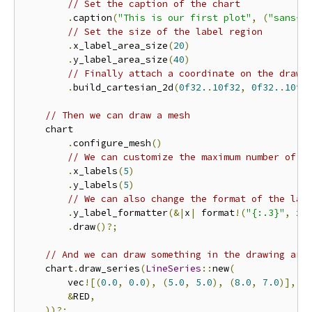
// Set the caption of the chart
.
caption
(
"This is our first plot"
,
(
"sans-s
// Set the size of the label region
.
x_label_area_size
(
20
)
.
y_label_area_size
(
40
)
// Finally attach a coordinate on the drawi
.
build_cartesian_2d
(
0f32.
.
10f32
,
0f32.
.
10f3
// Then we can draw a mesh
    chart

.
configure_mesh
()
// We can customize the maximum number of l
.
x_labels
(
5
)
.
y_labels
(
5
)
// We can also change the format of the lab
.
y_label_formatter
(&|
x
|
 format
!(
"{:.3}"
,
 x
)
.
draw
()?;
// And we can draw something in the drawing are
    chart
.
draw_series
(
LineSeries
::
new
(
        vec
![(
0.0
,
0.0
),
(
5.0
,
5.0
),
(
8.0
,
7.0
)],
&
RED
,
))?;