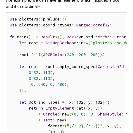
For example, we can have an element which includes a dot
and its coordinate.
use
 plotters
::
prelude
::*;
use
 plotters
::
coord
::
types
::
RangedCoordf32
;
fn
 main
()
->
Result
<(),
Box
<
dyn std
::
error
::
Error
>>
let
 root 
=
BitMapBackend
::
new
(
"plotters-doc-dat
    root
.
fill
(&
RGBColor
(
240
,
200
,
200
))?;
let
 root 
=
 root
.
apply_coord_spec
(
Cartesian2d
::<
0f32.
.
1f32
,
0f32.
.
1f32
,
(
0.
.
640
,
0.
.
480
),
));
let
 dot_and_label 
=
|
x
:
 f32
,
 y
:
 f32
|
{
return
EmptyElement
::
at
((
x
,
 y
))
+
Circle
::
new
((
0
,
0
),
3
,
ShapeStyle
::
fr
+
Text
::
new
(
                format
!(
"({:.2},{:.2})"
,
 x
,
 y
),
(
10
,
0
),