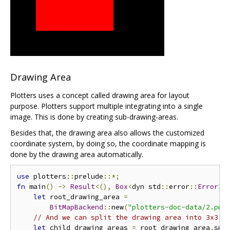
Drawing Area
Plotters uses a concept called drawing area for layout
purpose. Plotters support multiple integrating into a single
image. This is done by creating sub-drawing-areas.
Besides that, the drawing area also allows the customized
coordinate system, by doing so, the coordinate mapping is
done by the drawing area automatically.
use
 plotters
::
prelude
::*;
fn
 main
()
->
Result
<(),
Box
<
dyn std
::
error
::
Error
>>
let
 root_drawing_area 
=
BitMapBackend
::
new
(
"plotters-doc-data/2.png
// And we can split the drawing area into 3x3 g
let
 child_drawing_areas 
=
 root_drawing_area
.
spl