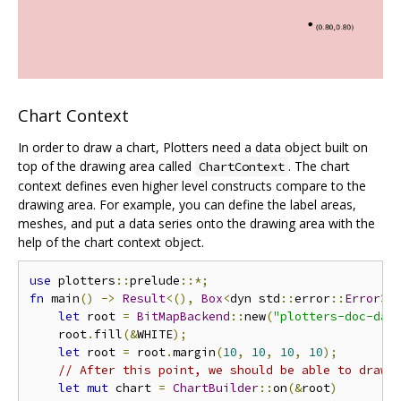
Chart Context
In order to draw a chart, Plotters need a data object built on
top of the drawing area called
. The chart
ChartContext
context defines even higher level constructs compare to the
drawing area. For example, you can define the label areas,
meshes, and put a data series onto the drawing area with the
help of the chart context object.
use
 plotters
::
prelude
::*;
fn
 main
()
->
Result
<(),
Box
<
dyn std
::
error
::
Error
>>
let
 root 
=
BitMapBackend
::
new
(
"plotters-doc-dat
    root
.
fill
(&
WHITE
);
let
 root 
=
 root
.
margin
(
10
,
10
,
10
,
10
);
// After this point, we should be able to draw 
let
mut
 chart 
=
ChartBuilder
::
on
(&
root
)