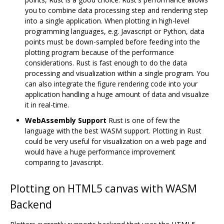
you to combine data processing step and rendering step
into a single application. When plotting in high-level
programming languages, e.g. Javascript or Python, data
points must be down-sampled before feeding into the
plotting program because of the performance
considerations. Rust is fast enough to do the data
processing and visualization within a single program. You
can also integrate the figure rendering code into your
application handling a huge amount of data and visualize
it in real-time.
WebAssembly Support
Rust is one of few the
language with the best WASM support. Plotting in Rust
could be very useful for visualization on a web page and
would have a huge performance improvement
comparing to Javascript.
Plotting on HTML5 canvas with WASM
Backend