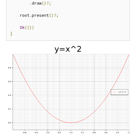
.
draw
()?;
    root
.
present
()?;
Ok
(())
}