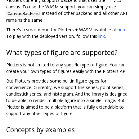
Plotters currently supports backend that uses the HTML5
canvas. To use the WASM support, you can simply use
instead of other backend and all other API
CanvasBackend
remains the same!
There's a small demo for Plotters + WASM available at
here
.
To play with the deployed version, follow this
link
.
What types of figure are supported?
Plotters is not limited to any specific type of figure. You can
create your own types of figures easily with the Plotters API.
But Plotters provides some builtin figure types for
convenience. Currently, we support line series, point series,
candlestick series, and histogram. And the library is designed
to be able to render multiple figure into a single image. But
Plotter is aimed to be a platform that is fully extendable to
support any other types of figure.
Concepts by examples