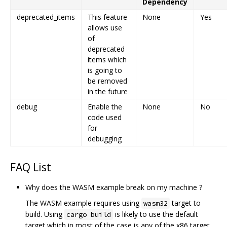
Dependency
deprecated_items
This feature
None
Yes
allows use
of
deprecated
items which
is going to
be removed
in the future
debug
Enable the
None
No
code used
for
debugging
FAQ List
Why does the WASM example break on my machine ?
The WASM example requires using
target to
wasm32
build. Using
is likely to use the default
cargo build
target which in most of the case is any of the x86 target.