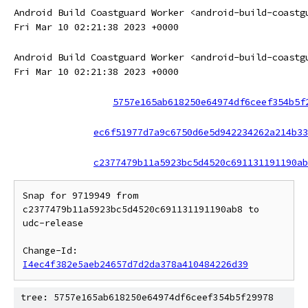
Android Build Coastguard Worker <android-build-coastg
Fri Mar 10 02:21:38 2023 +0000
Android Build Coastguard Worker <android-build-coastg
Fri Mar 10 02:21:38 2023 +0000
5757e165ab618250e64974df6ceef354b5f
ec6f51977d7a9c6750d6e5d942234262a214b33
c2377479b11a5923bc5d4520c691131191190ab
Snap for 9719949 from 
c2377479b11a5923bc5d4520c691131191190ab8 to 
udc-release

Change-Id: 
I4ec4f382e5aeb24657d7d2da378a410484226d39
tree: 5757e165ab618250e64974df6ceef354b5f29978