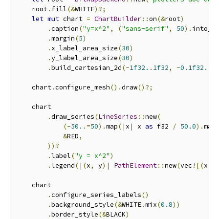
    root
.
fill
(&
WHITE
)?;
let
mut
 chart 
=
ChartBuilder
::
on
(&
root
)
.
caption
(
"y=x^2"
,
(
"sans-serif"
,
50
).
into_f
.
margin
(
5
)
.
x_label_area_size
(
30
)
.
y_label_area_size
(
30
)
.
build_cartesian_2d
(-
1f32.
.
1f32
,
-
0.1f32.
.
1
    chart
.
configure_mesh
().
draw
()?;
    chart

.
draw_series
(
LineSeries
::
new
(
(-
50.
.=
50
).
map
(|
x
|
 x 
as
 f32 
/
50.0
).
map
&
RED
,
))?
.
label
(
"y = x^2"
)
.
legend
(|(
x
,
 y
)|
PathElement
::
new
(
vec
![(
x
,
 
    chart

.
configure_series_labels
()
.
background_style
(&
WHITE
.
mix
(
0.8
))
.
border_style
(&
BLACK
)