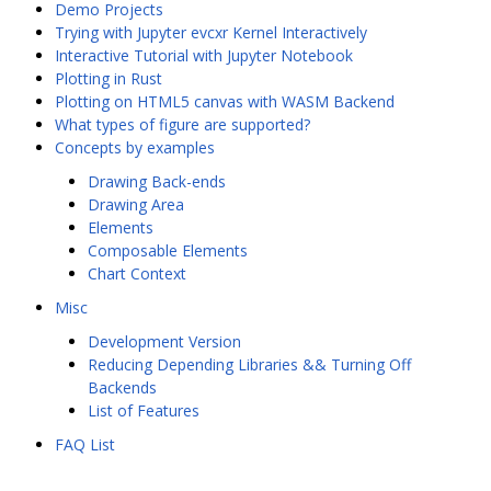
Demo Projects
Trying with Jupyter evcxr Kernel Interactively
Interactive Tutorial with Jupyter Notebook
Plotting in Rust
Plotting on HTML5 canvas with WASM Backend
What types of figure are supported?
Concepts by examples
Drawing Back-ends
Drawing Area
Elements
Composable Elements
Chart Context
Misc
Development Version
Reducing Depending Libraries && Turning Off
Backends
List of Features
FAQ List