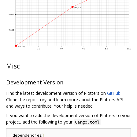
Misc
Development Version
Find the latest development version of Plotters on
GitHub
.
Clone the repository and learn more about the Plotters API
and ways to contribute. Your help is needed!
If you want to add the development version of Plotters to your
project, add the following to your
:
Cargo.toml
[
dependencies
]