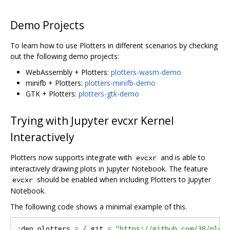
Demo Projects
To learn how to use Plotters in different scenarios by checking
out the following demo projects:
WebAssembly + Plotters:
plotters-wasm-demo
minifb + Plotters:
plotters-minifb-demo
GTK + Plotters:
plotters-gtk-demo
Trying with Jupyter evcxr Kernel
Interactively
Plotters now supports integrate with
and is able to
evcxr
interactively drawing plots in Jupyter Notebook. The feature
should be enabled when including Plotters to Jupyter
evcxr
Notebook.
The following code shows a minimal example of this.
:
dep plotters 
=
{
 git 
=
"https://github.com/38/plot