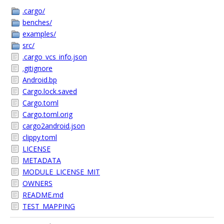
.cargo/
benches/
examples/
src/
.cargo_vcs_info.json
.gitignore
Android.bp
Cargo.lock.saved
Cargo.toml
Cargo.toml.orig
cargo2android.json
clippy.toml
LICENSE
METADATA
MODULE_LICENSE_MIT
OWNERS
README.md
TEST_MAPPING