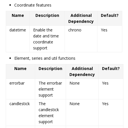
Coordinate features
Name
Description
Additional
Default?
Dependency
datetime
Enable the
chrono
Yes
date and time
coordinate
support
Element, series and util functions
Name
Description
Additional
Default?
Dependency
errorbar
The errorbar
None
Yes
element
support
candlestick
The
None
Yes
candlestick
element
support