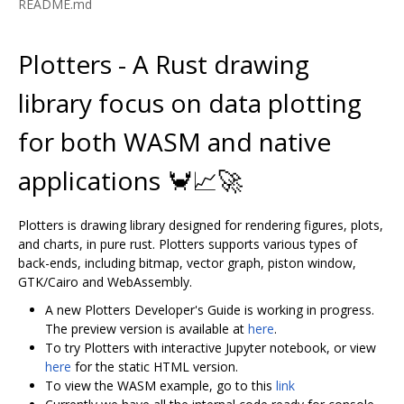
README.md
Plotters - A Rust drawing
library focus on data plotting
for both WASM and native
applications 🦀📈🚀
Plotters is drawing library designed for rendering figures, plots,
and charts, in pure rust. Plotters supports various types of
back-ends, including bitmap, vector graph, piston window,
GTK/Cairo and WebAssembly.
A new Plotters Developer's Guide is working in progress.
The preview version is available at
here
.
To try Plotters with interactive Jupyter notebook, or view
here
for the static HTML version.
To view the WASM example, go to this
link