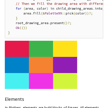
// Then we fill the drawing area with different
for
(
area
,
 color
)
 in child_drawing_areas
.
into_i
        area
.
fill
(&
Palette99
::
pick
(
color
))?;
}
    root_drawing_area
.
present
()?;
Ok
(())
}
Elements
In Plotters, elements are build blocks of figures. All elements