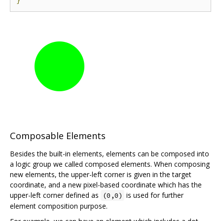
}
Composable Elements
Besides the built-in elements, elements can be composed into
a logic group we called composed elements. When composing
new elements, the upper-left corner is given in the target
coordinate, and a new pixel-based coordinate which has the
upper-left corner defined as
is used for further
(0,0)
element composition purpose.