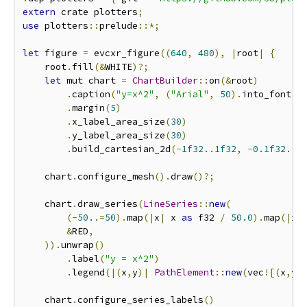
extern
 crate plotters
;
use
 plotters
::
prelude
::*;
let
 figure 
=
 evcxr_figure
((
640
,
480
),
|
root
|
{
    root
.
fill
(&
WHITE
)?;
let
 mut chart 
=
ChartBuilder
::
on
(&
root
)
.
caption
(
"y=x^2"
,
(
"Arial"
,
50
).
into_font
()
.
margin
(
5
)
.
x_label_area_size
(
30
)
.
y_label_area_size
(
30
)
.
build_cartesian_2d
(-
1f32.
.
1f32
,
-
0.1f32.
.
1
    chart
.
configure_mesh
().
draw
()?;
    chart
.
draw_series
(
LineSeries
::
new
(
(-
50.
.=
50
).
map
(|
x
|
 x 
as
 f32 
/
50.0
).
map
(|
x
|
&
RED
,
)).
unwrap
()
.
label
(
"y = x^2"
)
.
legend
(|(
x
,
y
)|
PathElement
::
new
(
vec
![(
x
,
y
)
    chart
.
configure_series_labels
()