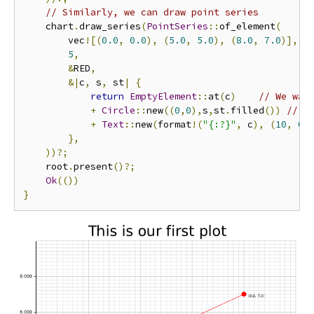
// Similarly, we can draw point series
    chart
.
draw_series
(
PointSeries
::
of_element
(
        vec
![(
0.0
,
0.0
),
(
5.0
,
5.0
),
(
8.0
,
7.0
)],
5
,
&
RED
,
&|
c
,
 s
,
 st
|
{
return
EmptyElement
::
at
(
c
)
// We wan
+
Circle
::
new
((
0
,
0
),
s
,
st
.
filled
())
// A
+
Text
::
new
(
format
!(
"{:?}"
,
 c
),
(
10
,
0
)
},
))?;
    root
.
present
()?;
Ok
(())
}