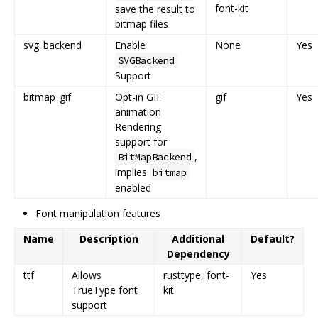
font-kit
save the result to
bitmap files
svg_backend
Enable
None
Yes
SVGBackend
Support
bitmap_gif
Opt-in GIF
gif
Yes
animation
Rendering
support for
,
BitMapBackend
implies
bitmap
enabled
Font manipulation features
Name
Description
Additional
Default?
Dependency
ttf
Allows
rusttype, font-
Yes
TrueType font
kit
support