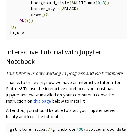
.
background_style
(&
WHITE
.
mix
(
0.8
))
.
border_style
(&
BLACK
)
.
draw
()?;
Ok
(())
});
Interactive Tutorial with Jupyter
Notebook
This tutorial is now working in progress and isn't complete
Thanks to the evcxr, now we have an interactive tutorial for
Plotters! To use the interactive notebook, you must have
Jupyter and evcxr installed on your computer. Follow the
instruction on
this page
below to install it.
After that, you should be able to start your Jupyter server
locally and load the tutorial!
git clone https
://
github
.
com
/
38
/
plotters
-
doc
-
data
