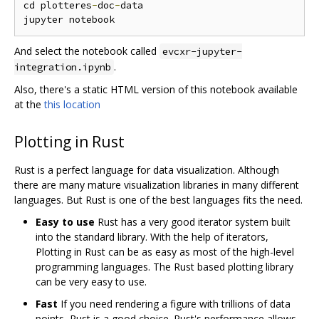
cd plotteres
-
doc
-
data

And select the notebook called
evcxr-jupyter-
.
integration.ipynb
Also, there's a static HTML version of this notebook available
at the
this location
Plotting in Rust
Rust is a perfect language for data visualization. Although
there are many mature visualization libraries in many different
languages. But Rust is one of the best languages fits the need.
Easy to use
Rust has a very good iterator system built
into the standard library. With the help of iterators,
Plotting in Rust can be as easy as most of the high-level
programming languages. The Rust based plotting library
can be very easy to use.
Fast
If you need rendering a figure with trillions of data
points, Rust is a good choice. Rust's performance allows