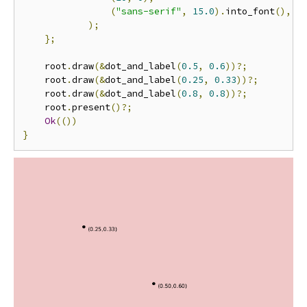
(
"sans-serif"
,
15.0
).
into_font
(),
);
};
    root
.
draw
(&
dot_and_label
(
0.5
,
0.6
))?;
    root
.
draw
(&
dot_and_label
(
0.25
,
0.33
))?;
    root
.
draw
(&
dot_and_label
(
0.8
,
0.8
))?;
    root
.
present
()?;
Ok
(())
}