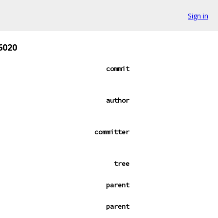
Sign in
6020
commit
author
committer
tree
parent
parent