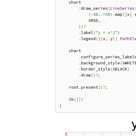
    chart

.
draw_series
(
LineSeries
(-
50.
.=
50
).
map
(|
x
|
 
&
RED
,
))?
.
label
(
"y = x^2"
)
.
legend
(|(
x
,
 y
)|
PathEl
    chart

.
configure_series_label
.
background_style
(&
WHIT
.
border_style
(&
BLACK
)
.
draw
()?;
    root
.
present
()?;
Ok
(())
}