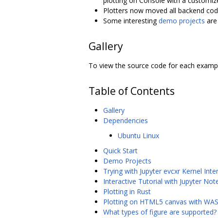
plotting on Console with a customiz
Plotters now moved all backend code
Some interesting
demo projects
are 
Gallery
To view the source code for each exampl
Table of Contents
Gallery
Dependencies
Ubuntu Linux
Quick Start
Demo Projects
Trying with Jupyter evcxr Kernel Inter
Interactive Tutorial with Jupyter No
Plotting in Rust
Plotting on HTML5 canvas with W
What types of figure are supported?