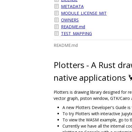
METADATA
MODULE_LICENSE_MIT
OWNERS
README.md
TEST_MAPPING
README.md
Plotters - A Rust dr
native applications 
Plotters is drawing library designed for r
vector graph, piston window, GTK/Cairo
A new Plotters Developer's Guide is 
To try Plotters with interactive Jup
To view the WASM example, go to t
Currently we have all the internal co