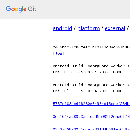
android
/
platform
/
external
/
c466bdc31c00feec1b1b719c88c567b40
[
log
]
Android Build Coastguard Worker <
Fri Jul 07 05:00:04 2023 +0000
Android Build Coastguard Worker <
Fri Jul 07 05:00:04 2023 +0000
5757e165ab618250e64974df6ceef354b
0cd1644ac89c35cfcdd55092f2cae6f77
0333706873931cca5a33fd4b581eb6887