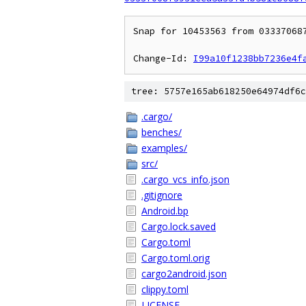
Snap for 10453563 from 03337068
Change-Id: 
I99a10f1238bb7236e4f
tree: 5757e165ab618250e64974df6c
.cargo/
benches/
examples/
src/
.cargo_vcs_info.json
.gitignore
Android.bp
Cargo.lock.saved
Cargo.toml
Cargo.toml.orig
cargo2android.json
clippy.toml
LICENSE