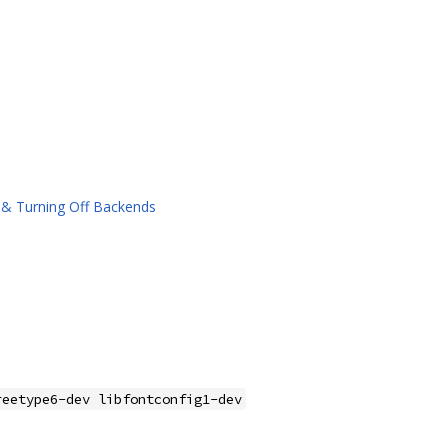
&& Turning Off Backends
reetype6-dev libfontconfig1-dev