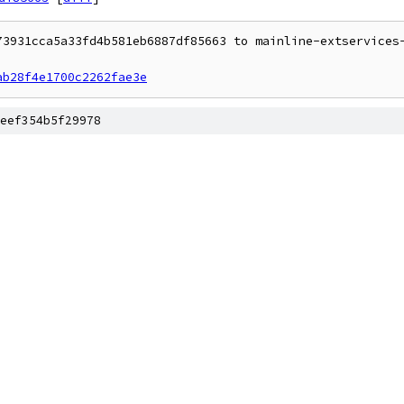
73931cca5a33fd4b581eb6887df85663 to mainline-extservices-
ab28f4e1700c2262fae3e
eef354b5f29978