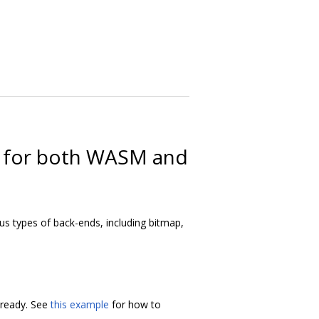
ng for both WASM and
ious types of back-ends, including bitmap,
t ready. See
this example
for how to