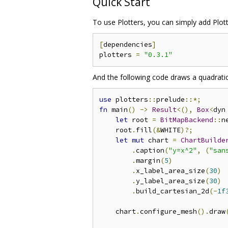
Quick Start
To use Plotters, you can simply add Plot
[
dependencies
]
plotters 
=
"0.3.1"
And the following code draws a quadratic
use
 plotters
::
prelude
::*;
fn
 main
()
->
Result
<(),
Box
<
dyn
let
 root 
=
BitMapBackend
::
n
    root
.
fill
(&
WHITE
)?;
let
mut
 chart 
=
ChartBuilde
.
caption
(
"y=x^2"
,
(
"san
.
margin
(
5
)
.
x_label_area_size
(
30
)
.
y_label_area_size
(
30
)
.
build_cartesian_2d
(-
1f
    chart
.
configure_mesh
().
draw