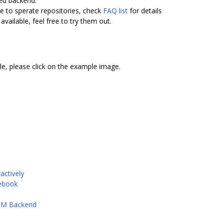
ed backend.
 to sperate repositories, check
FAQ list
for details
available, feel free to try them out.
e, please click on the example image.
actively
tebook
ASM Backend