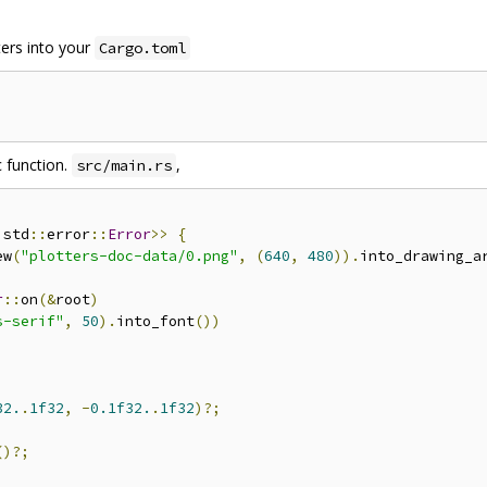
ters into your
Cargo.toml
 function.
,
src/main.rs
 std
::
error
::
Error
>>
{
ew
(
"plotters-doc-data/0.png"
,
(
640
,
480
)).
into_drawing_a
r
::
on
(&
root
)
s-serif"
,
50
).
into_font
())
32.
.
1f32
,
-
0.1f32.
.
1f32
)?;
()?;