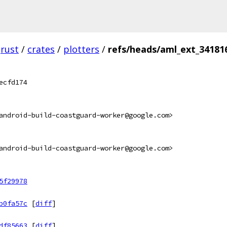
rust
/
crates
/
plotters
/
refs/heads/aml_ext_34181
ecfd174
android-build-coastguard-worker@google.com>
android-build-coastguard-worker@google.com>
5f29978
b0fa57c
[
diff
]
df85663
[
diff
]