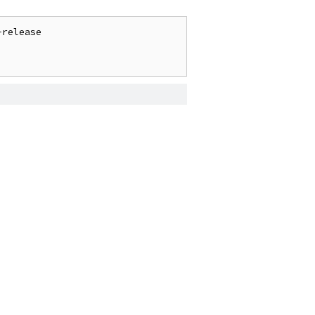
release
