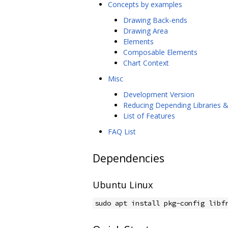
Concepts by examples
Drawing Back-ends
Drawing Area
Elements
Composable Elements
Chart Context
Misc
Development Version
Reducing Depending Libraries 
List of Features
FAQ List
Dependencies
Ubuntu Linux
sudo apt install pkg-config libf