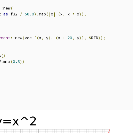
::
new
(
x 
as
 f32 
/
50.0
).
map
(|
x
|
(
x
,
 x 
*
 x
)),
ement
::
new
(
vec
![(
x
,
 y
),
(
x 
+
20
,
 y
)],
&
RED
));
s
()
E
.
mix
(
0.8
))