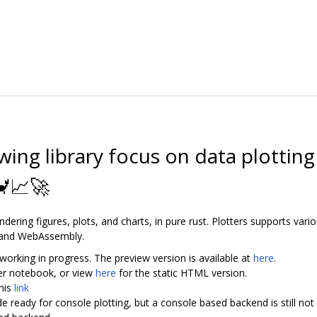
awing library focus on data plotti
🦀📈🚀
endering figures, plots, and charts, in pure rust. Plotters supports var
 and WebAssembly.
working in progress. The preview version is available at
here
.
yter notebook, or view
here
for the static HTML version.
his
link
de ready for console plotting, but a console based backend is still no