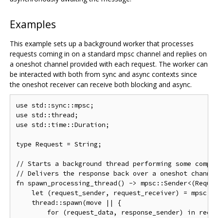
Examples
This example sets up a background worker that processes
requests coming in on a standard mpsc channel and replies on
a oneshot channel provided with each request. The worker can
be interacted with both from sync and async contexts since
the oneshot receiver can receive both blocking and async.
use
 std
::
sync
::
mpsc
;
use
 std
::
thread
;
use
 std
::
time
::
Duration
;
type
Request
=
String
;
// Starts a background thread performing some compu
// Delivers the response back over a oneshot channe
fn
 spawn_processing_thread
()
->
 mpsc
::
Sender
<(
Reque
let
(
request_sender
,
 request_receiver
)
=
 mpsc
::
    thread
::
spawn
(
move
||
{
for
(
request_data
,
 response_sender
)
 in requ