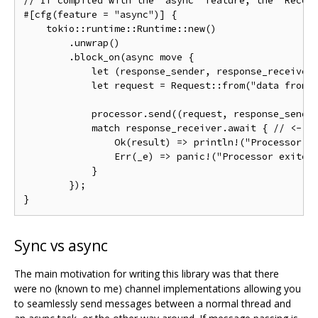
// If compiled with the `async` feature, the `Recei
#[
cfg
(
feature 
=
"async"
)]
{
    tokio
::
runtime
::
Runtime
::
new
()
.
unwrap
()
.
block_on
(
async 
move
{
let
(
response_sender
,
 response_receiver
let
 request 
=
Request
::
from
(
"data from 
            processor
.
send
((
request
,
 response_sende
match
 response_receiver
.
await 
{
// <- R
Ok
(
result
)
=>
 println
!(
"Processor r
Err
(
_e
)
=>
 panic
!(
"Processor exited
}
});
}
Sync vs async
The main motivation for writing this library was that there
were no (known to me) channel implementations allowing you
to seamlessly send messages between a normal thread and