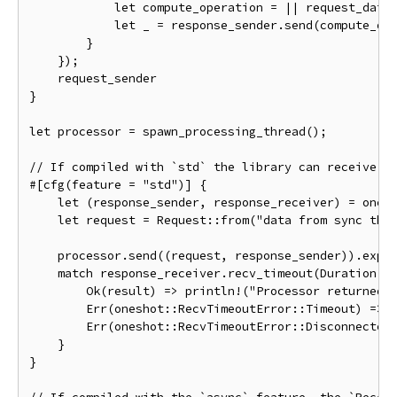
let
 compute_operation 
=
||
 request_data
let
 _ 
=
 response_sender
.
send
(
compute_op
}
});
}
let
 processor 
=
 spawn_processing_thread
();
// If compiled with `std` the library can receive m
#[
cfg
(
feature 
=
"std"
)]
{
let
(
response_sender
,
 response_receiver
)
=
 ones
let
 request 
=
Request
::
from
(
"data from sync thr
    processor
.
send
((
request
,
 response_sender
)).
expe
match
 response_receiver
.
recv_timeout
(
Duration
::
Ok
(
result
)
=>
 println
!(
"Processor returned 
Err
(
oneshot
::
RecvTimeoutError
::
Timeout
)
=>
 
Err
(
oneshot
::
RecvTimeoutError
::
Disconnected
}
}