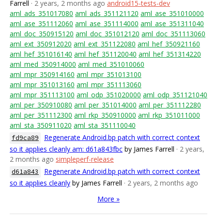
Farrell
· 2 years, 2 months ago
android15-tests-dev
aml_ads_351017080
aml_ads_351121120
aml_ase_351010000
aml_ase_351112060
aml_ase_351114000
aml_ase_351311040
aml_doc_350915120
aml_doc_351012120
aml_doc_351113060
aml_ext_350912020
aml_ext_351122080
aml_hef_350921160
aml_hef_351016140
aml_hef_351120040
aml_hef_351314220
aml_med_350914000
aml_med_351010060
aml_mpr_350914160
aml_mpr_351013100
aml_mpr_351013160
aml_mpr_351113060
aml_mpr_351113100
aml_odp_351020000
aml_odp_351121040
aml_per_350910080
aml_per_351014000
aml_per_351112280
aml_per_351112300
aml_rkp_350910000
aml_rkp_351011000
aml_sta_350911020
aml_sta_351110040
Regenerate Android.bp patch with correct context
fd9ca89
so it applies cleanly am: d61a843fbc
by James Farrell
· 2 years,
2 months ago
simpleperf-release
Regenerate Android.bp patch with correct context
d61a843
so it applies cleanly
by James Farrell
· 2 years, 2 months ago
More »