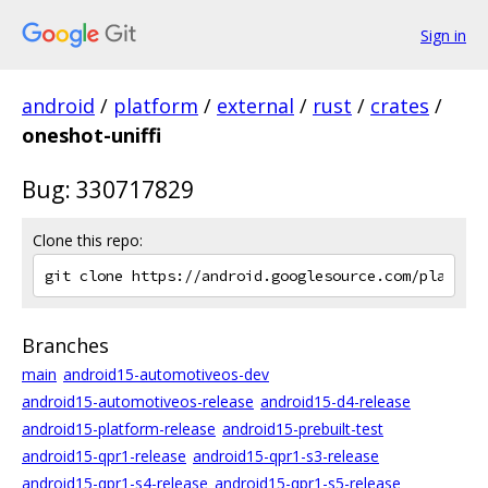
Sign in
android
/
platform
/
external
/
rust
/
crates
/
oneshot-uniffi
Bug: 330717829
Clone this repo:
Branches
main
android15-automotiveos-dev
android15-automotiveos-release
android15-d4-release
android15-platform-release
android15-prebuilt-test
android15-qpr1-release
android15-qpr1-s3-release
android15-qpr1-s4-release
android15-qpr1-s5-release