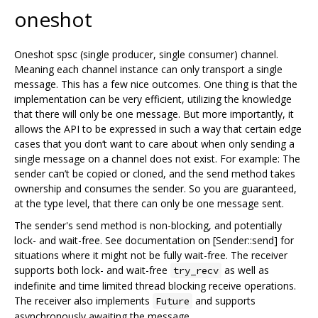
oneshot
Oneshot spsc (single producer, single consumer) channel.
Meaning each channel instance can only transport a single
message. This has a few nice outcomes. One thing is that the
implementation can be very efficient, utilizing the knowledge
that there will only be one message. But more importantly, it
allows the API to be expressed in such a way that certain edge
cases that you don‘t want to care about when only sending a
single message on a channel does not exist. For example: The
sender can’t be copied or cloned, and the send method takes
ownership and consumes the sender. So you are guaranteed,
at the type level, that there can only be one message sent.
The sender's send method is non-blocking, and potentially
lock- and wait-free. See documentation on [Sender::send] for
situations where it might not be fully wait-free. The receiver
supports both lock- and wait-free
as well as
try_recv
indefinite and time limited thread blocking receive operations.
The receiver also implements
and supports
Future
asynchronously awaiting the message.