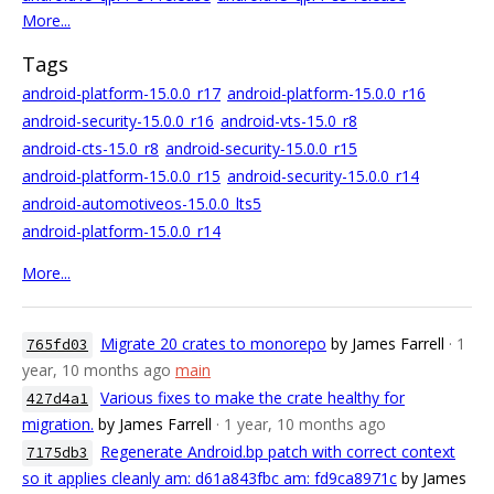
More...
Tags
android-platform-15.0.0_r17
android-platform-15.0.0_r16
android-security-15.0.0_r16
android-vts-15.0_r8
android-cts-15.0_r8
android-security-15.0.0_r15
android-platform-15.0.0_r15
android-security-15.0.0_r14
android-automotiveos-15.0.0_lts5
android-platform-15.0.0_r14
More...
Migrate 20 crates to monorepo
by James Farrell
· 1
765fd03
year, 10 months ago
main
Various fixes to make the crate healthy for
427d4a1
migration.
by James Farrell
· 1 year, 10 months ago
Regenerate Android.bp patch with correct context
7175db3
so it applies cleanly am: d61a843fbc am: fd9ca8971c
by James