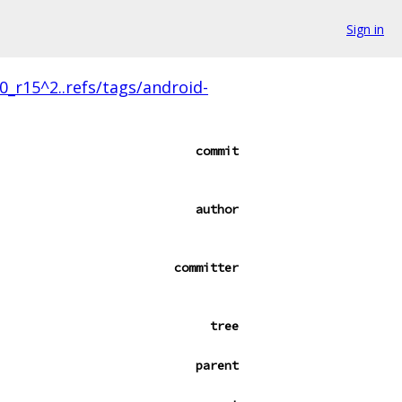
Sign in
.0_r15^2..refs/tags/android-
commit
author
committer
tree
parent