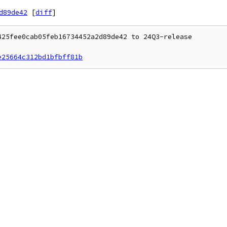
d89de42
[
diff
]
25fee0cab05feb16734452a2d89de42 to 24Q3-release

e25664c312bd1bfbff81b