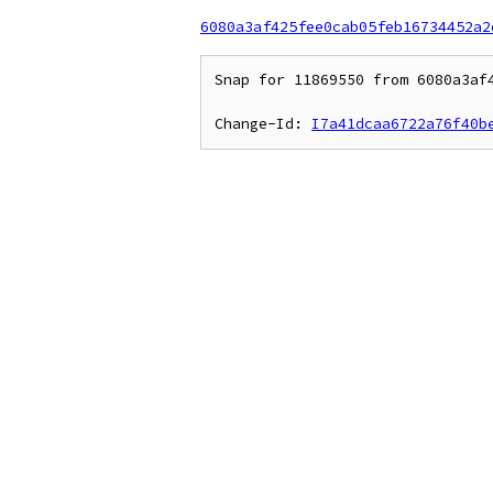
6080a3af425fee0cab05feb16734452a2
Snap for 11869550 from 6080a3af4
Change-Id: 
I7a41dcaa6722a76f40b