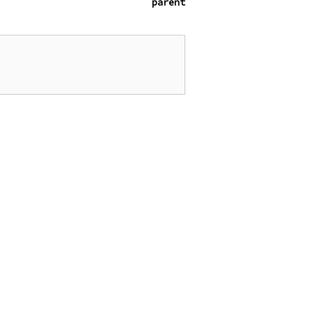
parent