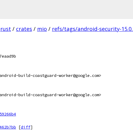
rust
/
crates
/
mio
/
refs/tags/android-security-15.0
7eaad9b
android-build-coastguard-worker@google.com>
android-build-coastguard-worker@google.com>
59266b4
462b7bb
[
diff
]