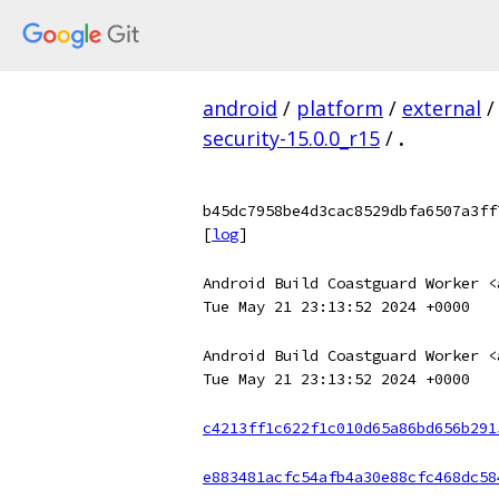
android
/
platform
/
external
/
security-15.0.0_r15
/
.
b45dc7958be4d3cac8529dbfa6507a3ff
[
log
]
Android Build Coastguard Worker <
Tue May 21 23:13:52 2024 +0000
Android Build Coastguard Worker <
Tue May 21 23:13:52 2024 +0000
c4213ff1c622f1c010d65a86bd656b291
e883481acfc54afb4a30e88cfc468dc58