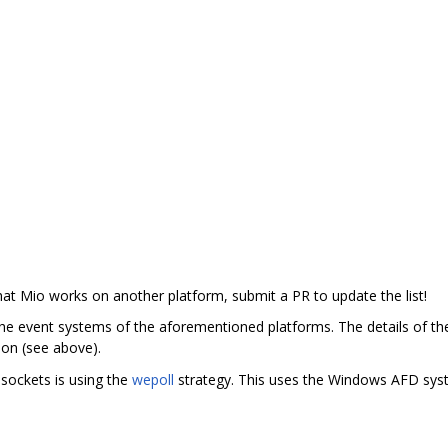
 that Mio works on another platform, submit a PR to update the list!
the event systems of the aforementioned platforms. The details of th
on (see above).
sockets is using the
wepoll
strategy. This uses the Windows AFD syst