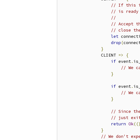
// If this 
// is ready
//
// Accept t
// close th
let
 connect
drop
(
connec
}
                CLIENT 
=>
{
if
 event
.
is
// We c
}
if
 event
.
is
// We c
}
// Since th
// just exi
return
Ok
((
}
// We don't exp