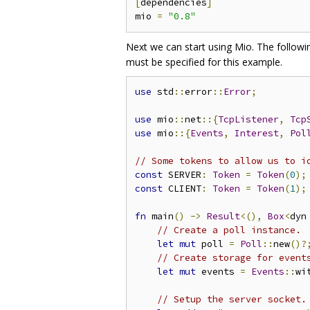
[
dependencies
]
mio 
=
"0.8"
Next we can start using Mio. The followin
must be specified for this example.
use
 std
::
error
::
Error
;
use
 mio
::
net
::{
TcpListener
,
Tcp
use
 mio
::{
Events
,
Interest
,
Pol
// Some tokens to allow us to i
const
 SERVER
:
Token
=
Token
(
0
);
const
 CLIENT
:
Token
=
Token
(
1
);
fn
 main
()
->
Result
<(),
Box
<
dyn
// Create a poll instance.
let
mut
 poll 
=
Poll
::
new
()?
// Create storage for event
let
mut
 events 
=
Events
::
wi
// Setup the server socket.