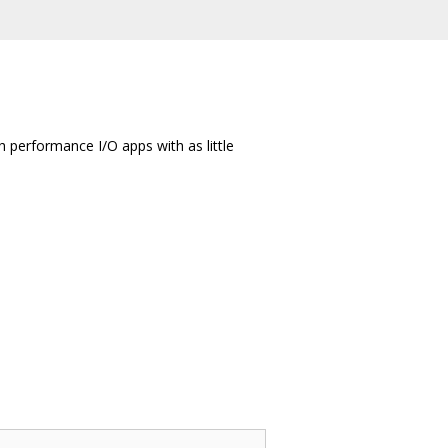
gh performance I/O apps with as little