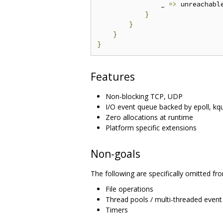
                _ 
=>
 unreachabl
}
}
}
}
Features
Non-blocking TCP, UDP
I/O event queue backed by epoll, k
Zero allocations at runtime
Platform specific extensions
Non-goals
The following are specifically omitted from
File operations
Thread pools / multi-threaded event
Timers