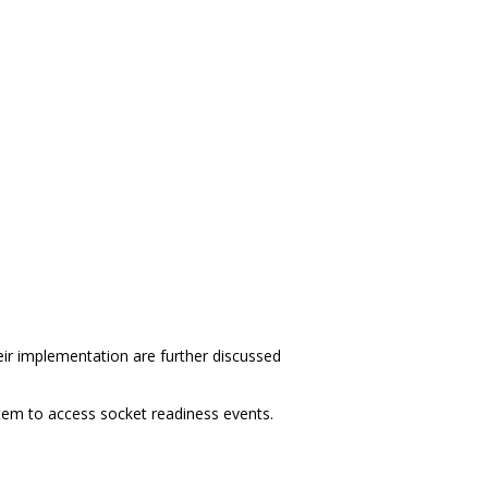
eir implementation are further discussed
em to access socket readiness events.