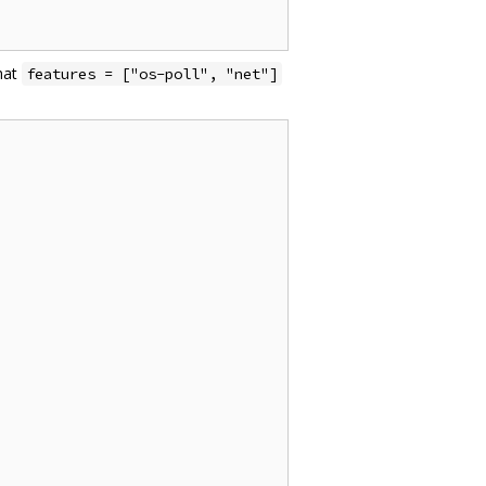
hat
features = ["os-poll", "net"]