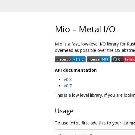
Mio – Metal I/O
Mio is a fast, low-level I/O library for R
overhead as possible over the OS abstrac
API documentation
v0.8
v0.7
This is a low level library, if you are loo
Usage
To use
, first add this to your
mio
Carg