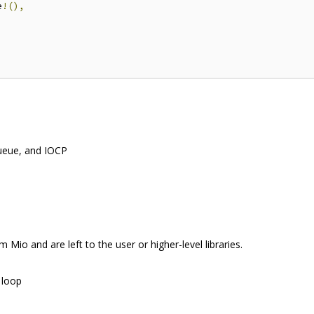
e
!(),
queue, and IOCP
 Mio and are left to the user or higher-level libraries.
 loop