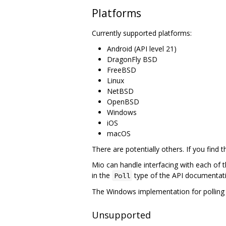
Platforms
Currently supported platforms:
Android (API level 21)
DragonFly BSD
FreeBSD
Linux
NetBSD
OpenBSD
Windows
iOS
macOS
There are potentially others. If you find
Mio can handle interfacing with each of 
in the
type of the API documentati
Poll
The Windows implementation for polling 
Unsupported