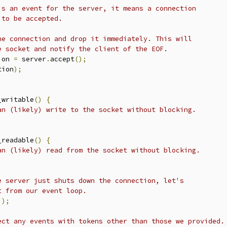
is an event for the server, it means a connection
 to be accepted.
he connection and drop it immediately. This will
e socket and notify the client of the EOF.
ion 
=
 server
.
accept
();
tion
);
_writable
()
{
an (likely) write to the socket without blocking.
_readable
()
{
an (likely) read from the socket without blocking.
e server just shuts down the connection, let's
t from our event loop.
));
ect any events with tokens other than those we provided.