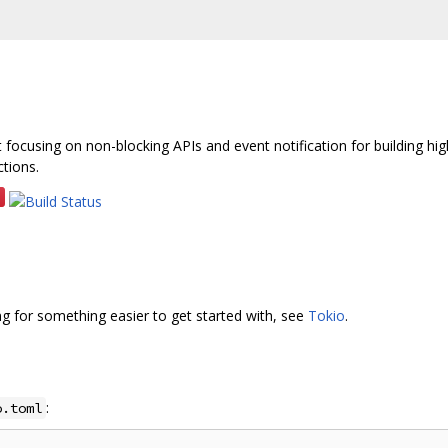
ust focusing on non-blocking APIs and event notification for building hi
tions.
king for something easier to get started with, see
Tokio
.
:
o.toml