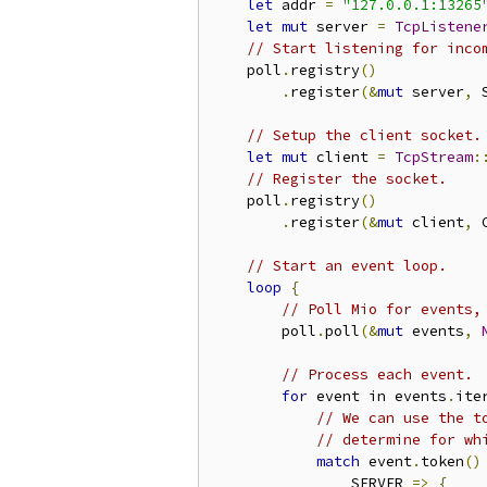
let
 addr 
=
"127.0.0.1:13265
let
mut
 server 
=
TcpListene
// Start listening for inco
    poll
.
registry
()
.
register
(&
mut
 server
,
 
// Setup the client socket.
let
mut
 client 
=
TcpStream
:
// Register the socket.
    poll
.
registry
()
.
register
(&
mut
 client
,
 
// Start an event loop.
loop
{
// Poll Mio for events,
        poll
.
poll
(&
mut
 events
,
// Process each event.
for
 event in events
.
ite
// We can use the t
// determine for wh
match
 event
.
token
()
                SERVER 
=>
{