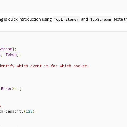
g is quick introduction using
and
. Note t
TcpListener
TcpStream
Stream
};
l
,
Token
};
dentify which event is for which socket.
 
Error
>>
{
;
s.
th_capacity
(
128
);