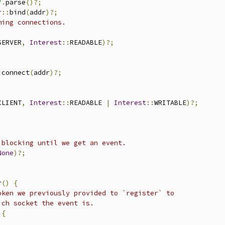
"
.
parse
()?;
r
::
bind
(
addr
)?;
ming connections.
SERVER
,
Interest
::
READABLE
)?;
:
connect
(
addr
)?;
CLIENT
,
Interest
::
READABLE 
|
Interest
::
WRITABLE
)?;
 blocking until we get an event.
None
)?;
r
()
{
oken we previously provided to `register` to
ich socket the event is.
{