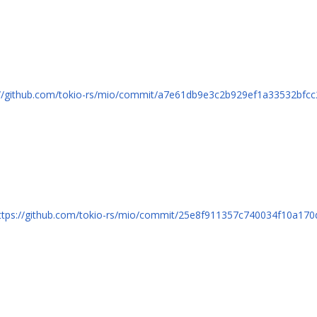
://github.com/tokio-rs/mio/commit/a7e61db9e3c2b929ef1a33532bfc
ttps://github.com/tokio-rs/mio/commit/25e8f911357c740034f10a17