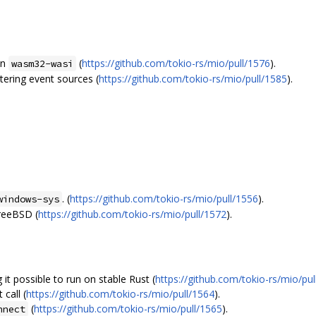
n
(
https://github.com/tokio-rs/mio/pull/1576
).
wasm32-wasi
tering event sources (
https://github.com/tokio-rs/mio/pull/1585
).
. (
https://github.com/tokio-rs/mio/pull/1556
).
windows-sys
FreeBSD (
https://github.com/tokio-rs/mio/pull/1572
).
t possible to run on stable Rust (
https://github.com/tokio-rs/mio/pul
call (
https://github.com/tokio-rs/mio/pull/1564
).
(
https://github.com/tokio-rs/mio/pull/1565
).
nnect