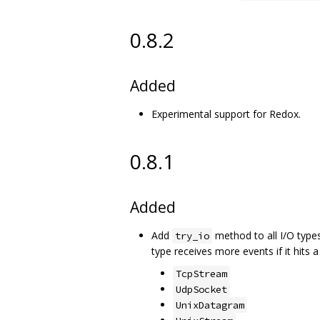
0.8.2
Added
Experimental support for Redox.
0.8.1
Added
Add
method to all I/O types
try_io
type receives more events if it hits 
TcpStream
UdpSocket
UnixDatagram