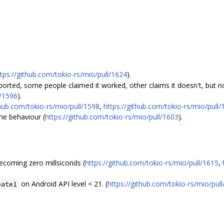
ttps://github.com/tokio-rs/mio/pull/1624
).
ported, some people claimed it worked, other claims it doesn't, but 
l/1596
).
thub.com/tokio-rs/mio/pull/1598
,
https://github.com/tokio-rs/mio/pull/
me behaviour (
https://github.com/tokio-rs/mio/pull/1603
).
ecoming zero millsiconds (
https://github.com/tokio-rs/mio/pull/1615
,
on Android API level < 21. (
https://github.com/tokio-rs/mio/pul
eate1