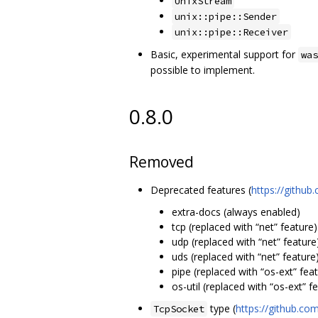
UnixStream
unix::pipe::Sender
unix::pipe::Receiver
Basic, experimental support for
was
possible to implement.
0.8.0
Removed
Deprecated features (
https://githu
extra-docs (always enabled)
tcp (replaced with “net” feature)
udp (replaced with “net” feature)
uds (replaced with “net” feature)
pipe (replaced with “os-ext” feat
os-util (replaced with “os-ext” fe
type (
https://github.
TcpSocket