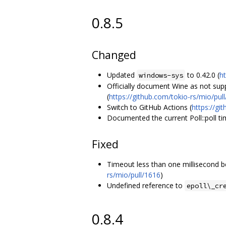
0.8.5
Changed
Updated
to 0.42.0 (
h
windows-sys
Officially document Wine as not sup
(
https://github.com/tokio-rs/mio/pul
Switch to GitHub Actions (
https://gi
Documented the current Poll::poll ti
Fixed
Timeout less than one millisecond b
rs/mio/pull/1616
)
Undefined reference to
epoll\_cr
0.8.4