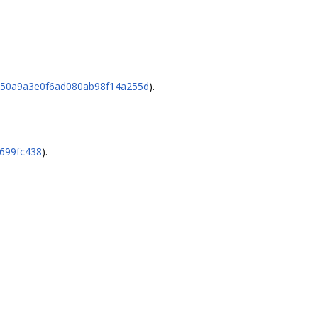
23750a9a3e0f6ad080ab98f14a255d
).
8699fc438
).