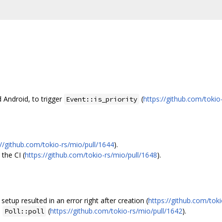
 Android, to trigger
(
https://github.com/tokio
Event::is_priority
://github.com/tokio-rs/mio/pull/1644
).
 the CI (
https://github.com/tokio-rs/mio/pull/1648
).
etup resulted in an error right after creation (
https://github.com/tok
n
(
https://github.com/tokio-rs/mio/pull/1642
).
Poll::poll