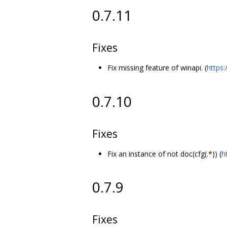
0.7.11
Fixes
Fix missing feature of winapi. (
https
0.7.10
Fixes
Fix an instance of not doc(cfg(.*)) (
h
0.7.9
Fixes