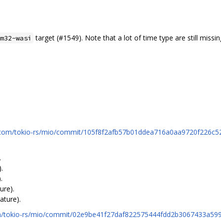
target (#1549). Note that a lot of time type are still missin
m32-wasi
b.com/tokio-rs/mio/commit/105f8f2afb57b01ddea716a0aa9720f226c5
.
.
.
ure).
ature).
com/tokio-rs/mio/commit/02e9be41f27daf822575444fdd2b3067433a59