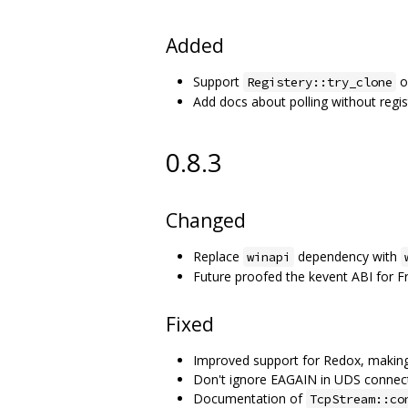
Added
Support
o
Registery::try_clone
Add docs about polling without regis
0.8.3
Changed
Replace
dependency with
winapi
Future proofed the kevent ABI for 
Fixed
Improved support for Redox, making i
Don't ignore EAGAIN in UDS connect 
Documentation of
TcpStream::co