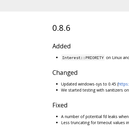
0.8.6
Added
on Linux and
Interest::PRIORITY
Changed
Updated windows-sys to 0.45 (
https
We started testing with sanitizers on
Fixed
A number of potential fd leaks when s
Less truncating for timeout values i