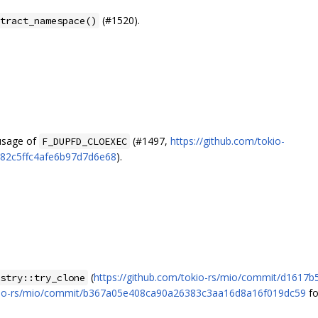
(#1520).
tract_namespace()
 usage of
(#1497,
https://github.com/tokio-
F_DUPFD_CLOEXEC
682c5ffc4afe6b97d7d6e68
).
(
https://github.com/tokio-rs/mio/commit/d161
stry::try_clone
tokio-rs/mio/commit/b367a05e408ca90a26383c3aa16d8a16f019dc59
fo