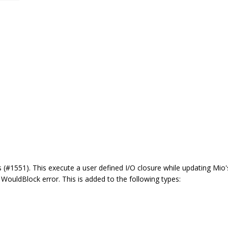
 (#1551). This execute a user defined I/O closure while updating Mio's
a WouldBlock error. This is added to the following types: