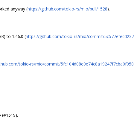
worked anyway (
https://github.com/tokio-rs/mio/pull/1528
).
) to 1.46.0 (
https://github.com/tokio-rs/mio/commit/5c577efecd
github.com/tokio-rs/mio/commit/5fc104d08e0e74c8a19247f7cba0f05
 (#1519).