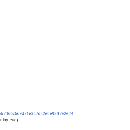
7b567ff6bc669d71e367d22e0e93ff7e2e24
r kqueue).