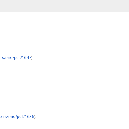
-rs/mio/pull/1647
).
io-rs/mio/pull/1636
).