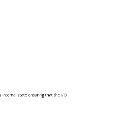
 internal state ensuring that the I/O