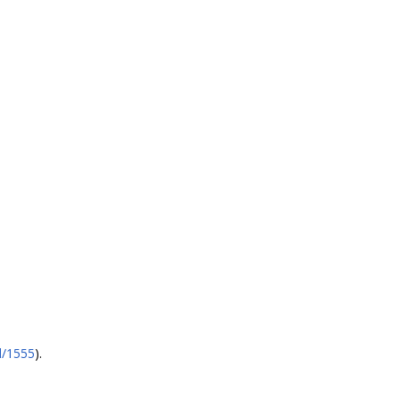
l/1555
).