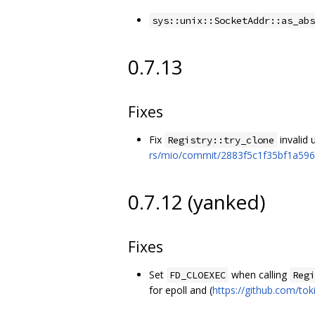
sys::unix::SocketAddr::as_abs
0.7.13
Fixes
Fix
invalid
Registry::try_clone
rs/mio/commit/2883f5c1f35bf1a59
0.7.12 (yanked)
Fixes
Set
when calling
FD_CLOEXEC
Regi
for epoll and (
https://github.com/