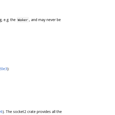
g, e.g. the
, and may never be
Waker
20e3
):
96
). The socket2 crate provides all the