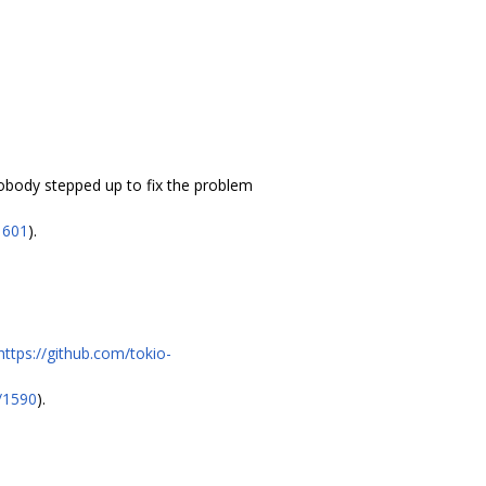
nobody stepped up to fix the problem
1601
).
https://github.com/tokio-
l/1590
).