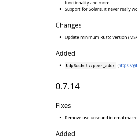
functionality and more.
Support for Solaris, it never really 
Changes
Update minimum Rustc version (MSVR
Added
(
https://
UdpSocket::peer_addr
0.7.14
Fixes
Remove use unsound internal macro
Added