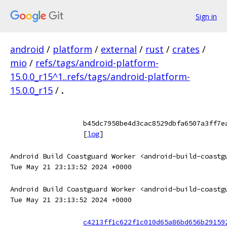
Sign in
android
/
platform
/
external
/
rust
/
crates
/
mio
/
refs/tags/android-platform-
15.0.0_r15^1..refs/tags/android-platform-
15.0.0_r15
/
.
b45dc7958be4d3cac8529dbfa6507a3ff7e
[
log
]
Android Build Coastguard Worker <android-build-coastg
Tue May 21 23:13:52 2024 +0000
Android Build Coastguard Worker <android-build-coastg
Tue May 21 23:13:52 2024 +0000
c4213ff1c622f1c010d65a86bd656b29159