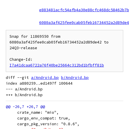
e883481acfc54afb4a30e88cfc468dc58462b7b
6080a3af425fee0cab05feb16734452a2d89de4
Snap for 11869550 from 
6080a3af425fee0cab05feb16734452a2d89de42 to 
24Q3-release

Change-Id: 
I7a41dcaa6722a76f40be25664c312bd1bfbff81b
diff --git 
a/Android.bp
b/Android.bp
index a880259..ed1497f 100644

--- a/Android.bp

     crate_name: "mio",
     cargo_env_compat: true,
     cargo_pkg_version: "0.8.6",