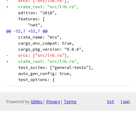
-    srcs: ["src/lib.rs"],
+    crate_root: "src/lib.rs",
     edition: "2018",
     features: [
         "net",
     crate_name: "mio",
     cargo_env_compat: true,
     cargo_pkg_version: "0.8.6",
-    srcs: ["src/lib.rs"],
+    crate_root: "src/lib.rs",
     test_suites: ["general-tests"],
     auto_gen_config: true,
     test_options: {
Powered by
Gitiles
|
Privacy
|
Terms
txt
json