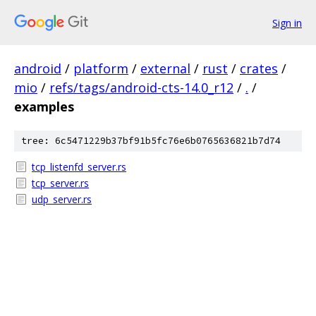
Sign in
android
/
platform
/
external
/
rust
/
crates
/
mio
/
refs/tags/android-cts-14.0_r12
/
.
/
examples
tree: 6c5471229b37bf91b5fc76e6b0765636821b7d74
tcp_listenfd_server.rs
tcp_server.rs
udp_server.rs