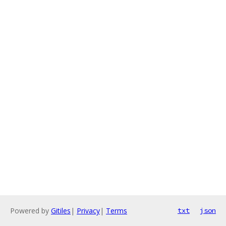
Powered by
Gitiles
|
Privacy
|
Terms
txt
json